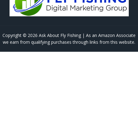
Copyright © 2026 Ask About Fly Fishing | As an Amazon Associate
we earn from qualifying purchases through links from this website.