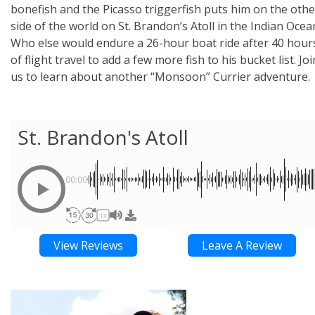
bonefish and the Picasso triggerfish puts him on the othe
side of the world on St. Brandon’s Atoll in the Indian Ocea
Who else would endure a 26-hour boat ride after 40 hour
of flight travel to add a few more fish to his bucket list. Joi
us to learn about another “Monsoon” Currier adventure.
St. Brandon's Atoll
00:00
1X
View Reviews
Leave A Review