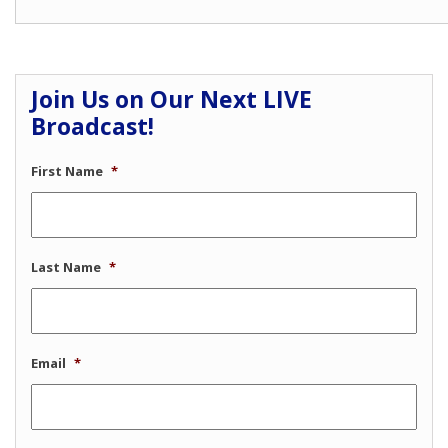
Join Us on Our Next LIVE
Broadcast!
First Name
*
Last Name
*
Email
*