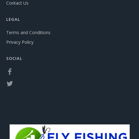
Contact Us
LEGAL
Terms and Conditions
Privacy Policy
SOCIAL