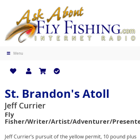
Menu
St. Brandon's Atoll
Jeff Currier
Fly
Fisher/Writer/Artist/Adventurer/Present
Jeff Currier’s pursuit of the yellow permit, 10 pound plus