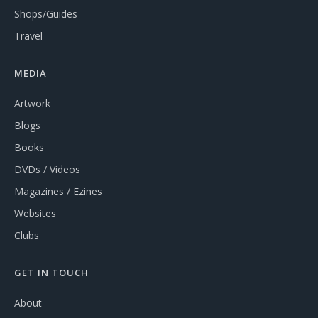
Shops/Guides
Travel
MEDIA
Artwork
Blogs
Books
DVDs / Videos
Magazines / Ezines
Websites
Clubs
GET IN TOUCH
About