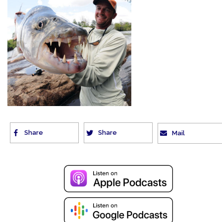
Share
Share
Mail