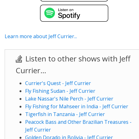
Learn more about Jeff Currier...
Listen to other shows with Jeff
Currier…
Currier's Quest - Jeff Currier
Fly Fishing Sudan - Jeff Currier
Lake Nassar's Nile Perch - Jeff Currier
Fly Fishing for Mahseer in India - Jeff Currier
Tigerfish in Tanzania - Jeff Currier
Peacock Bass and Other Brazilian Treasures -
Jeff Currier
Golden Dorado in Bolivia - Jeff Currier