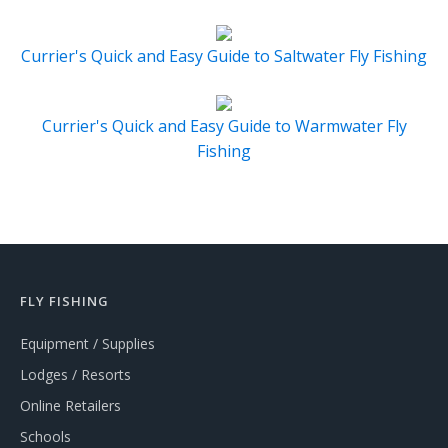
Currier's Quick and Easy Guide to Saltwater Fly Fishing
Currier's Quick and Easy Guide to Warmwater Fly
Fishing
FLY FISHING
Equipment / Supplies
Lodges / Resorts
Online Retailers
Schools