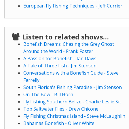
European Fly Fishing Techniques - Jeff Currier
Listen to related shows…
Bonefish Dreams: Chasing the Grey Ghost
Around the World - Frank Foster
A Passion for Bonefish - Ian Davis
A Tale of Three Fish - Jim Stenson
Conversations with a Bonefish Guide - Steve
Farrelly
South Florida's Fishing Paradise - Jim Stenson
On The Bow - Bill Horn
Fly Fishing Southern Belize - Charlie Leslie Sr.
Top Saltwater Flies - Drew Chicone
Fly Fishing Christmas Island - Steve McLaughlin
Bahamas Bonefish - Oliver White