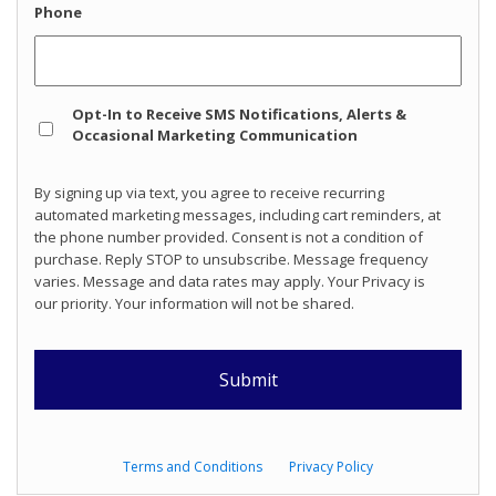
Phone
Opt
Opt-In to Receive SMS Notifications, Alerts &
In
Occasional Marketing Communication
By signing up via text, you agree to receive recurring
automated marketing messages, including cart reminders, at
the phone number provided. Consent is not a condition of
purchase. Reply STOP to unsubscribe. Message frequency
varies. Message and data rates may apply. Your Privacy is
our priority. Your information will not be shared.
Terms and Conditions
Privacy Policy