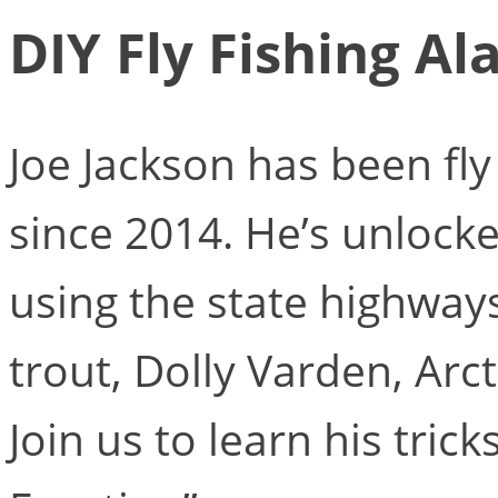
DIY Fly Fishing Al
Joe Jackson has been fly
since 2014. He’s unlocke
using the state highway
trout, Dolly Varden, Arct
Join us to learn his tric