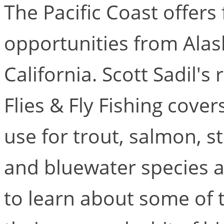
The Pacific Coast offers 
opportunities from Alask
California. Scott Sadil's
Flies & Fly Fishing cover
use for trout, salmon, 
and bluewater species a
to learn about some of t