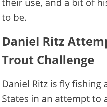
their use, and a bit of 
to be.
Daniel Ritz Attem
Trout Challenge
Daniel Ritz is fly fishin
States in an attempt to