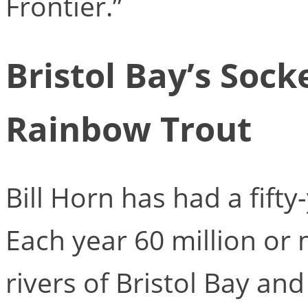
Frontier.”
Bristol Bay’s Soc
Rainbow Trout
Bill Horn has had a fift
Each year 60 million or
rivers of Bristol Bay an