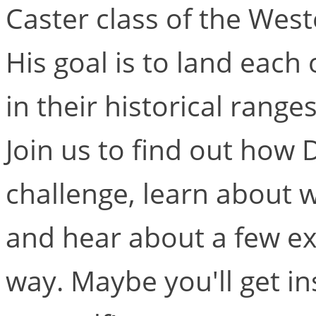
Caster class of the West
His goal is to land each 
in their historical range
Join us to find out how 
challenge, learn about w
and hear about a few ex
way. Maybe you'll get in