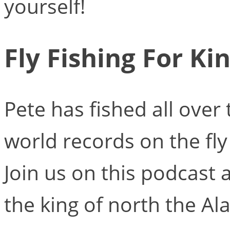
yourself!
Fly Fishing For Ki
Pete has fished all over
world records on the fly 
Join us on this podcast a
the king of north the Al