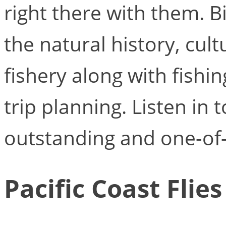
right there with them. Bi
the natural history, cu
fishery along with fishin
trip planning. Listen in 
outstanding and one-of-
Pacific Coast Flies