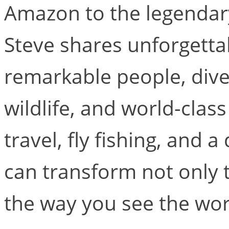
Amazon to the legendary
Steve shares unforgetta
remarkable people, dive
wildlife, and world-clas
travel, fly fishing, and
can transform not only 
the way you see the wor