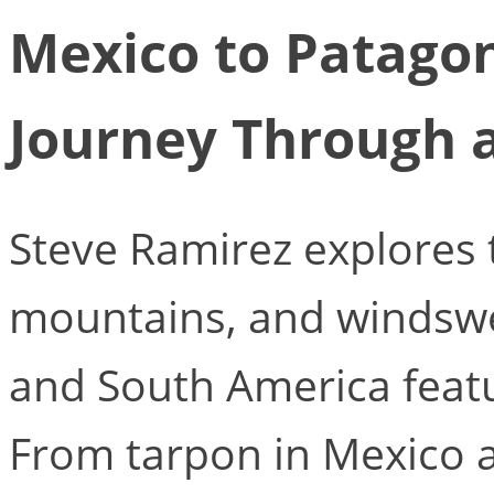
Mexico to Patagon
Journey Through 
Steve Ramirez explores t
mountains, and windswe
and South America feat
From tarpon in Mexico 