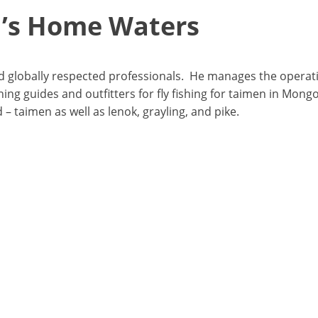
n’s Home Waters
and globally respected professionals. He manages the operat
ing guides and outfitters for fly fishing for taimen in Mongo
– taimen as well as lenok, grayling, and pike.