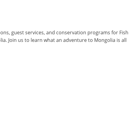
ions, guest services, and conservation programs for Fish
lia. Join us to learn what an adventure to Mongolia is all