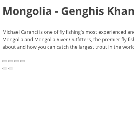
Mongolia - Genghis Kha
Michael Caranci is one of fly fishing's most experienced 
Mongolia and Mongolia River Outfitters, the premier fly fish
about and how you can catch the largest trout in the world 