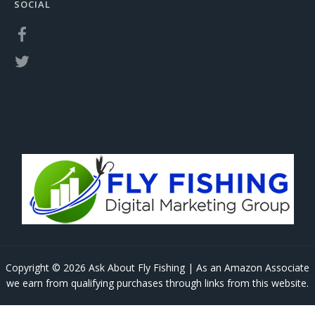
SOCIAL
Copyright © 2026 Ask About Fly Fishing | As an Amazon Associate
we earn from qualifying purchases through links from this website.