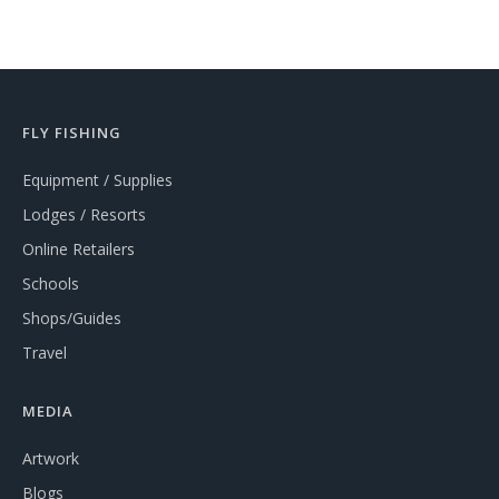
FLY FISHING
Equipment / Supplies
Lodges / Resorts
Online Retailers
Schools
Shops/Guides
Travel
MEDIA
Artwork
Blogs