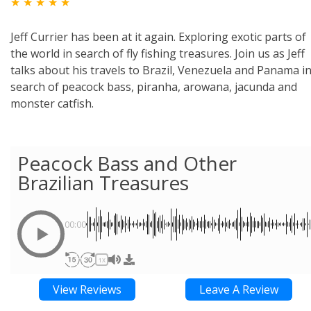
★ ★ ★ ★ ★
Jeff Currier has been at it again. Exploring exotic parts of
the world in search of fly fishing treasures. Join us as Jeff
talks about his travels to Brazil, Venezuela and Panama i
search of peacock bass, piranha, arowana, jacunda and
monster catfish.
Peacock Bass and Other
Brazilian Treasures
00:00
1X
View Reviews
Leave A Review