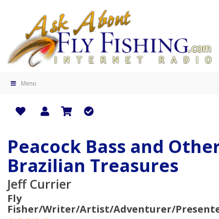
Menu
Peacock Bass and Othe
Brazilian Treasures
Jeff Currier
Fly
Fisher/Writer/Artist/Adventurer/Present