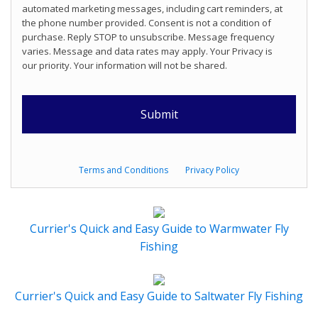
automated marketing messages, including cart reminders, at
the phone number provided. Consent is not a condition of
purchase. Reply STOP to unsubscribe. Message frequency
varies. Message and data rates may apply. Your Privacy is
our priority. Your information will not be shared.
Terms and Conditions
Privacy Policy
Currier's Quick and Easy Guide to Warmwater Fly
Fishing
Currier's Quick and Easy Guide to Saltwater Fly Fishing