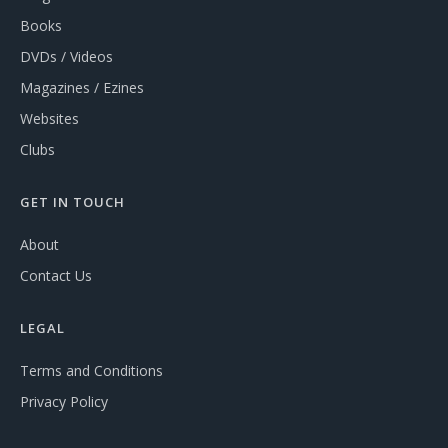
Books
DVDs / Videos
Magazines / Ezines
Websites
Clubs
GET IN TOUCH
About
Contact Us
LEGAL
Terms and Conditions
Privacy Policy