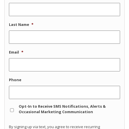
Last Name
*
Email
*
Phone
Opt
Opt-In to Receive SMS Notifications, Alerts &
In
Occasional Marketing Communication
By signing up via text, you agree to receive recurring