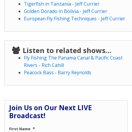
Tigerfish in Tanzania - Jeff Currier
Golden Dorado in Bolivia - Jeff Currier
European Fly Fishing Techniques - Jeff Currier
Listen to related shows…
Fly Fishing The Panama Canal & Pacific Coast
Rivers - Rich Cahill
Peacock Bass - Barry Reynolds
Join Us on Our Next LIVE
Broadcast!
First Name
*