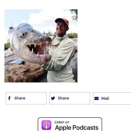
Share
Share
Mail