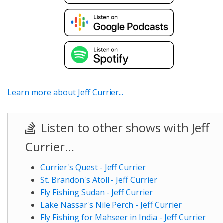
Learn more about Jeff Currier...
Listen to other shows with Jeff
Currier…
Currier's Quest - Jeff Currier
St. Brandon's Atoll - Jeff Currier
Fly Fishing Sudan - Jeff Currier
Lake Nassar's Nile Perch - Jeff Currier
Fly Fishing for Mahseer in India - Jeff Currier