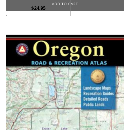
ADD TO CART
$
24.95