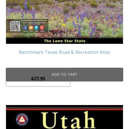
Benchmark Texas Road & Recreation Atlas
ADD TO CART
$
27.95