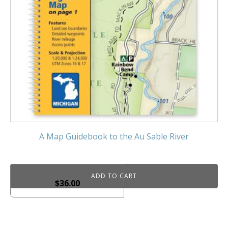
A Map Guidebook to the Au Sable River
ADD TO CART
$
36.00