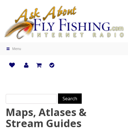
Menu
Search for:
Maps, Atlases &
Stream Guides