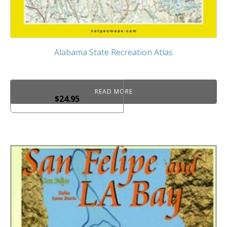
Alabama State Recreation Atlas
READ MORE
$
24.95