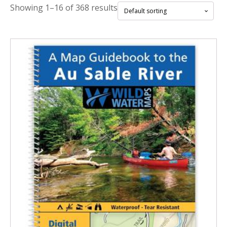
Showing 1–16 of 368 results