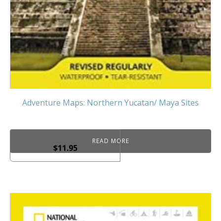
Adventure Maps: Northern Yucatan/ Maya Sites
READ MORE
$
11.95