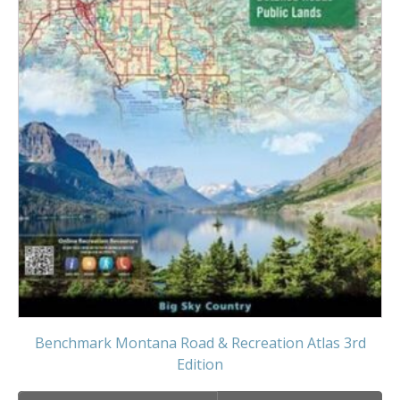
Benchmark Montana Road & Recreation Atlas 3rd
Edition