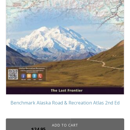
Benchmark Alaska Road & Recreation Atlas 2nd Ed
ADD TO CART
$
24.95