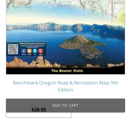
Benchmark Oregon Road & Recreation Atlas 9th
Edition
ADD TO CART
$
26.95