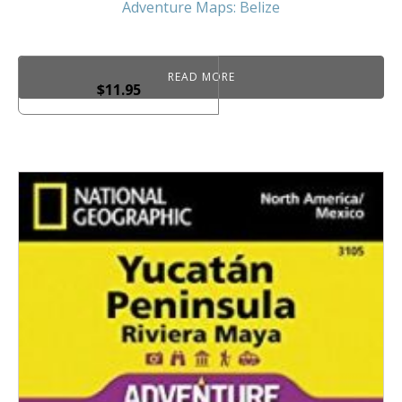
Adventure Maps: Belize
READ MORE
$
11.95