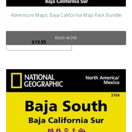
Adventure Maps: Baja California Map Pack Bundle
READ MORE
$
19.95