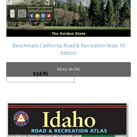
Benchmark California Road & Recreation Atlas 10
Edition
READ MORE
$
24.95