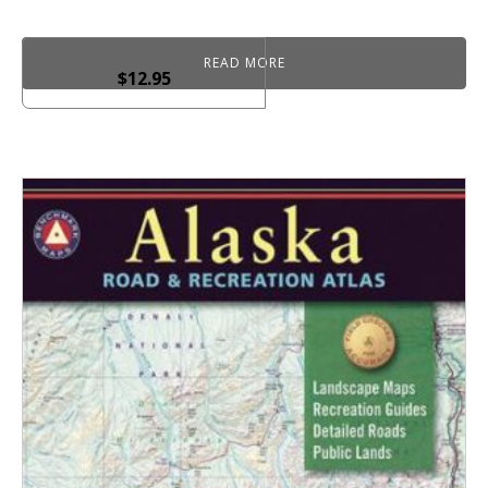
READ MORE
$
12.95