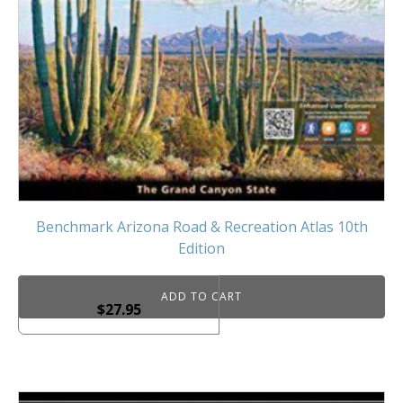
Benchmark Arizona Road & Recreation Atlas 10th
Edition
ADD TO CART
$
27.95