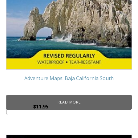
Adventure Maps: Baja California South
READ MORE
$
11.95