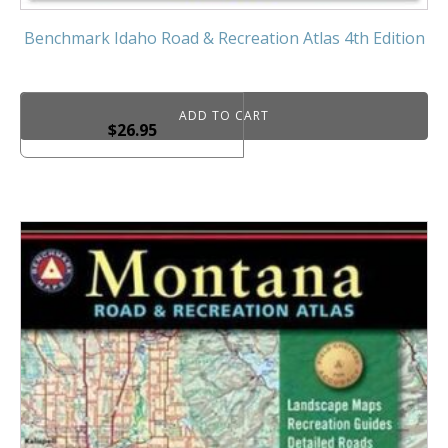
Benchmark Idaho Road & Recreation Atlas 4th Edition
ADD TO CART
$
26.95