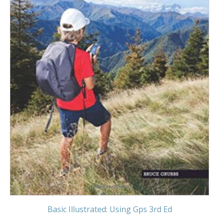
Basic Illustrated: Using Gps 3rd Ed