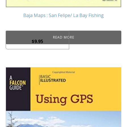
Baja Maps : San Felipe/ La Bay Fishing
READ MORE
$
9.95