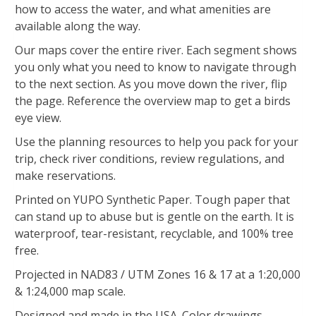
how to access the water, and what amenities are
available along the way.
Our maps cover the entire river. Each segment shows
you only what you need to know to navigate through
to the next section. As you move down the river, flip
the page. Reference the overview map to get a birds
eye view.
Use the planning resources to help you pack for your
trip, check river conditions, review regulations, and
make reservations.
Printed on YUPO Synthetic Paper. Tough paper that
can stand up to abuse but is gentle on the earth. It is
waterproof, tear-resistant, recyclable, and 100% tree
free.
Projected in NAD83 / UTM Zones 16 & 17 at a 1:20,000
& 1:24,000 map scale.
Designed and made in the USA. Color drawings,