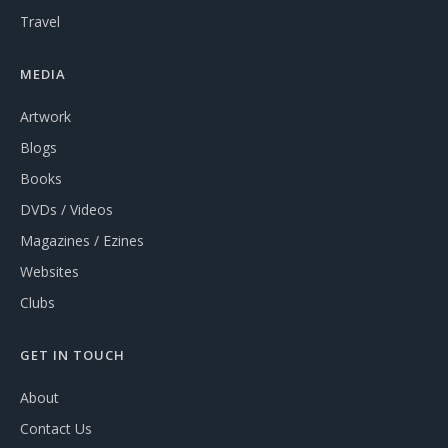
Travel
MEDIA
Artwork
Blogs
Books
DVDs / Videos
Magazines / Ezines
Websites
Clubs
GET IN TOUCH
About
Contact Us