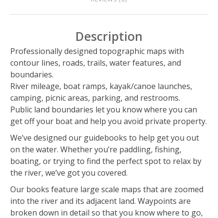
Description
Professionally designed topographic maps with
contour lines, roads, trails, water features, and
boundaries.
River mileage, boat ramps, kayak/canoe launches,
camping, picnic areas, parking, and restrooms.
Public land boundaries let you know where you can
get off your boat and help you avoid private property.
We’ve designed our guidebooks to help get you out
on the water. Whether you’re paddling, fishing,
boating, or trying to find the perfect spot to relax by
the river, we’ve got you covered.
Our books feature large scale maps that are zoomed
into the river and its adjacent land. Waypoints are
broken down in detail so that you know where to go,