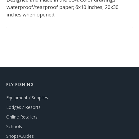
waterproof/tearproof paper; 6x10 inches, 20x30
inches when opened.
FLY FISHING
Equipment / Supplies
Lodges / Resorts
Online Retailers
Schools
Shops/Guides