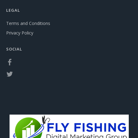
LEGAL
Terms and Conditions
Privacy Policy
SOCIAL