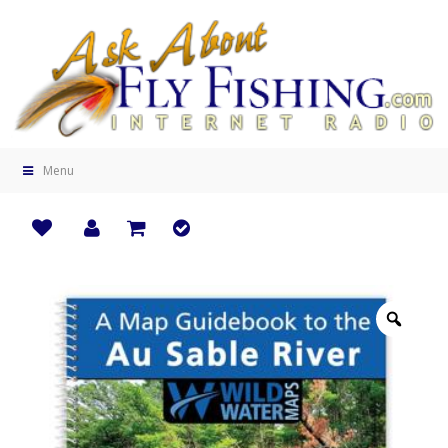
Menu
Zoo