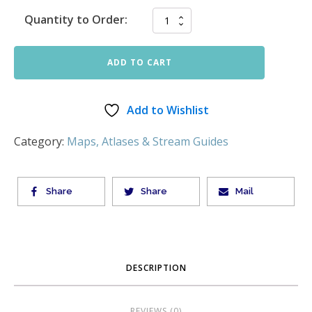
Quantity to Order:
ADD TO CART
Add to Wishlist
Category:
Maps, Atlases & Stream Guides
Share
Share
Mail
DESCRIPTION
REVIEWS (0)