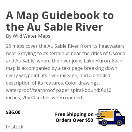
A Map Guidebook to
the Au Sable River
By Wild Water Maps
26 maps cover the Au Sable River from its headwaters
near Grayling to its terminus near the cities of Oscoda
and Au Sable, where the river joins Lake Huron. Each
map is accompanied by a text page breaking down
every waypoint, its river mileage, and a detailed
description of its features. Color drawings,
waterproof/tearproof paper spiral-bound; 6x10
inches, 20x30 inches when opened.
$
36.00
In stock