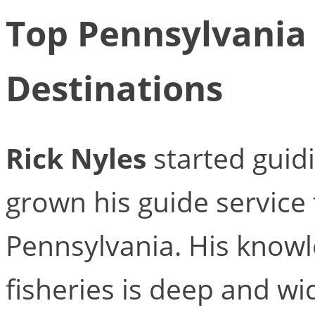
Top Pennsylvania 
Destinations
Rick Nyles
started guid
grown his guide service 
Pennsylvania. His knowl
fisheries is deep and wid