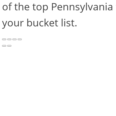
of the top Pennsylvania 
your bucket list.