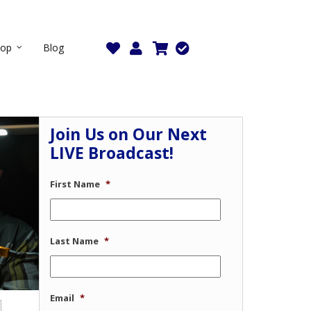
hop
Blog
Join Us on Our Next
LIVE Broadcast!
First Name
*
Last Name
*
Email
*