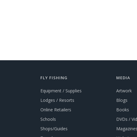
FLY FISHING
MEDIA
Equipment / Supplies
Artwork
Lodges / Resorts
Blogs
Online Retailers
Books
Schools
DVDs / Vi
Shops/Guides
Magazines