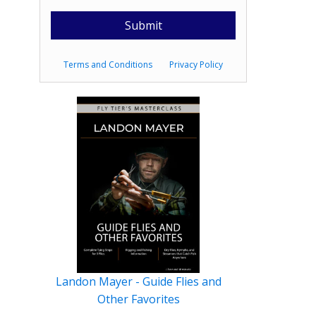
Terms and Conditions
Privacy Policy
Landon Mayer - Guide Flies and
Other Favorites