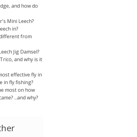
idge, and how do
's Mini Leech?
eech in?
different from
Leech Jig Damsel?
rico, and why is it
ost effective fly in
 in fly fishing?
the most on how
came? ...and why?
ther