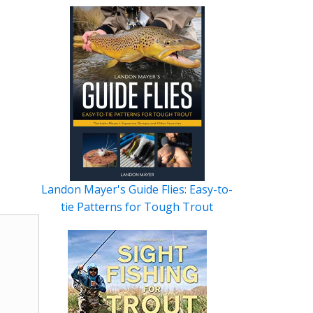
Landon Mayer's Guide Flies: Easy-to-
tie Patterns for Tough Trout