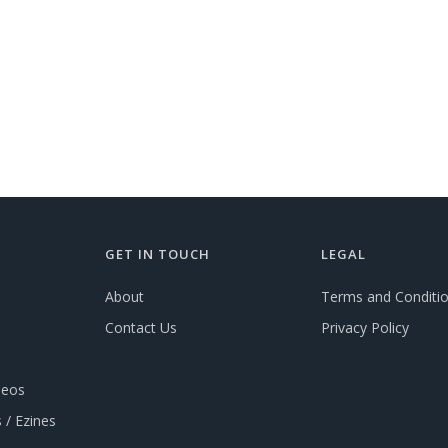
GET IN TOUCH
LEGAL
About
Terms and Conditi
Contact Us
Privacy Policy
deos
 / Ezines