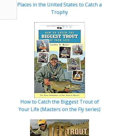
Places in the United States to Catch a
Trophy
How to Catch the Biggest Trout of
Your Life (Masters on the Fly series)