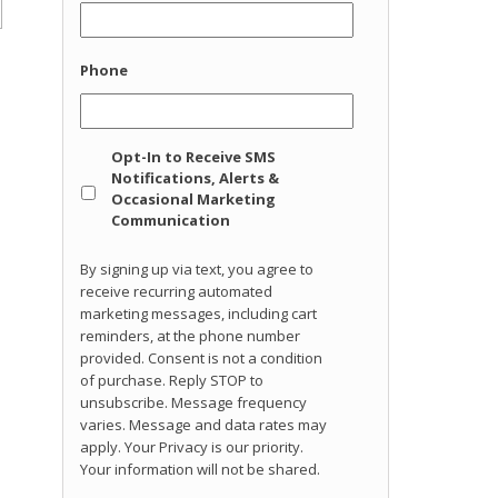
Phone
Opt
Opt-In to Receive SMS
In
Notifications, Alerts &
Occasional Marketing
Communication
By signing up via text, you agree to
receive recurring automated
marketing messages, including cart
reminders, at the phone number
provided. Consent is not a condition
of purchase. Reply STOP to
unsubscribe. Message frequency
varies. Message and data rates may
apply. Your Privacy is our priority.
Your information will not be shared.