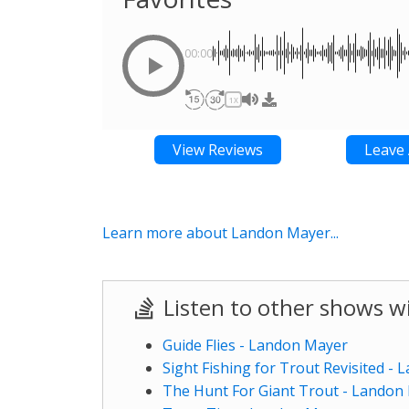
00:00
1X
View Reviews
Leave 
Learn more about Landon Mayer...
Listen to other shows 
Guide Flies - Landon Mayer
Sight Fishing for Trout Revisited -
The Hunt For Giant Trout - Landon