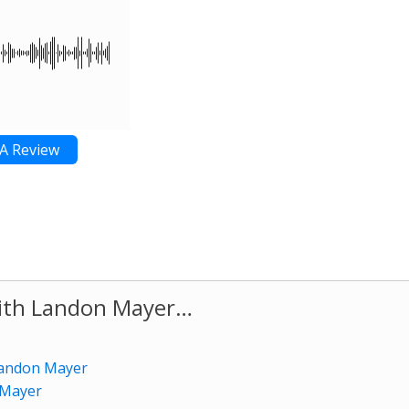
A Review
with Landon Mayer…
 Landon Mayer
 Mayer