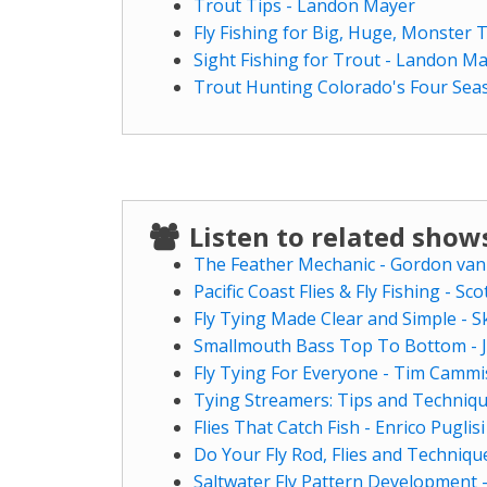
Trout Tips - Landon Mayer
Fly Fishing for Big, Huge, Monster
Sight Fishing for Trout - Landon M
Trout Hunting Colorado's Four Sea
Listen to related sho
The Feather Mechanic - Gordon van
Pacific Coast Flies & Fly Fishing - Sco
Fly Tying Made Clear and Simple - S
Smallmouth Bass Top To Bottom - J
Fly Tying For Everyone - Tim Cammi
Tying Streamers: Tips and Techniqu
Flies That Catch Fish - Enrico Puglisi
Do Your Fly Rod, Flies and Techniqu
Saltwater Fly Pattern Development 