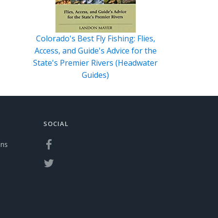
Colorado's Best Fly Fishing: Flies,
Access, and Guide's Advice for the
State's Premier Rivers (Headwater
Guides)
SOCIAL
ons