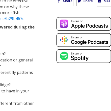
 to be effective
Share
Share
Mail
wn on why these
 more fish.
.me/b29b467e
swered during the
ish?
location or general
?
ferent fly patterns
Midge?
 to have in your
fferent from other