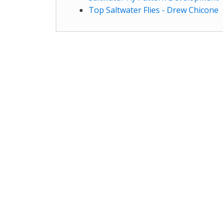
Top Saltwater Flies - Drew Chicone