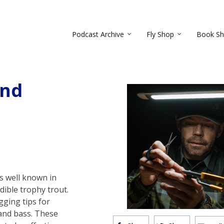
Podcast Archive
Fly Shop
Book S
and
s well known in
edible trophy trout.
gging tips for
 and bass. These