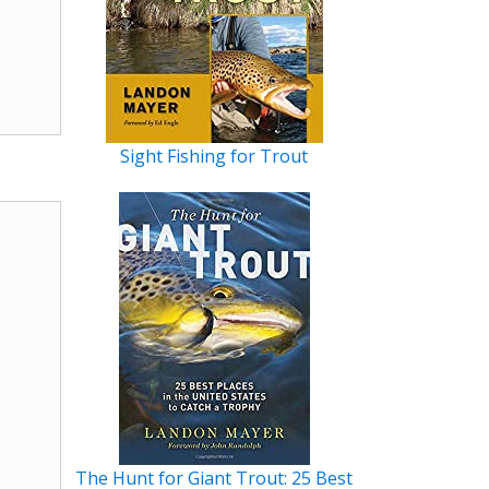
Sight Fishing for Trout
The Hunt for Giant Trout: 25 Best