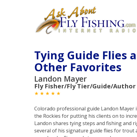
Tying Guide Flies 
Other Favorites
Landon Mayer
Fly Fisher/Fly Tier/Guide/Author
★ ★ ★ ★ ★
Colorado professional guide Landon Mayer i
the Rockies for putting his clients on to incr
Landon shares tying steps and fishing and ri
several of his signature guide flies for trout