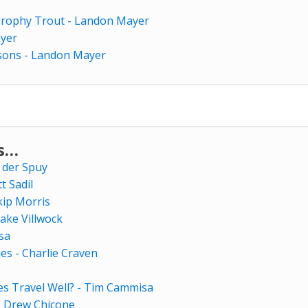
 Trophy Trout - Landon Mayer
ayer
sons - Landon Mayer
ws…
 der Spuy
tt Sadil
kip Morris
ake Villwock
sa
es - Charlie Craven
es Travel Well? - Tim Cammisa
- Drew Chicone