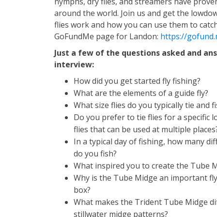
nymphs, dry flies, and streamers have proven
around the world. Join us and get the lowdo
flies work and how you can use them to catch
GoFundMe page for Landon:
https://gofund
Just a few of the questions asked and an
interview:
How did you get started fly fishing?
What are the elements of a guide fly?
What size flies do you typically tie and f
Do you prefer to tie flies for a specific 
flies that can be used at multiple places
In a typical day of fishing, how many dif
do you fish?
What inspired you to create the Tube 
Why is the Tube Midge an important fly
box?
What makes the Trident Tube Midge di
stillwater midge patterns?