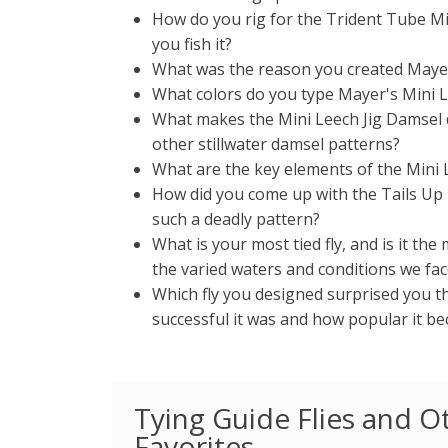
How do you rig for the Trident Tube M
you fish it?
What was the reason you created Mayer
What colors do you type Mayer's Mini L
What makes the Mini Leech Jig Damsel 
other stillwater damsel patterns?
What are the key elements of the Mini 
How did you come up with the Tails Up T
such a deadly pattern?
What is your most tied fly, and is it the m
the varied waters and conditions we face
Which fly you designed surprised you 
successful it was and how popular it be
Tying Guide Flies and O
Favorites