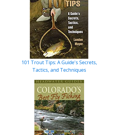
101 Trout Tips: A Guide's Secrets,
Tactics, and Techniques