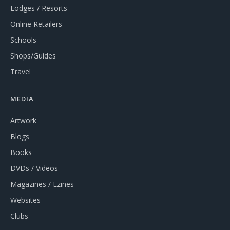
Lodges / Resorts
Online Retailers
Schools
Shops/Guides
Travel
MEDIA
Artwork
Blogs
Books
DVDs / Videos
Magazines / Ezines
Websites
Clubs