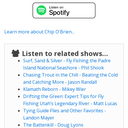
Learn more about Chip O'Brien...
Listen to related shows…
Surf, Sand & Silver - Fly Fishing the Padre
Island National Seashore - Phil Shook
Chasing Trout in the Chill - Beating the Cold
and Catching More - Jason Randall
Klamath Reborn - Mikey Wier
Drifting the Green: Expert Tips for Fly
Fishing Utah’s Legendary River - Matt Lucas
Tying Guide Flies and Other Favorites -
Landon Mayer
The Battenkill - Doug Lyons