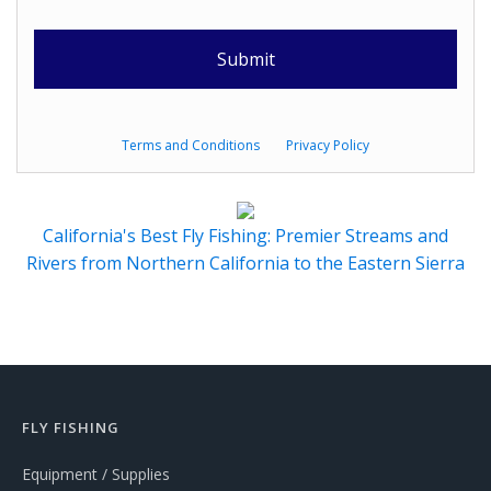
Terms and Conditions
Privacy Policy
California's Best Fly Fishing: Premier Streams and
Rivers from Northern California to the Eastern Sierra
FLY FISHING
Equipment / Supplies