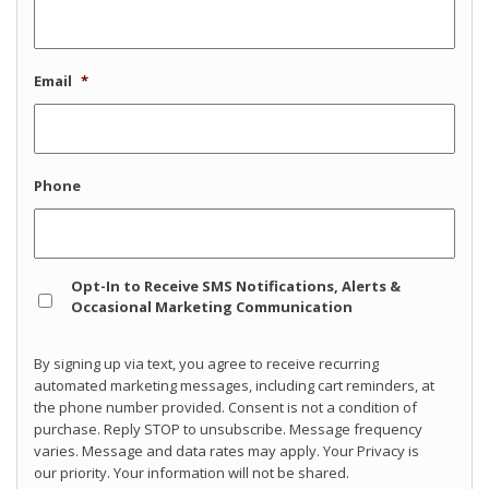
Email
*
Phone
Opt
Opt-In to Receive SMS Notifications, Alerts &
In
Occasional Marketing Communication
By signing up via text, you agree to receive recurring
automated marketing messages, including cart reminders, at
the phone number provided. Consent is not a condition of
purchase. Reply STOP to unsubscribe. Message frequency
varies. Message and data rates may apply. Your Privacy is
our priority. Your information will not be shared.