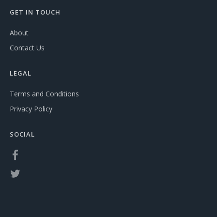
GET IN TOUCH
About
Contact Us
LEGAL
Terms and Conditions
Privacy Policy
SOCIAL