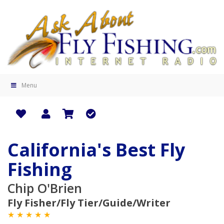
Menu
California's Best Fly
Fishing
Chip O'Brien
Fly Fisher/Fly Tier/Guide/Writer
★ ★ ★ ★ ★