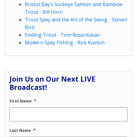
Bristol Bay’s Sockeye Salmon and Rainbow
Trout - Bill Horn
Trout Spey and the Art of the Swing - Steven
Bird
Finding Trout - Tom Rosenbauer
Modern Spey Fishing - Rick Kustich
Join Us on Our Next LIVE
Broadcast!
First Name
*
Last Name
*