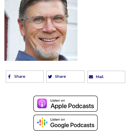
Share
Share
Mail