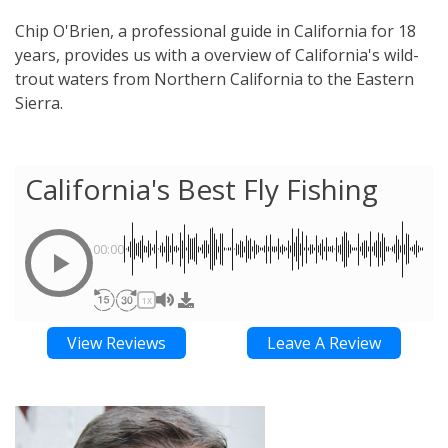
Chip O'Brien, a professional guide in California for 18
years, provides us with a overview of California's wild-
trout waters from Northern California to the Eastern
Sierra.
California's Best Fly Fishing
00:00
1X
View Reviews
Leave A Review