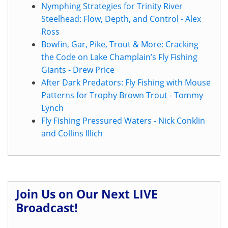
Nymphing Strategies for Trinity River
Steelhead: Flow, Depth, and Control - Alex
Ross
Bowfin, Gar, Pike, Trout & More: Cracking
the Code on Lake Champlain’s Fly Fishing
Giants - Drew Price
After Dark Predators: Fly Fishing with Mouse
Patterns for Trophy Brown Trout - Tommy
Lynch
Fly Fishing Pressured Waters - Nick Conklin
and Collins Illich
Join Us on Our Next LIVE
Broadcast!