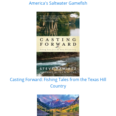
America's Saltwater Gamefish
Casting Forward: Fishing Tales from the Texas Hill
Country