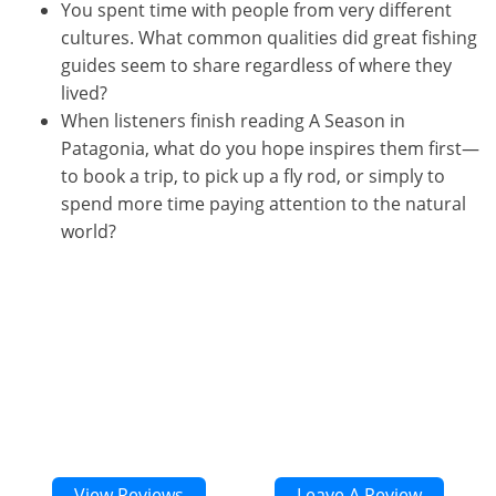
You spent time with people from very different
cultures. What common qualities did great fishing
guides seem to share regardless of where they
lived?
When listeners finish reading A Season in
Patagonia, what do you hope inspires them first—
to book a trip, to pick up a fly rod, or simply to
spend more time paying attention to the natural
world?
00:00
1X
View Reviews
Leave A Review