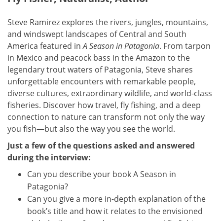
Steve Ramirez explores the rivers, jungles, mountains,
and windswept landscapes of Central and South
America featured in
A Season in Patagonia
. From tarpon
in Mexico and peacock bass in the Amazon to the
legendary trout waters of Patagonia, Steve shares
unforgettable encounters with remarkable people,
diverse cultures, extraordinary wildlife, and world-class
fisheries. Discover how travel, fly fishing, and a deep
connection to nature can transform not only the way
you fish—but also the way you see the world.
Just a few of the questions asked and answered
during the interview:
Can you describe your book A Season in
Patagonia?
Can you give a more in-depth explanation of the
book’s title and how it relates to the envisioned