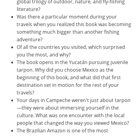
global trilogy of outdoor, nature, and fly-fishing
literature?
Was there a particular moment during your
travels when you realized this book was becoming
something much bigger than another fishing
adventure?
Of all the countries you visited, which surprised
you the most, and why?
The book opens in the Yucatán pursuing juvenile
tarpon. Why did you choose Mexico as the
beginning of this book, and what did that first
destination set in motion for the rest of your
travels?
Your days in Campeche weren't just about tarpon
—they were about immersing yourself in the
culture. What was one encounter with the local
people that changed the way you viewed Mexico?
The Brazilian Amazon is one of the most