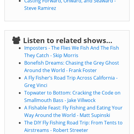
Casting Forward, Onward, and Seaward -
Steve Ramirez
Listen to related shows…
Imposters - The Flies We Fish And The Fish
They Catch - Skip Morris
Bonefish Dreams: Chasing the Grey Ghost
Around the World - Frank Foster
A Fly Fisher’s Road Trip Across California -
Greg Vinci
Topwater to Bottom: Cracking the Code on
Smallmouth Bass - Jake Villwock
A Fishable Feast: Fly Fishing and Eating Your
Way Around the World - Matt Supinski
The DIY Fly Fishing Road Trip: From Tents to
Airstreams - Robert Streeter