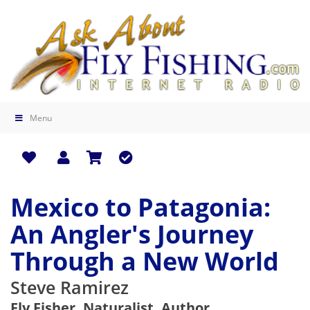
Menu
Mexico to Patagonia:
An Angler's Journey
Through a New World
Steve Ramirez
Fly Fisher, Naturalist, Author