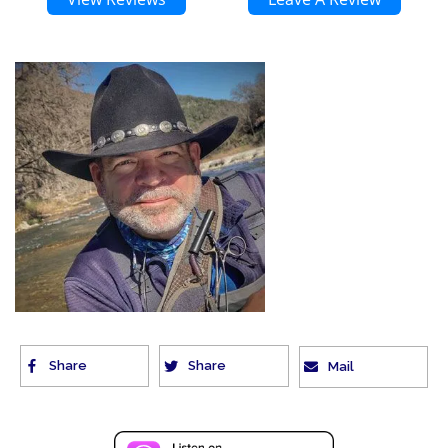
Share
Share
Mail