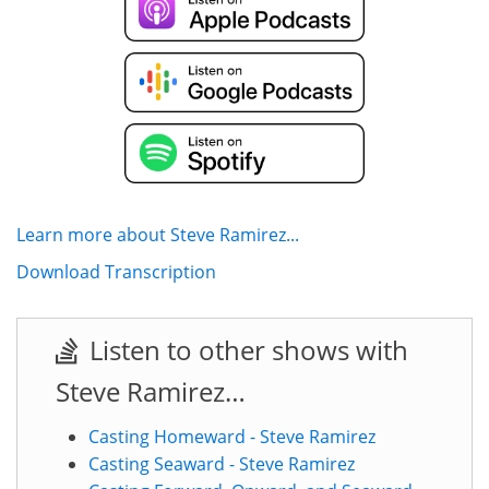
Learn more about Steve Ramirez...
Download Transcription
Listen to other shows with
Steve Ramirez…
Casting Homeward - Steve Ramirez
Casting Seaward - Steve Ramirez