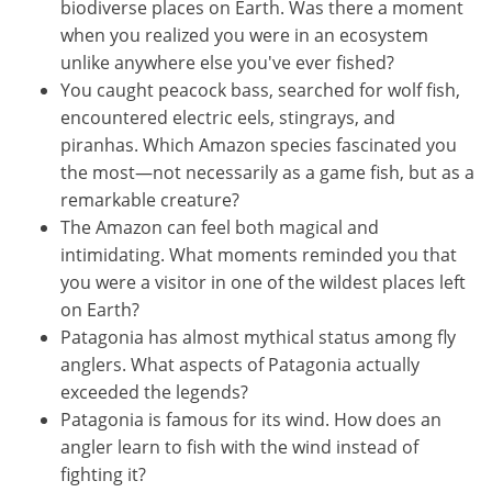
biodiverse places on Earth. Was there a moment
when you realized you were in an ecosystem
unlike anywhere else you've ever fished?
You caught peacock bass, searched for wolf fish,
encountered electric eels, stingrays, and
piranhas. Which Amazon species fascinated you
the most—not necessarily as a game fish, but as a
remarkable creature?
The Amazon can feel both magical and
intimidating. What moments reminded you that
you were a visitor in one of the wildest places left
on Earth?
Patagonia has almost mythical status among fly
anglers. What aspects of Patagonia actually
exceeded the legends?
Patagonia is famous for its wind. How does an
angler learn to fish with the wind instead of
fighting it?