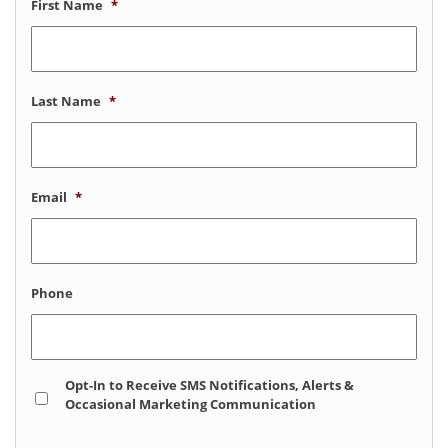
First Name
*
Last Name
*
Email
*
Phone
Opt
Opt-In to Receive SMS Notifications, Alerts &
In
Occasional Marketing Communication