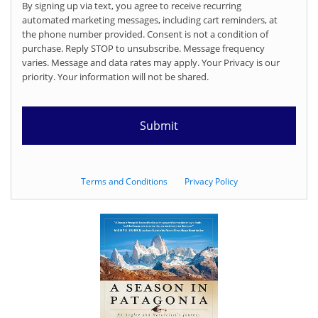
By signing up via text, you agree to receive recurring
automated marketing messages, including cart reminders, at
the phone number provided. Consent is not a condition of
purchase. Reply STOP to unsubscribe. Message frequency
varies. Message and data rates may apply. Your Privacy is our
priority. Your information will not be shared.
Terms and Conditions
Privacy Policy