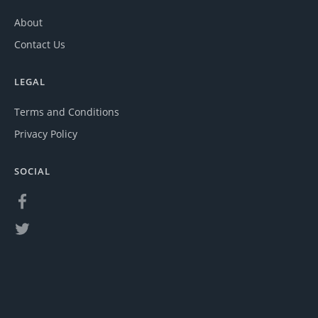
About
Contact Us
LEGAL
Terms and Conditions
Privacy Policy
SOCIAL