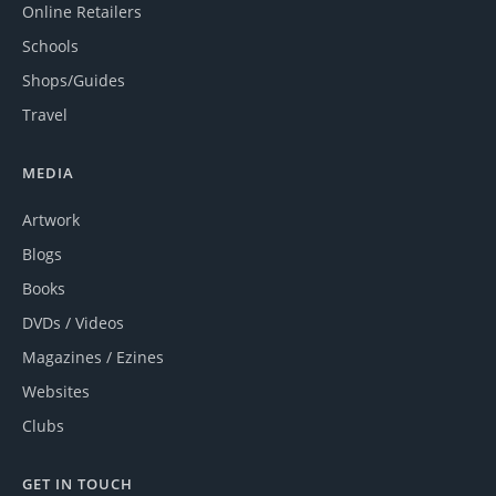
Online Retailers
Schools
Shops/Guides
Travel
MEDIA
Artwork
Blogs
Books
DVDs / Videos
Magazines / Ezines
Websites
Clubs
GET IN TOUCH