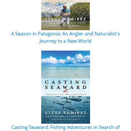
A Season in Patagonia: An Angler and Naturalist's
Journey to a New World
Casting Seaward: Fishing Adventures in Search of