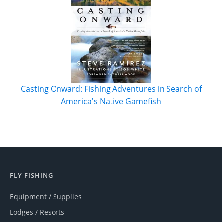
Casting Onward: Fishing Adventures in Search of
America's Native Gamefish
FLY FISHING
Equipment / Supplies
Lodges / Resorts