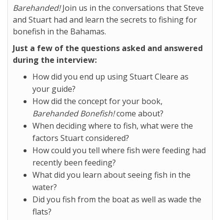
Barehanded!
Join us in the conversations that Steve
and Stuart had and learn the secrets to fishing for
bonefish in the Bahamas.
Just a few of the questions asked and answered
during the interview:
How did you end up using Stuart Cleare as
your guide?
How did the concept for your book,
Barehanded Bonefish!
come about?
When deciding where to fish, what were the
factors Stuart considered?
How could you tell where fish were feeding had
recently been feeding?
What did you learn about seeing fish in the
water?
Did you fish from the boat as well as wade the
flats?