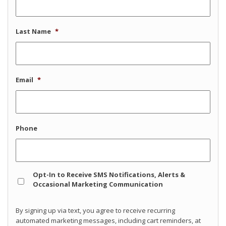
Last Name
*
Email
*
Phone
Opt
Opt-In to Receive SMS Notifications, Alerts &
In
Occasional Marketing Communication
By signing up via text, you agree to receive recurring
automated marketing messages, including cart reminders, at