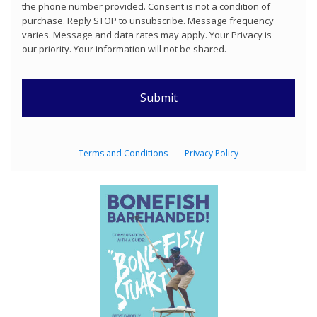
the phone number provided. Consent is not a condition of
purchase. Reply STOP to unsubscribe. Message frequency
varies. Message and data rates may apply. Your Privacy is
our priority. Your information will not be shared.
Terms and Conditions
Privacy Policy