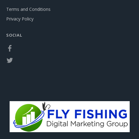
Terms and Conditions
Privacy Policy
SOCIAL