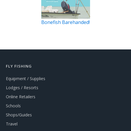
Bonefish Barehanded!
FLY FISHING
Equipment / Supplies
Lodges / Resorts
Online Retailers
Schools
Shops/Guides
Travel