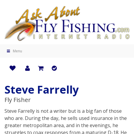
Menu
Steve Farrelly
Fly Fisher
Steve Farrelly is not a writer but is a big fan of those
who are. During the day, he sells used insurance in the
greater metropolitan area, and in the evenings, he
struggles to coax responses from a maturing D-18. He