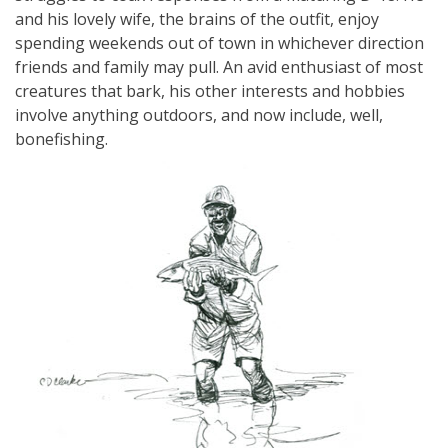
and his lovely wife, the brains of the outfit, enjoy
spending weekends out of town in whichever direction
friends and family may pull. An avid enthusiast of most
creatures that bark, his other interests and hobbies
involve anything outdoors, and now include, well,
bonefishing.