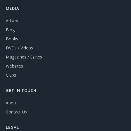
MEDIA
Artwork
Blogs
Books
DVDs / Videos
Magazines / Ezines
Websites
Clubs
GET IN TOUCH
About
Contact Us
LEGAL