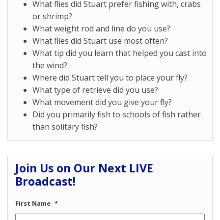
What flies did Stuart prefer fishing with, crabs
or shrimp?
What weight rod and line do you use?
What flies did Stuart use most often?
What tip did you learn that helped you cast into
the wind?
Where did Stuart tell you to place your fly?
What type of retrieve did you use?
What movement did you give your fly?
Did you primarily fish to schools of fish rather
than solitary fish?
Join Us on Our Next LIVE
Broadcast!
First Name
*