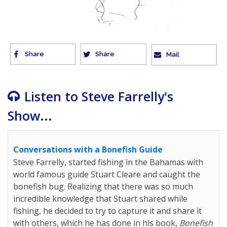
Share
Share
Mail
Listen to Steve Farrelly's
Show...
Conversations with a Bonefish Guide
Steve Farrelly, started fishing in the Bahamas with
world famous guide Stuart Cleare and caught the
bonefish bug. Realizing that there was so much
incredible knowledge that Stuart shared while
fishing, he decided to try to capture it and share it
with others, which he has done in his book,
Bonefish