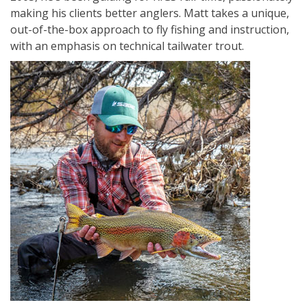
making his clients better anglers. Matt takes a unique,
out-of-the-box approach to fly fishing and instruction,
with an emphasis on technical tailwater trout.