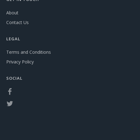
About
Contact Us
LEGAL
Terms and Conditions
Privacy Policy
SOCIAL