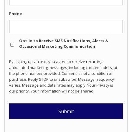
Phone
Opt
Opt-In to Receive SMS Notifications, Alerts &
In
Occasional Marketing Communication
By signing up via text, you agree to receive recurring
automated marketing messages, including cart reminders, at
the phone number provided. Consent is not a condition of
purchase. Reply STOP to unsubscribe. Message frequency
varies. Message and data rates may apply. Your Privacy is
our priority. Your information will not be shared.