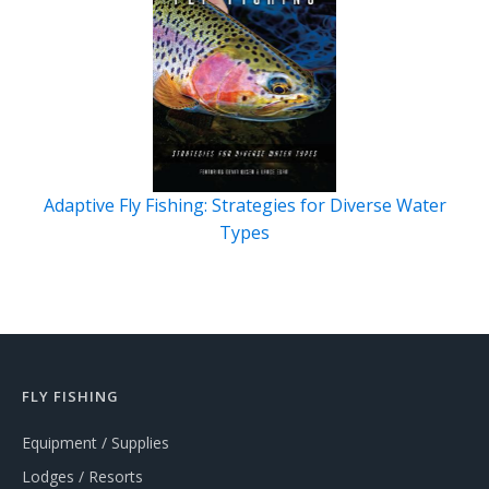
Adaptive Fly Fishing: Strategies for Diverse Water
Types
FLY FISHING
Equipment / Supplies
Lodges / Resorts