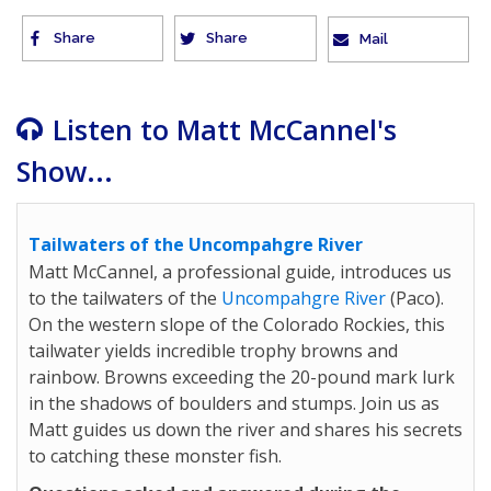
Share
Share
Mail
Listen to Matt McCannel's
Show...
Tailwaters of the Uncompahgre River
Matt McCannel, a professional guide, introduces us
to the tailwaters of the
Uncompahgre River
(Paco).
On the western slope of the Colorado Rockies, this
tailwater yields incredible trophy browns and
rainbow. Browns exceeding the 20-pound mark lurk
in the shadows of boulders and stumps. Join us as
Matt guides us down the river and shares his secrets
to catching these monster fish.