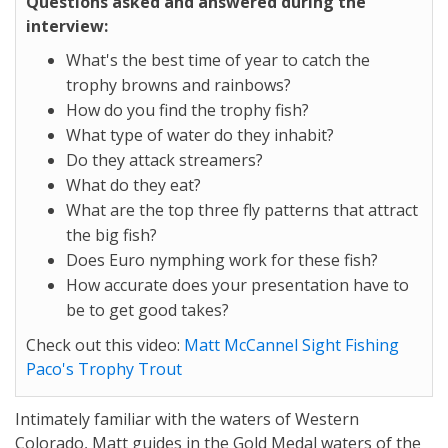
Questions asked and answered during the
interview:
What's the best time of year to catch the
trophy browns and rainbows?
How do you find the trophy fish?
What type of water do they inhabit?
Do they attack streamers?
What do they eat?
What are the top three fly patterns that attract
the big fish?
Does Euro nymphing work for these fish?
How accurate does your presentation have to
be to get good takes?
Check out this video:
Matt McCannel Sight Fishing
Paco's Trophy Trout
Intimately familiar with the waters of Western
Colorado, Matt guides in the Gold Medal waters of the