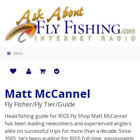
Menu
Matt McCannel
Fly Fisher/Fly Tier/Guide
Head fishing guide for RIGS Fly Shop Matt McCannel
has been leading newcomers and experienced anglers
alike on successful trips for more than a decade. Since
2005, he’s been guiding for RIGS full-time, passionately