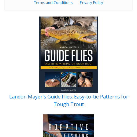
Terms and Conditions
Privacy Policy
Landon Mayer's Guide Flies: Easy-to-tie Patterns for
Tough Trout