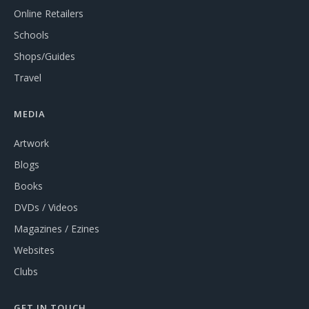
Online Retailers
Schools
Shops/Guides
Travel
MEDIA
Artwork
Blogs
Books
DVDs / Videos
Magazines / Ezines
Websites
Clubs
GET IN TOUCH