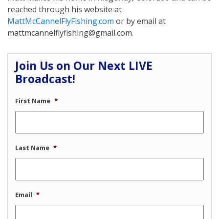
reached through his website at
MattMcCannelFlyFishing.com
or by email at
mattmcannelflyfishing@gmail.com.
Join Us on Our Next LIVE
Broadcast!
First Name
*
Last Name
*
Email
*