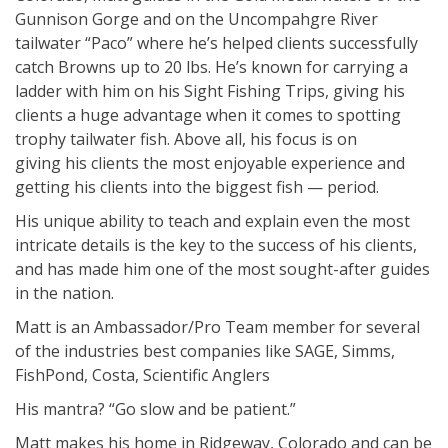
Gunnison Gorge and on the Uncompahgre River
tailwater “Paco” where he’s helped clients successfully
catch Browns up to 20 lbs. He’s known for carrying a
ladder with him on his Sight Fishing Trips, giving his
clients a huge advantage when it comes to spotting
trophy tailwater fish. Above all, his focus is on
giving his clients the most enjoyable experience and
getting his clients into the biggest fish — period.
His unique ability to teach and explain even the most
intricate details is the key to the success of his clients,
and has made him one of the most sought-after guides
in the nation.
Matt is an Ambassador/Pro Team member for several
of the industries best companies like SAGE, Simms,
FishPond, Costa, Scientific Anglers
His mantra? “Go slow and be patient.”
Matt makes his home in Ridgeway, Colorado and can be