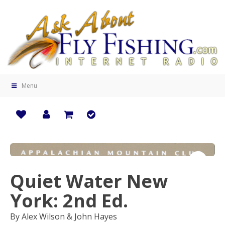
Menu
Quiet Water New
Zoo
York: 2nd Ed.
By Alex Wilson & John Hayes