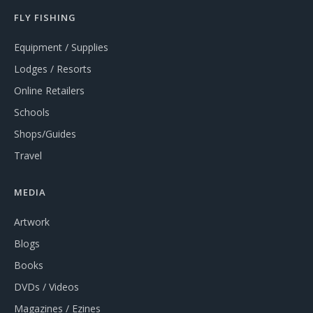
FLY FISHING
Equipment / Supplies
Lodges / Resorts
Online Retailers
Schools
Shops/Guides
Travel
MEDIA
Artwork
Blogs
Books
DVDs / Videos
Magazines / Ezines