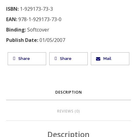
ISBN:
1-929173-73-3
EAN:
978-1-929173-73-0
Binding:
Softcover
Publish Date:
01/05/2007
Share
Share
Mail
DESCRIPTION
REVIEWS (0)
Description