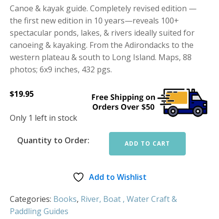
Canoe & kayak guide. Completely revised edition —
the first new edition in 10 years—reveals 100+
spectacular ponds, lakes, & rivers ideally suited for
canoeing & kayaking. From the Adirondacks to the
western plateau & south to Long Island. Maps, 88
photos; 6x9 inches, 432 pgs.
$
19.95
Only 1 left in stock
Quantity to Order:
ADD TO CART
Add to Wishlist
Categories:
Books
,
River, Boat , Water Craft &
Paddling Guides