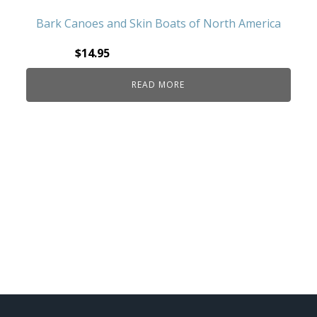
Bark Canoes and Skin Boats of North America
$
14.95
READ MORE