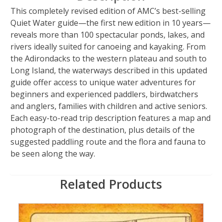
This completely revised edition of AMC’s best-selling
Quiet Water guide—the first new edition in 10 years—
reveals more than 100 spectacular ponds, lakes, and
rivers ideally suited for canoeing and kayaking. From
the Adirondacks to the western plateau and south to
Long Island, the waterways described in this updated
guide offer access to unique water adventures for
beginners and experienced paddlers, birdwatchers
and anglers, families with children and active seniors.
Each easy-to-read trip description features a map and
photograph of the destination, plus details of the
suggested paddling route and the flora and fauna to
be seen along the way.
Related Products