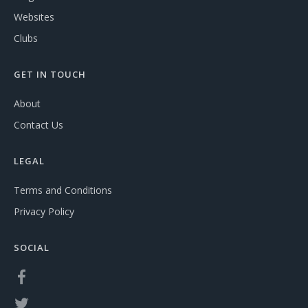
Websites
Clubs
GET IN TOUCH
About
Contact Us
LEGAL
Terms and Conditions
Privacy Policy
SOCIAL