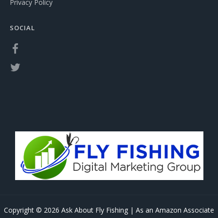
Privacy Policy
SOCIAL
Copyright © 2026 Ask About Fly Fishing | As an Amazon Associate