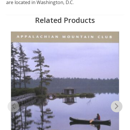
are located in Washington, D.C.
Related Products