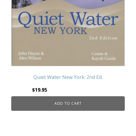
Quiet Water New York: 2nd Ed.
$
19.95
ADD TO CART