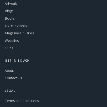
Artwork
Blogs
Books
DVDs / Videos
Magazines / Ezines
Websites
Clubs
GET IN TOUCH
About
Contact Us
LEGAL
Terms and Conditions