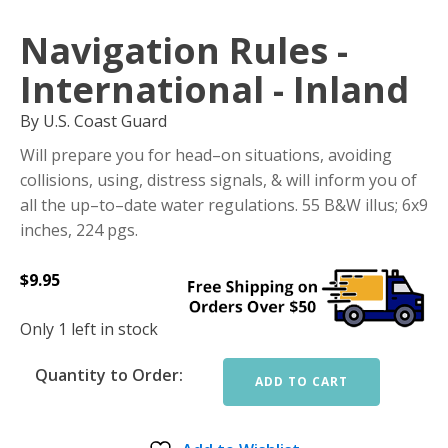
Navigation Rules -
International - Inland
By U.S. Coast Guard
Will prepare you for head–on situations, avoiding
collisions, using, distress signals, & will inform you of
all the up–to–date water regulations. 55 B&W illus; 6x9
inches, 224 pgs.
$
9.95
Only 1 left in stock
Quantity to Order:
ADD TO CART