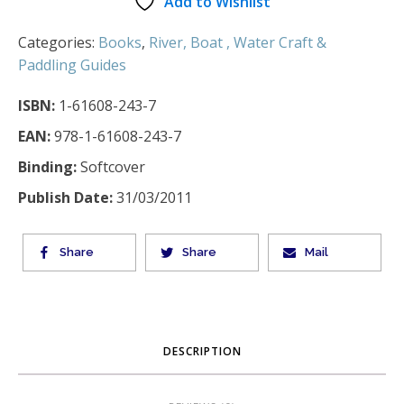
Add to Wishlist
Categories:
Books
,
River, Boat , Water Craft &
Paddling Guides
ISBN:
1-61608-243-7
EAN:
978-1-61608-243-7
Binding:
Softcover
Publish Date:
31/03/2011
Share
Share
Mail
DESCRIPTION