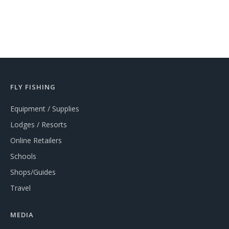
FLY FISHING
Equipment / Supplies
Lodges / Resorts
Online Retailers
Schools
Shops/Guides
Travel
MEDIA