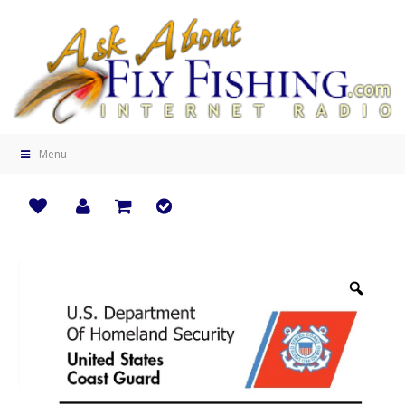
Menu
Zoo