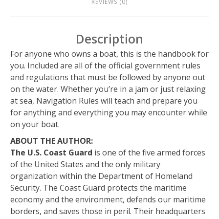
REVIEWS (0)
Description
For anyone who owns a boat, this is the handbook for
you. Included are all of the official government rules
and regulations that must be followed by anyone out
on the water. Whether you’re in a jam or just relaxing
at sea, Navigation Rules will teach and prepare you
for anything and everything you may encounter while
on your boat.
ABOUT THE AUTHOR:
The U.S. Coast Guard
is one of the five armed forces
of the United States and the only military
organization within the Department of Homeland
Security. The Coast Guard protects the maritime
economy and the environment, defends our maritime
borders, and saves those in peril. Their headquarters