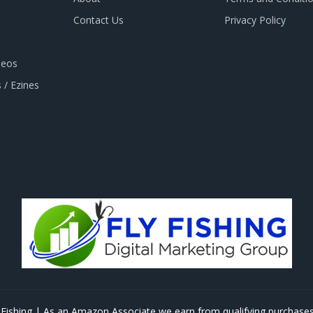
Contact Us
Privacy Policy
deos
 / Ezines
Fishing | As an Amazon Associate we earn from qualifying purchases 