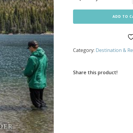
ADD TO C
Category:
Destination & Re
Share this product!