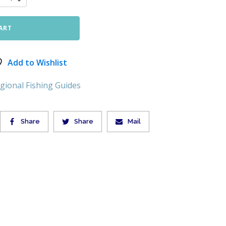
ART
Add to Wishlist
gional Fishing Guides
Share
Share
Mail