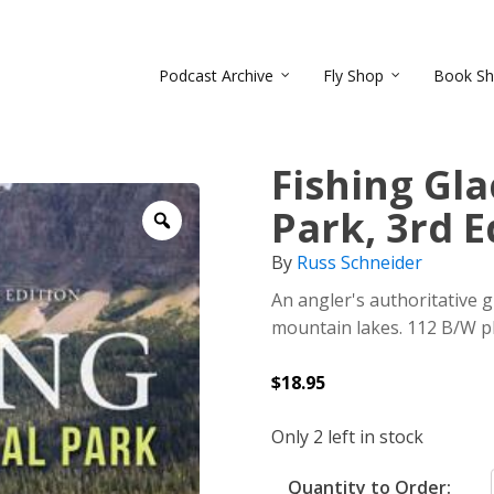
Podcast Archive
Fly Shop
Book S
Fishing Gla
Park, 3rd E
Zoom
By
Russ Schneider
An angler's authoritative 
mountain lakes. 112 B/W ph
$
18.95
Only 2 left in stock
Quantity to Order: