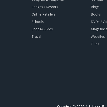
Lodges / Resorts
Blogs
Online Retailers
Books
Schools
DVDs / Vi
Shops/Guides
Magazines
Travel
Websites
Clubs
Copyright © 2026 Ask About Fly 