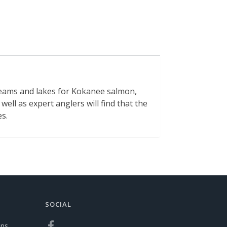
treams and lakes for Kokanee salmon,
well as expert anglers will find that the
es.
SOCIAL
ons