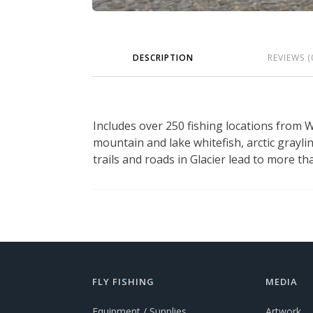
DESCRIPTION
REVIEWS (
Includes over 250 fishing locations from 
mountain and lake whitefish, arctic graylin
trails and roads in Glacier lead to more th
FLY FISHING
MEDIA
Equipment / Supplies
Artwork