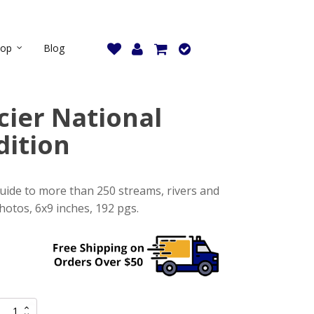
hop
Blog
cier National
dition
guide to more than 250 streams, rivers and
otos, 6x9 inches, 192 pgs.