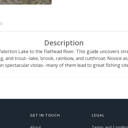
0)
Description
Waterton Lake to the Flathead River. This guide uncovers s
g, and trout--lake, brook, rainbow, and cutthroat. Novice as 
an spectacular vistas--many of them lead to great fishing sit
GET IN TOUCH
LEGAL
About
Terms and Conditi