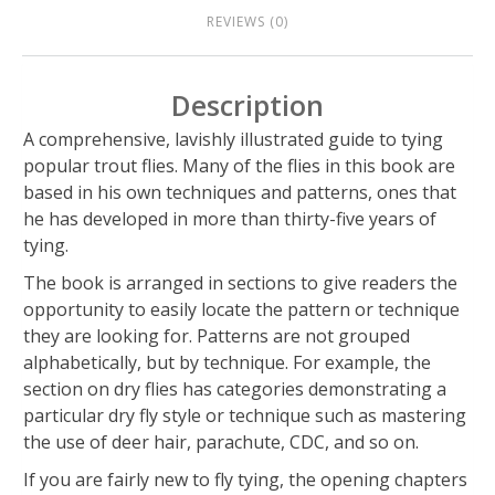
REVIEWS (0)
Description
A comprehensive, lavishly illustrated guide to tying
popular trout flies. Many of the flies in this book are
based in his own techniques and patterns, ones that
he has developed in more than thirty-five years of
tying.
The book is arranged in sections to give readers the
opportunity to easily locate the pattern or technique
they are looking for. Patterns are not grouped
alphabetically, but by technique. For example, the
section on dry flies has categories demonstrating a
particular dry fly style or technique such as mastering
the use of deer hair, parachute, CDC, and so on.
If you are fairly new to fly tying, the opening chapters