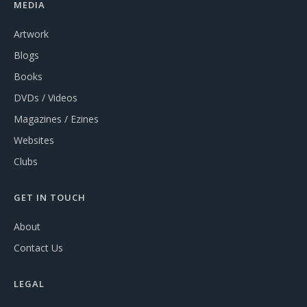
MEDIA
Artwork
Blogs
Books
DVDs / Videos
Magazines / Ezines
Websites
Clubs
GET IN TOUCH
About
Contact Us
LEGAL