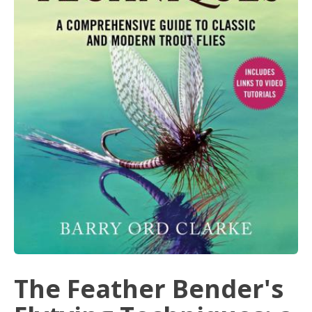
The Feather Bender's