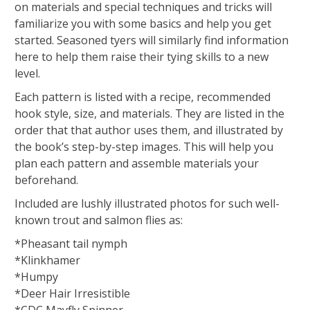
on materials and special techniques and tricks will
familiarize you with some basics and help you get
started. Seasoned tyers will similarly find information
here to help them raise their tying skills to a new
level.
Each pattern is listed with a recipe, recommended
hook style, size, and materials. They are listed in the
order that that author uses them, and illustrated by
the book’s step-by-step images. This will help you
plan each pattern and assemble materials your
beforehand.
Included are lushly illustrated photos for such well-
known trout and salmon flies as:
*Pheasant tail nymph
*Klinkhamer
*Humpy
*Deer Hair Irresistible