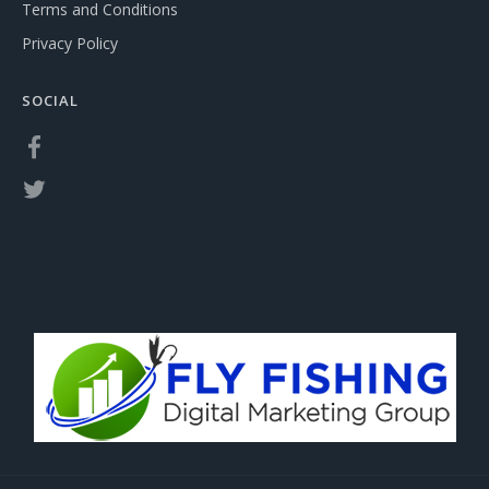
Terms and Conditions
Privacy Policy
SOCIAL