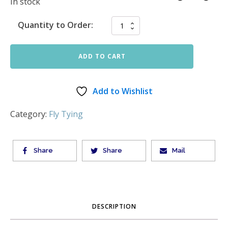
In stock
Quantity to Order:
ADD TO CART
Add to Wishlist
Category:
Fly Tying
Share
Share
Mail
DESCRIPTION