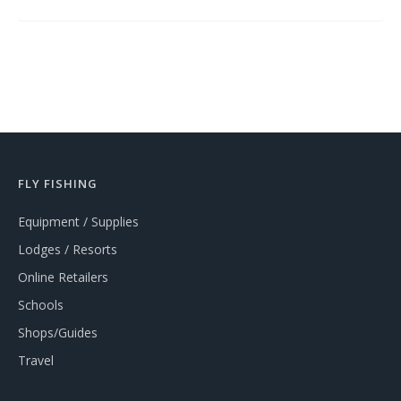
FLY FISHING
Equipment / Supplies
Lodges / Resorts
Online Retailers
Schools
Shops/Guides
Travel