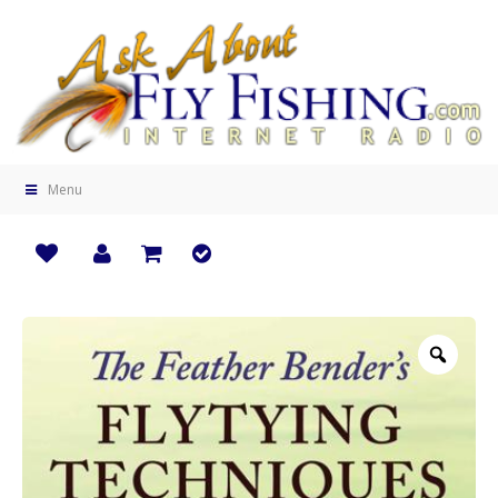
Menu
Zoo