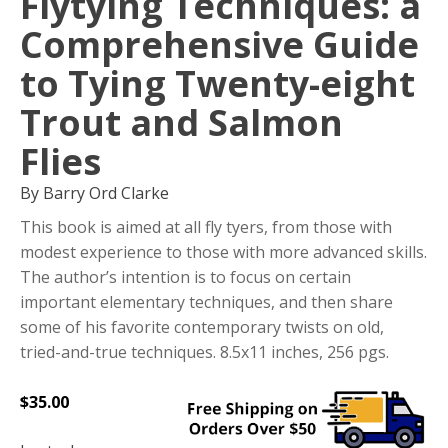
Flytying Techniques: a
Comprehensive Guide
to Tying Twenty-eight
Trout and Salmon
Flies
By Barry Ord Clarke
This book is aimed at all fly tyers, from those with
modest experience to those with more advanced skills.
The author’s intention is to focus on certain
important elementary techniques, and then share
some of his favorite contemporary twists on old,
tried-and-true techniques. 8.5x11 inches, 256 pgs.
$
35.00