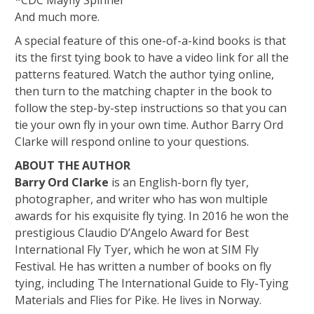
*CDC Mayfly Spinner
And much more.
A special feature of this one-of-a-kind books is that
its the first tying book to have a video link for all the
patterns featured. Watch the author tying online,
then turn to the matching chapter in the book to
follow the step-by-step instructions so that you can
tie your own fly in your own time. Author Barry Ord
Clarke will respond online to your questions.
ABOUT THE AUTHOR
Barry Ord Clarke
is an English-born fly tyer,
photographer, and writer who has won multiple
awards for his exquisite fly tying. In 2016 he won the
prestigious Claudio D’Angelo Award for Best
International Fly Tyer, which he won at SIM Fly
Festival. He has written a number of books on fly
tying, including The International Guide to Fly-Tying
Materials and Flies for Pike. He lives in Norway.