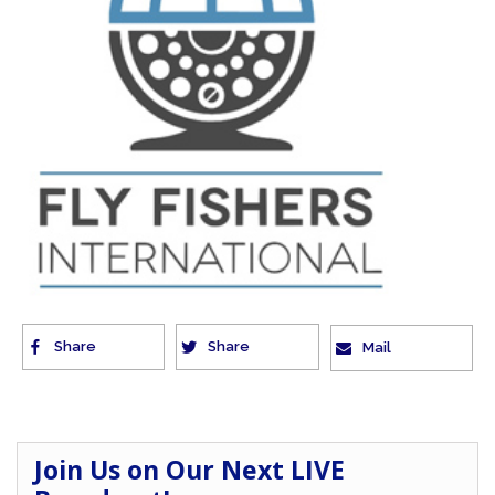
Share
Share
Mail
Join Us on Our Next LIVE