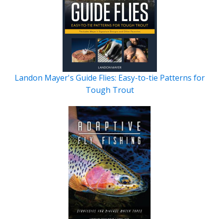
Landon Mayer's Guide Flies: Easy-to-tie Patterns for
Tough Trout