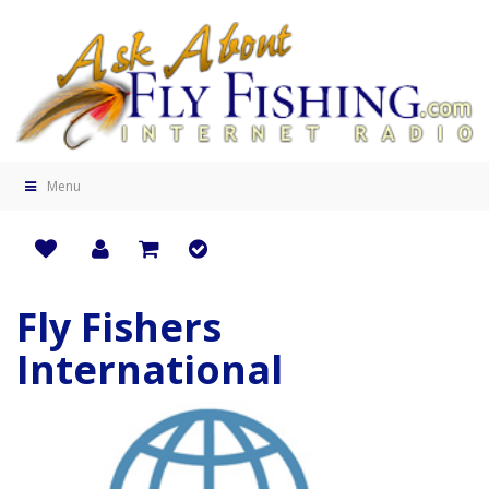
Menu
Fly Fishers
International