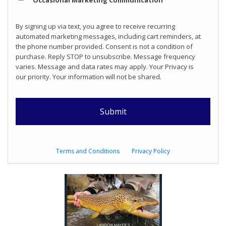
Occasional Marketing Communication
By signing up via text, you agree to receive recurring
automated marketing messages, including cart reminders, at
the phone number provided. Consent is not a condition of
purchase. Reply STOP to unsubscribe. Message frequency
varies. Message and data rates may apply. Your Privacy is
our priority. Your information will not be shared.
Terms and Conditions
Privacy Policy