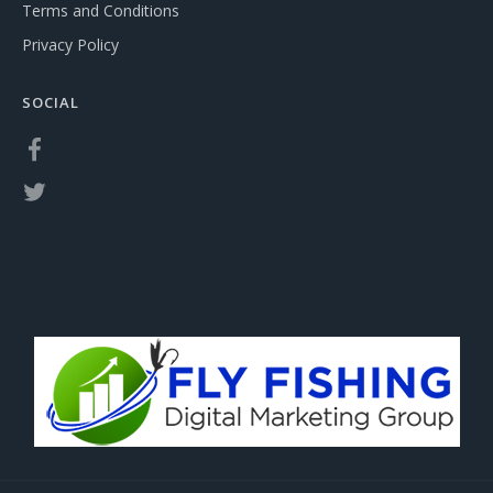
Terms and Conditions
Privacy Policy
SOCIAL