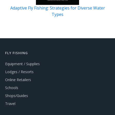
Adaptive Fly Fishing: Strategies for Diverse Water
Types
FLY FISHING
Equipment / Supplies
Lodges / Resorts
Online Retailers
Schools
Shops/Guides
Travel