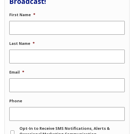
Broadcast!
First Name
*
Last Name
*
Email
*
Phone
Opt
Opt-In to Receive SMS Notifications, Alerts &
In