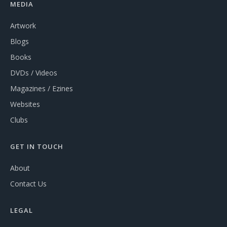
MEDIA
Artwork
Blogs
Books
DVDs / Videos
Magazines / Ezines
Websites
Clubs
GET IN TOUCH
About
Contact Us
LEGAL