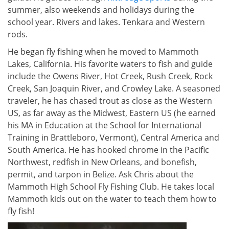
summer, also weekends and holidays during the
school year. Rivers and lakes. Tenkara and Western
rods.
He began fly fishing when he moved to Mammoth
Lakes, California. His favorite waters to fish and guide
include the Owens River, Hot Creek, Rush Creek, Rock
Creek, San Joaquin River, and Crowley Lake. A seasoned
traveler, he has chased trout as close as the Western
US, as far away as the Midwest, Eastern US (he earned
his MA in Education at the School for International
Training in Brattleboro, Vermont), Central America and
South America. He has hooked chrome in the Pacific
Northwest, redfish in New Orleans, and bonefish,
permit, and tarpon in Belize. Ask Chris about the
Mammoth High School Fly Fishing Club. He takes local
Mammoth kids out on the water to teach them how to
fly fish!