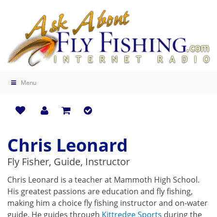
Menu
Chris Leonard
Fly Fisher, Guide, Instructor
Chris Leonard is a teacher at Mammoth High School.
His greatest passions are education and fly fishing,
making him a choice fly fishing instructor and on-water
guide. He guides through
Kittredge Sports
during the