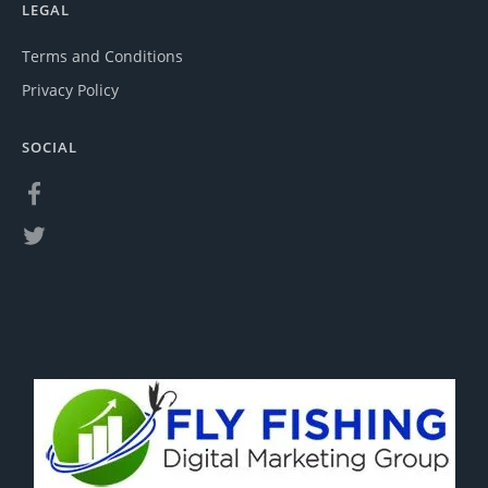
LEGAL
Terms and Conditions
Privacy Policy
SOCIAL