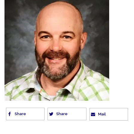
Share
Share
Mail