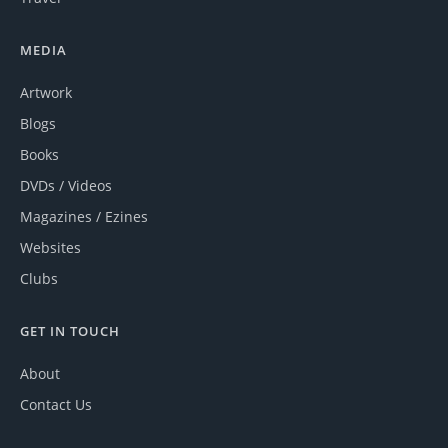
MEDIA
Artwork
Blogs
Books
DVDs / Videos
Magazines / Ezines
Websites
Clubs
GET IN TOUCH
About
Contact Us