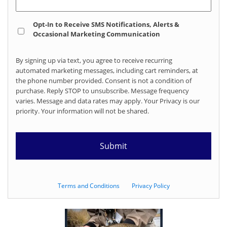
Opt
Opt-In to Receive SMS Notifications, Alerts &
In
Occasional Marketing Communication
By signing up via text, you agree to receive recurring
automated marketing messages, including cart reminders, at
the phone number provided. Consent is not a condition of
purchase. Reply STOP to unsubscribe. Message frequency
varies. Message and data rates may apply. Your Privacy is our
priority. Your information will not be shared.
Terms and Conditions
Privacy Policy