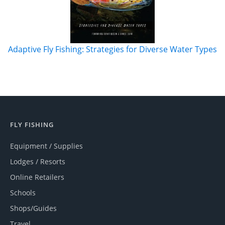
Adaptive Fly Fishing: Strategies for Diverse Water Types
FLY FISHING
Equipment / Supplies
Lodges / Resorts
Online Retailers
Schools
Shops/Guides
Travel