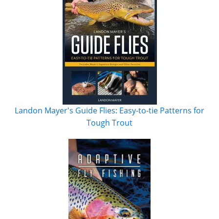
Landon Mayer's Guide Flies: Easy-to-tie Patterns for
Tough Trout