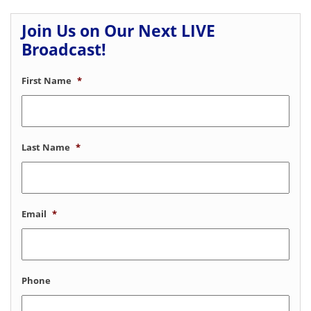
Join Us on Our Next LIVE
Broadcast!
First Name
*
Last Name
*
Email
*
Phone