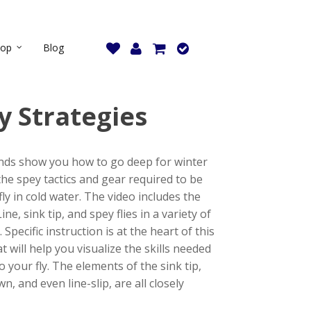
hop
Blog
y Strategies
ends show you how to go deep for winter
he spey tactics and gear required to be
ly in cold water. The video includes the
ine, sink tip, and spey flies in a variety of
Specific instruction is at the heart of this
t will help you visualize the skills needed
o your fly. The elements of the sink tip,
, and even line-slip, are all closely