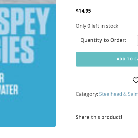
$
14.95
Only 0 left in stock
Quantity to Order:
ADD TO C
Category:
Steelhead & Salm
Share this product!