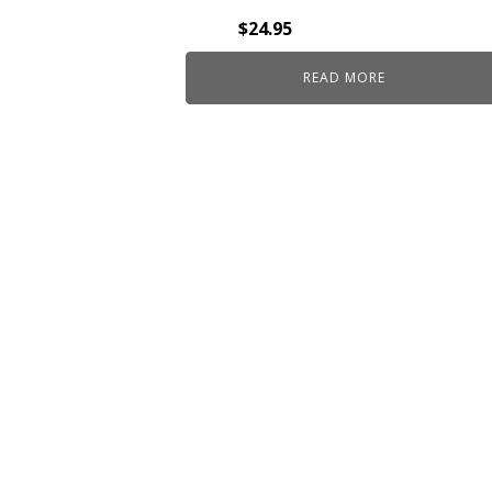
$
24.95
READ MORE