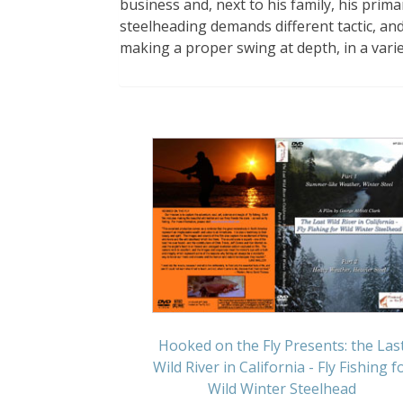
business and, next to his family, his prima
steelheading demands different tactic, an
making a proper swing at depth, in a varie
Hooked on the Fly Presents: the Las
Wild River in California - Fly Fishing f
Wild Winter Steelhead