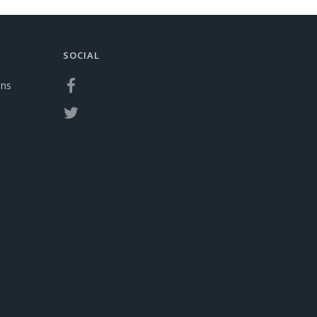
SOCIAL
ons