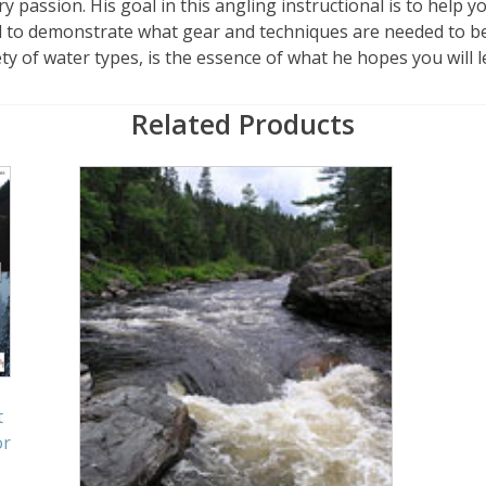
ry passion. His goal in this angling instructional is to help 
d to demonstrate what gear and techniques are needed to be
ty of water types, is the essence of what he hopes you will l
Related Products
t
or