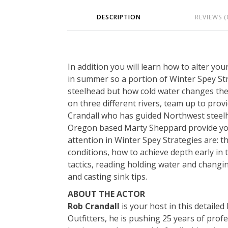
DESCRIPTION
REVIEWS (
In addition you will learn how to alter yo
in summer so a portion of Winter Spey Stra
steelhead but how cold water changes th
on three different rivers, team up to provi
Crandall who has guided Northwest steel
Oregon based Marty Sheppard provide you t
attention in Winter Spey Strategies are: t
conditions, how to achieve depth early in
tactics, reading holding water and changing
and casting sink tips.
ABOUT THE ACTOR
Rob Crandall
is your host in this detaile
Outfitters, he is pushing 25 years of prof