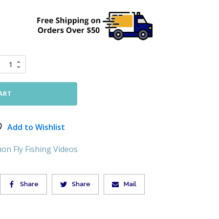
ART
Add to Wishlist
on Fly Fishing Videos
Share
Share
Mail