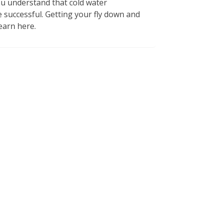
you understand that cold water
 successful. Getting your fly down and
earn here.