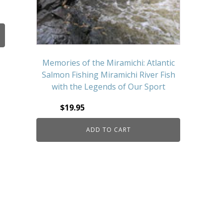
Memories of the Miramichi: Atlantic
Salmon Fishing Miramichi River Fish
with the Legends of Our Sport
$
19.95
ADD TO CART