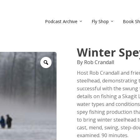
Podcast Archive
Fly Shop
Book S
Winter Spe
By Rob Crandall
Zoom
Host Rob Crandall and fri
steelhead, demonstrating t
successful with the swung f
details on fishing a Skagit L
water types and conditions. 
spey fishing production tha
to bring winter steelhead t
cast, mend, swing, step-down
examined. 90 minutes.