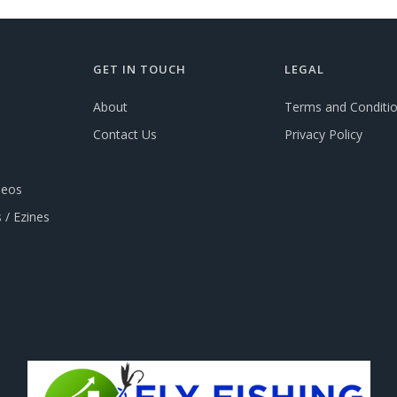
GET IN TOUCH
LEGAL
About
Terms and Conditi
Contact Us
Privacy Policy
deos
 / Ezines