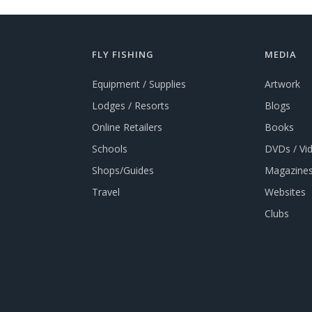
FLY FISHING
MEDIA
Equipment / Supplies
Artwork
Lodges / Resorts
Blogs
Online Retailers
Books
Schools
DVDs / Vi
Shops/Guides
Magazines
Travel
Websites
Clubs