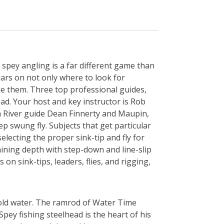
r spey angling is a far different game than
lars on not only where to look for
e them. Three top professional guides,
ead. Your host and key instructor is Rob
 River guide Dean Finnerty and Maupin,
 swung fly. Subjects that get particular
electing the proper sink-tip and fly for
aining depth with step-down and line-slip
on sink-tips, leaders, flies, and rigging,
 cold water. The ramrod of Water Time
pey fishing steelhead is the heart of his