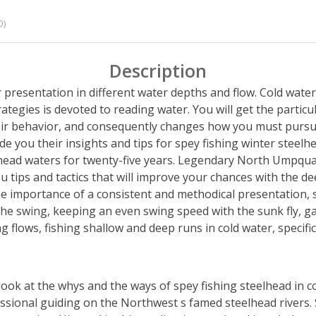
0)
Description
ur presentation in different water depths and flow. Cold wate
tegies is devoted to reading water. You will get the particu
eir behavior, and consequently changes how you must pursu
de you their insights and tips for spey fishing winter steelh
head waters for twenty-five years. Legendary North Umpqua
ips and tactics that will improve your chances with the deep
he importance of a consistent and methodical presentation, s
 the swing, keeping an even swing speed with the sunk fly, g
 flows, fishing shallow and deep runs in cold water, specifics 
d look at the whys and the ways of spey fishing steelhead in
essional guiding on the Northwest s famed steelhead rivers. S