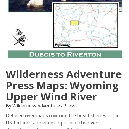
Wilderness Adventure
Press Maps: Wyoming
Upper Wind River
By Wilderness Adventures Press
Detailed river maps covering the best fisheries in the
US. Includes a brief description of the river’s