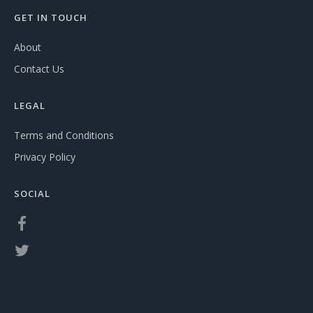
GET IN TOUCH
About
Contact Us
LEGAL
Terms and Conditions
Privacy Policy
SOCIAL