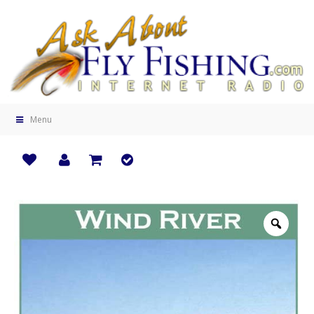
Menu
Zoo