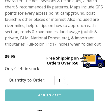
character, the best seasons & techniques, a hatch
chart & recommended fly patterns. Maps include GPS
points for every access point, campground, boat
launch & other places of interest. Also included are
river miles, helpful tips on how to approach each
section, roads & road names, land usage (public &
private, BLM, National Forest, etc.), & important
tributaries. Full-color; 11x17 inches when folded out.
$
9.95
Only 0 left in stock
Quantity to Order:
ADD TO CART