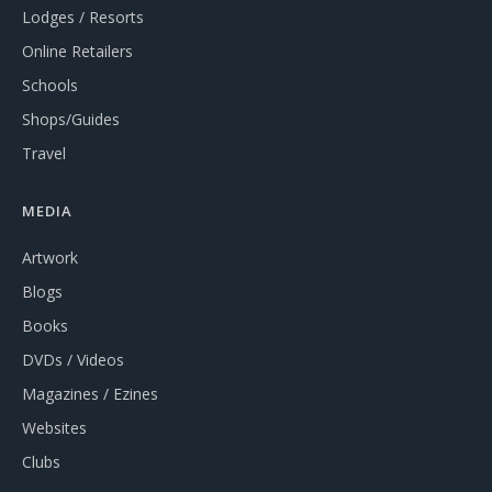
Lodges / Resorts
Online Retailers
Schools
Shops/Guides
Travel
MEDIA
Artwork
Blogs
Books
DVDs / Videos
Magazines / Ezines
Websites
Clubs