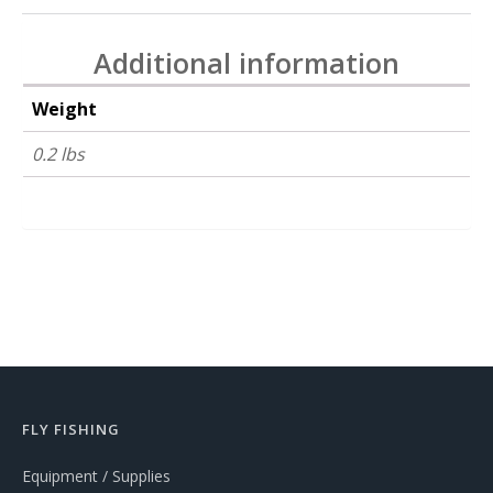
Additional information
Weight
0.2 lbs
FLY FISHING
Equipment / Supplies