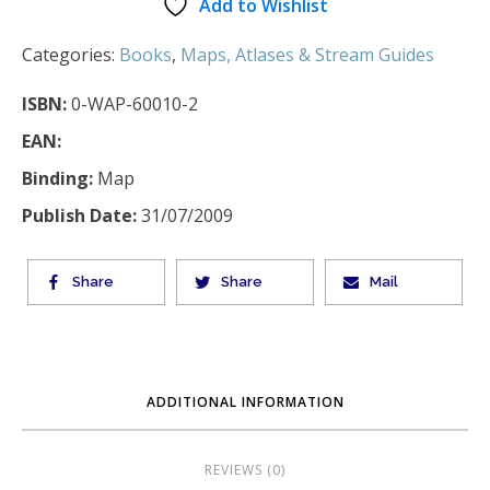
Add to Wishlist
Categories:
Books
,
Maps, Atlases & Stream Guides
ISBN:
0-WAP-60010-2
EAN:
Binding:
Map
Publish Date:
31/07/2009
Share
Share
Mail
ADDITIONAL INFORMATION
REVIEWS (0)