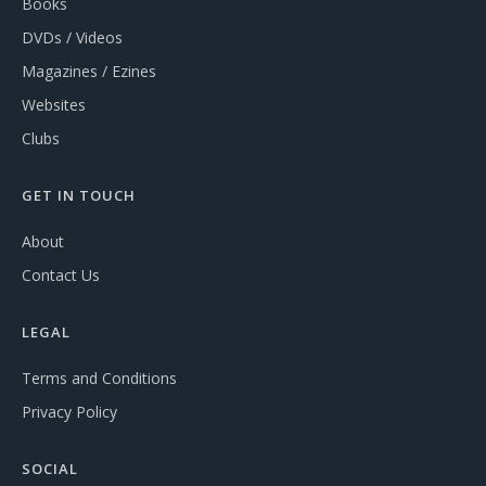
Books
DVDs / Videos
Magazines / Ezines
Websites
Clubs
GET IN TOUCH
About
Contact Us
LEGAL
Terms and Conditions
Privacy Policy
SOCIAL