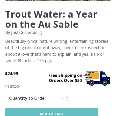
Trout Water: a Year
on the Au Sable
By Josh Greenberg
Beautifully lyrical nature writing, entertaining stories
of the big one that got away, cheerful introspection
about a love that’s hard to explain, and yes, a tip or
two. 6X9 inches, 176 pgs.
$
24.99
In stock
Quantity to Order:
ADD TO CART