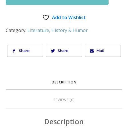
Add to Wishlist
Category:
Literature, History & Humor
Share
Share
Mail
DESCRIPTION
REVIEWS (0)
Description