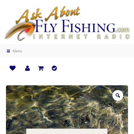
Menu
Zoo