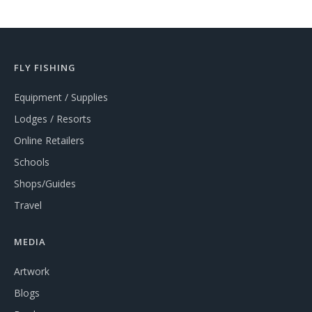
FLY FISHING
Equipment / Supplies
Lodges / Resorts
Online Retailers
Schools
Shops/Guides
Travel
MEDIA
Artwork
Blogs