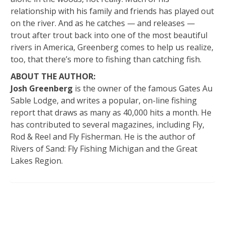
relationship with his family and friends has played out
on the river. And as he catches — and releases —
trout after trout back into one of the most beautiful
rivers in America, Greenberg comes to help us realize,
too, that there’s more to fishing than catching fish.
ABOUT THE AUTHOR:
Josh Greenberg
is the owner of the famous Gates Au
Sable Lodge, and writes a popular, on-line fishing
report that draws as many as 40,000 hits a month. He
has contributed to several magazines, including Fly,
Rod & Reel and Fly Fisherman. He is the author of
Rivers of Sand: Fly Fishing Michigan and the Great
Lakes Region.