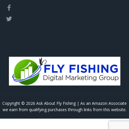
Copyright © 2026 Ask About Fly Fishing | As an Amazon Associate
we earn from qualifying purchases through links from this website.