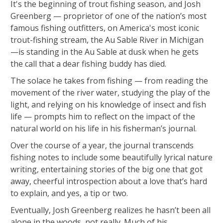
It's the beginning of trout fishing season, and Josh
Greenberg — proprietor of one of the nation’s most
famous fishing outfitters, on America's most iconic
trout-fishing stream, the Au Sable River in Michigan
—is standing in the Au Sable at dusk when he gets
the call that a dear fishing buddy has died.
The solace he takes from fishing — from reading the
movement of the river water, studying the play of the
light, and relying on his knowledge of insect and fish
life — prompts him to reflect on the impact of the
natural world on his life in his fisherman’s journal.
Over the course of a year, the journal transcends
fishing notes to include some beautifully lyrical nature
writing, entertaining stories of the big one that got
away, cheerful introspection about a love that’s hard
to explain, and yes, a tip or two.
Eventually, Josh Greenberg realizes he hasn’t been all
alone in the woods, not really. Much of his