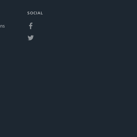
SOCIAL
ons