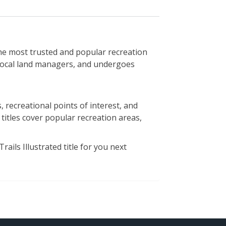
e most trusted and popular recreation
h local land managers, and undergoes
 recreational points of interest, and
 titles cover popular recreation areas,
ails Illustrated title for you next