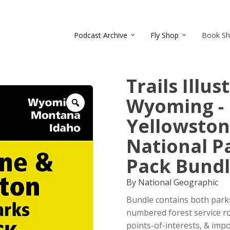
Podcast Archive
Fly Shop
Book S
Trails Illu
Wyoming -
Zoom
Yellowston
National P
Pack Bund
By National Geographic
Bundle contains both parks
numbered forest service ro
points-of-interests, & impor