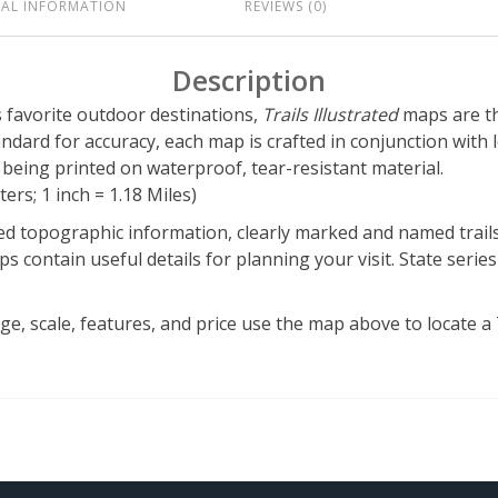
NAL INFORMATION
REVIEWS (0)
Description
’s favorite outdoor destinations,
Trails Illustrated
maps are th
tandard for accuracy, each map is crafted in conjunction wit
eing printed on waterproof, tear-resistant material.
ers; 1 inch = 1.18 Miles)
d topographic information, clearly marked and named trails,
s contain useful details for planning your visit. State series
, scale, features, and price use the map above to locate a Tr