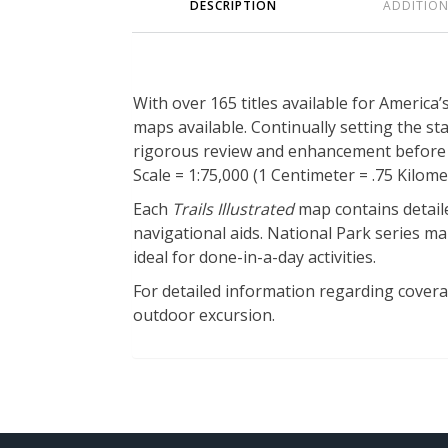
DESCRIPTION
ADDITIO
With over 165 titles available for America
maps available. Continually setting the s
rigorous review and enhancement before b
Scale = 1:75,000 (1 Centimeter = .75 Kilomet
Each
Trails Illustrated
map contains detaile
navigational aids. National Park series map
ideal for done-in-a-day activities.
For detailed information regarding coverage
outdoor excursion.