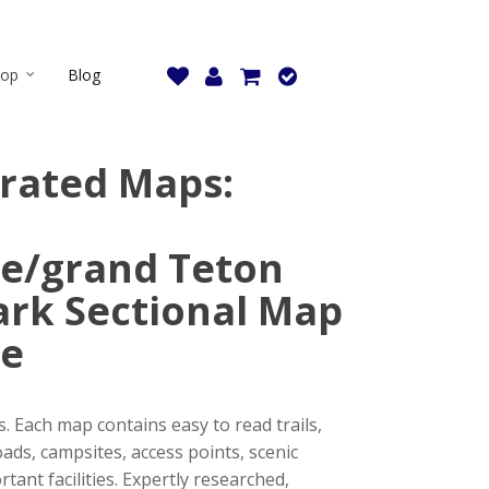
hop
Blog
strated Maps:
e/grand Teton
ark Sectional Map
le
. Each map contains easy to read trails,
ads, campsites, access points, scenic
tant facilities. Expertly researched,