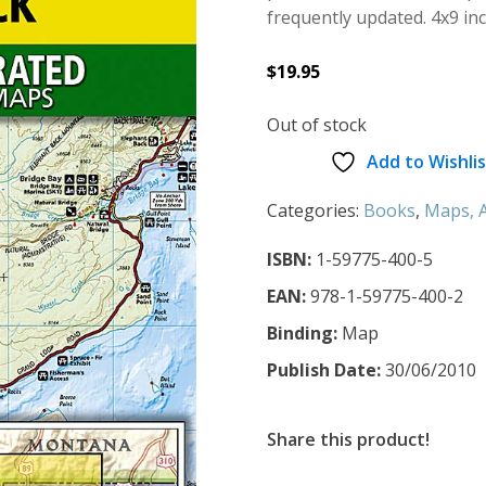
frequently updated. 4x9 in
$
19.95
Out of stock
Add to Wishlis
Categories:
Books
,
Maps, A
ISBN:
1-59775-400-5
EAN:
978-1-59775-400-2
Binding:
Map
Publish Date:
30/06/2010
Share this product!