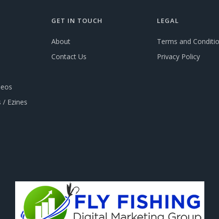
GET IN TOUCH
LEGAL
About
Terms and Conditi
Contact Us
Privacy Policy
deos
 / Ezines