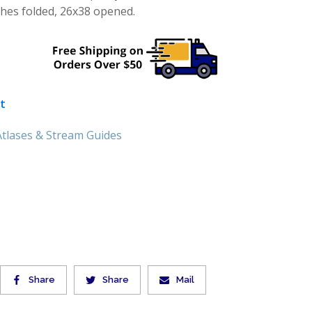
ches folded, 26x38 opened.
t
tlases & Stream Guides
Share
Share
Mail