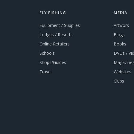
FLY FISHING
MEDIA
Equipment / Supplies
Artwork
Lodges / Resorts
Blogs
Online Retailers
Books
Schools
DVDs / Vi
Shops/Guides
Magazines
Travel
Websites
Clubs