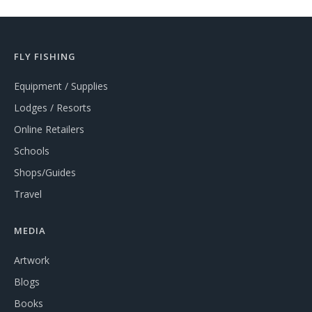
FLY FISHING
Equipment / Supplies
Lodges / Resorts
Online Retailers
Schools
Shops/Guides
Travel
MEDIA
Artwork
Blogs
Books