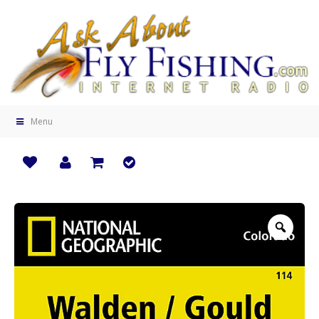
Menu
Zoo