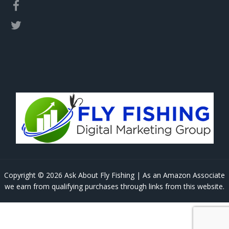
Copyright © 2026 Ask About Fly Fishing | As an Amazon Associate
we earn from qualifying purchases through links from this website.