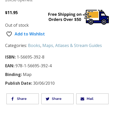
$
11.95
Out of stock
Add to Wishlist
Categories:
Books
,
Maps, Atlases & Stream Guides
ISBN:
1-56695-392-8
EAN:
978-1-56695-392-4
Binding:
Map
Publish Date:
30/06/2010
Share
Share
Mail