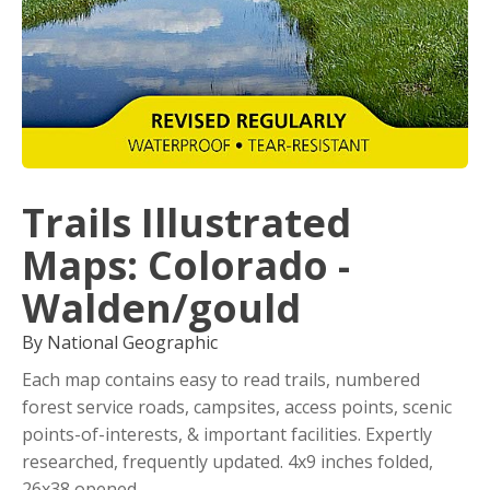
Trails Illustrated
Maps: Colorado -
Walden/gould
By National Geographic
Each map contains easy to read trails, numbered
forest service roads, campsites, access points, scenic
points-of-interests, & important facilities. Expertly
researched, frequently updated. 4x9 inches folded,
26x38 opened.