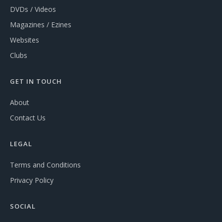
DVDs / Videos
Magazines / Ezines
Websites
Clubs
GET IN TOUCH
About
Contact Us
LEGAL
Terms and Conditions
Privacy Policy
SOCIAL