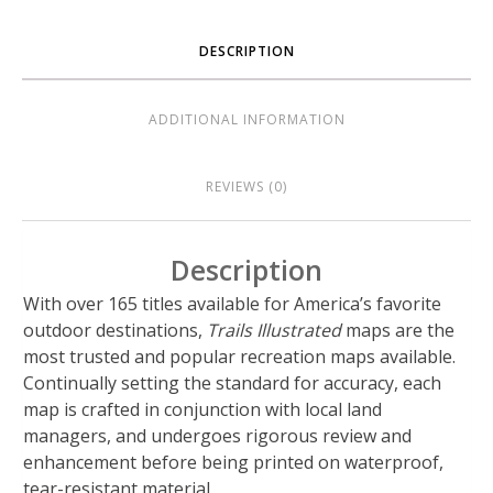
DESCRIPTION
ADDITIONAL INFORMATION
REVIEWS (0)
Description
With over 165 titles available for America’s favorite
outdoor destinations,
Trails Illustrated
maps are the
most trusted and popular recreation maps available.
Continually setting the standard for accuracy, each
map is crafted in conjunction with local land
managers, and undergoes rigorous review and
enhancement before being printed on waterproof,
tear-resistant material.