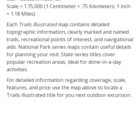
Scale = 1:75,000 (1 Centimeter = .75 Kilometers; 1 inch
= 1.18 Miles)
Each
Trails Illustrated
map contains detailed
topographic information, clearly marked and named
trails, recreational points of interest, and navigational
aids. National Park series maps contain useful details
for planning your visit. State series titles cover
popular recreation areas, ideal for done-in-a-day
activities.
For detailed information regarding coverage, scale,
features, and price use the map above to locate a
Trails Illustrated title for you next outdoor excursion.