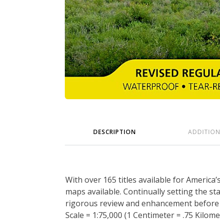
DESCRIPTION
ADDITIO
With over 165 titles available for America
maps available. Continually setting the s
rigorous review and enhancement before b
Scale = 1:75,000 (1 Centimeter = .75 Kilomet