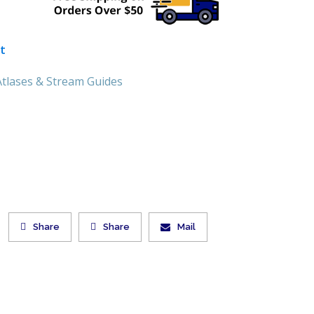
t
tlases & Stream Guides
Share
Share
Mail