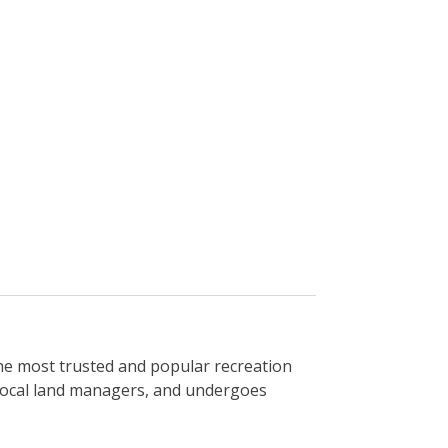
e most trusted and popular recreation
h local land managers, and undergoes