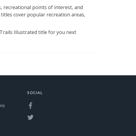
 recreational points of interest, and
 titles cover popular recreation areas,
ails Illustrated title for you next
SOCIAL
ons