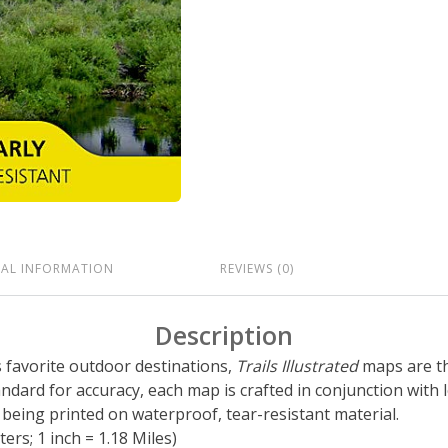
NAL INFORMATION
REVIEWS (0)
Description
’s favorite outdoor destinations,
Trails Illustrated
maps are th
tandard for accuracy, each map is crafted in conjunction wit
eing printed on waterproof, tear-resistant material.
ers; 1 inch = 1.18 Miles)