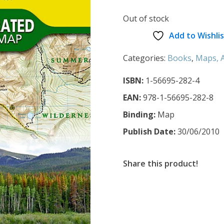
Out of stock
Add to Wishlis
Categories:
Books
,
Maps, A
ISBN:
1-56695-282-4
EAN:
978-1-56695-282-8
Binding:
Map
Publish Date:
30/06/2010
Share this product!