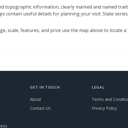
d topographic information, clearly marked and named trails,
s contain useful details for planning your visit. State series
, scale, features, and price use the map above to locate a Tr
GET IN TOUCH
LEGAL
About
Terms and Conditi
Contact Us
Privacy Policy
deos