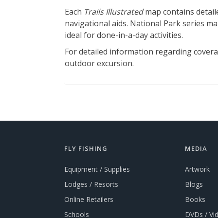
Each
Trails Illustrated
map contains detaile
navigational aids. National Park series map
ideal for done-in-a-day activities.
For detailed information regarding coverage
outdoor excursion.
FLY FISHING
MEDIA
Equipment / Supplies
Artwork
Lodges / Resorts
Blogs
Online Retailers
Books
Schools
DVDs / Vi