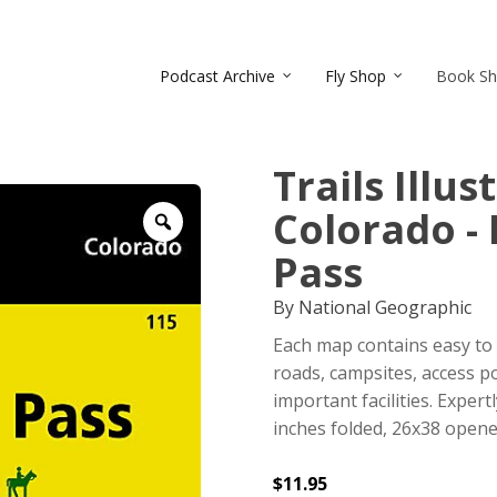
Podcast Archive
Fly Shop
Book S
Trails Illu
Colorado - 
Zoom
Pass
By National Geographic
Each map contains easy to 
roads, campsites, access po
important facilities. Exper
inches folded, 26x38 opene
$
11.95