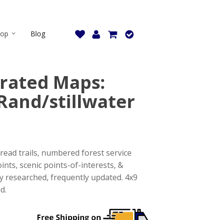
hop
Blog
strated Maps:
Rand/stillwater
read trails, numbered forest service
ints, scenic points-of-interests, &
tly researched, frequently updated. 4x9
d.