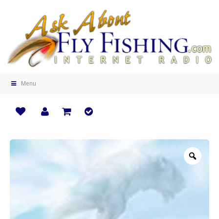
Menu
Zoo