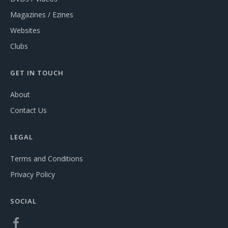
Magazines / Ezines
Websites
Clubs
GET IN TOUCH
About
Contact Us
LEGAL
Terms and Conditions
Privacy Policy
SOCIAL