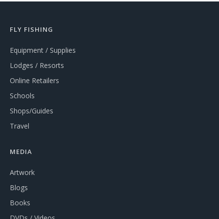
FLY FISHING
Equipment / Supplies
Lodges / Resorts
Online Retailers
Schools
Shops/Guides
Travel
MEDIA
Artwork
Blogs
Books
DVDs / Videos