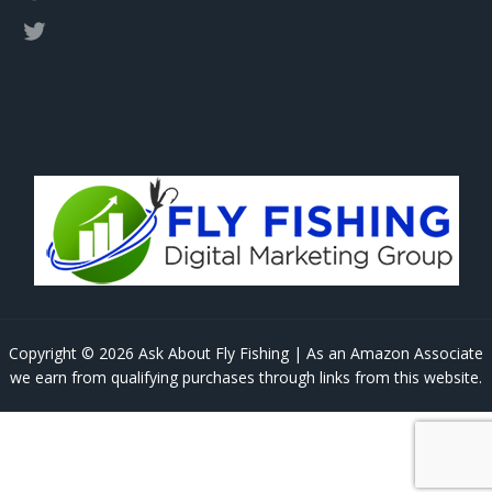
Copyright © 2026 Ask About Fly Fishing | As an Amazon Associate
we earn from qualifying purchases through links from this website.