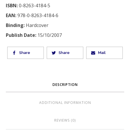
ISBN:
0-8263-4184-5
EAN:
978-0-8263-4184-6
Binding:
Hardcover
Publish Date:
15/10/2007
Share
Share
Mail
DESCRIPTION
ADDITIONAL INFORMATION
REVIEWS (0)