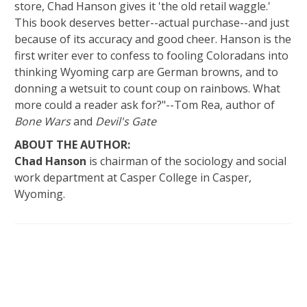
store, Chad Hanson gives it 'the old retail waggle.'
This book deserves better--actual purchase--and just
because of its accuracy and good cheer. Hanson is the
first writer ever to confess to fooling Coloradans into
thinking Wyoming carp are German browns, and to
donning a wetsuit to count coup on rainbows. What
more could a reader ask for?"--Tom Rea, author of
Bone Wars
and
Devil's Gate
ABOUT THE AUTHOR:
Chad Hanson
is chairman of the sociology and social
work department at Casper College in Casper,
Wyoming.