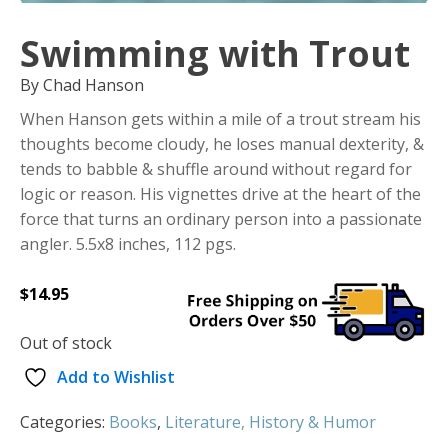
Swimming with Trout
By Chad Hanson
When Hanson gets within a mile of a trout stream his
thoughts become cloudy, he loses manual dexterity, &
tends to babble & shuffle around without regard for
logic or reason. His vignettes drive at the heart of the
force that turns an ordinary person into a passionate
angler. 5.5x8 inches, 112 pgs.
$
14.95
Out of stock
Add to Wishlist
Categories:
Books
,
Literature, History & Humor