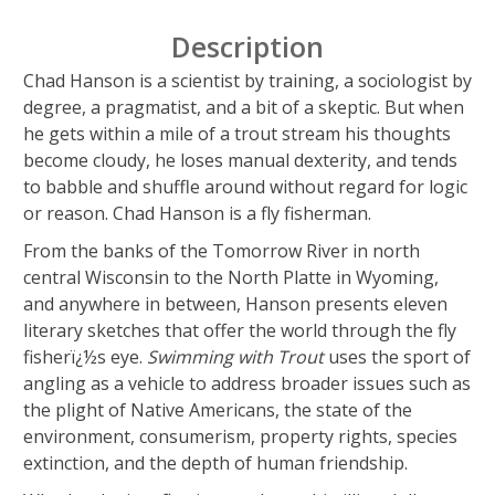
Description
Chad Hanson is a scientist by training, a sociologist by
degree, a pragmatist, and a bit of a skeptic. But when
he gets within a mile of a trout stream his thoughts
become cloudy, he loses manual dexterity, and tends
to babble and shuffle around without regard for logic
or reason. Chad Hanson is a fly fisherman.
From the banks of the Tomorrow River in north
central Wisconsin to the North Platte in Wyoming,
and anywhere in between, Hanson presents eleven
literary sketches that offer the world through the fly
fisherï¿½s eye.
Swimming with Trout
uses the sport of
angling as a vehicle to address broader issues such as
the plight of Native Americans, the state of the
environment, consumerism, property rights, species
extinction, and the depth of human friendship.