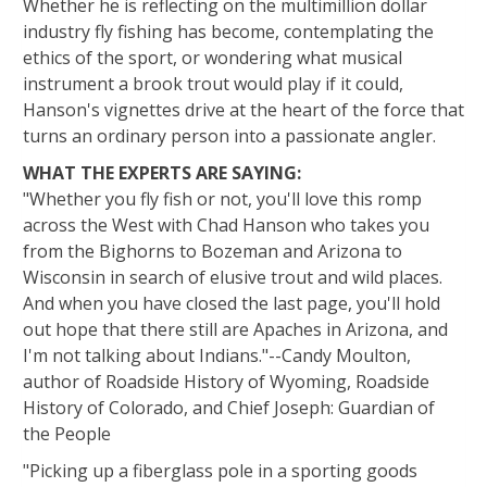
Whether he is reflecting on the multimillion dollar
industry fly fishing has become, contemplating the
ethics of the sport, or wondering what musical
instrument a brook trout would play if it could,
Hanson's vignettes drive at the heart of the force that
turns an ordinary person into a passionate angler.
WHAT THE EXPERTS ARE SAYING:
"Whether you fly fish or not, you'll love this romp
across the West with Chad Hanson who takes you
from the Bighorns to Bozeman and Arizona to
Wisconsin in search of elusive trout and wild places.
And when you have closed the last page, you'll hold
out hope that there still are Apaches in Arizona, and
I'm not talking about Indians."--Candy Moulton,
author of Roadside History of Wyoming, Roadside
History of Colorado, and Chief Joseph: Guardian of
the People
"Picking up a fiberglass pole in a sporting goods