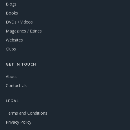
Blogs
Books
DVDs / Videos
Magazines / Ezines
Websites
Clubs
GET IN TOUCH
About
Contact Us
LEGAL
Terms and Conditions
Privacy Policy