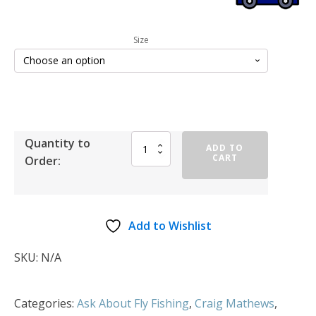
Size
Quantity to
ADD TO
CART
Order:
Add to Wishlist
SKU:
N/A
Categories:
Ask About Fly Fishing
,
Craig Mathews
,