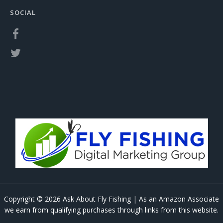
SOCIAL
Copyright © 2026 Ask About Fly Fishing | As an Amazon Associate
we earn from qualifying purchases through links from this website.