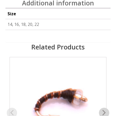
Additional information
Size
14, 16, 18, 20, 22
Related Products