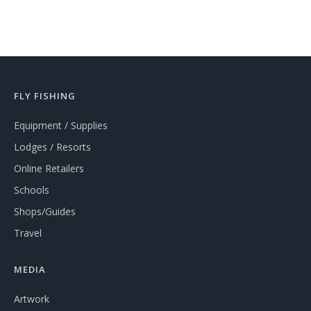
FLY FISHING
Equipment / Supplies
Lodges / Resorts
Online Retailers
Schools
Shops/Guides
Travel
MEDIA
Artwork