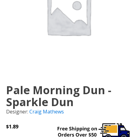
Pale Morning Dun -
Sparkle Dun
Designer:
Craig Mathews
$
1.89