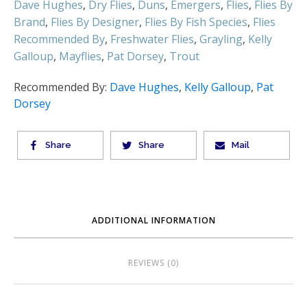
Dave Hughes
,
Dry Flies
,
Duns
,
Emergers
,
Flies
,
Flies By
Brand
,
Flies By Designer
,
Flies By Fish Species
,
Flies
Recommended By
,
Freshwater Flies
,
Grayling
,
Kelly
Galloup
,
Mayflies
,
Pat Dorsey
,
Trout
Recommended By:
Dave Hughes
,
Kelly Galloup
,
Pat
Dorsey
Share
Share
Mail
ADDITIONAL INFORMATION
REVIEWS (0)