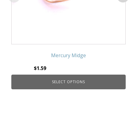
Mercury Midge
$
1.59
SELECT OPTIONS
This product has multiple variants. The
options may be chosen on the product page