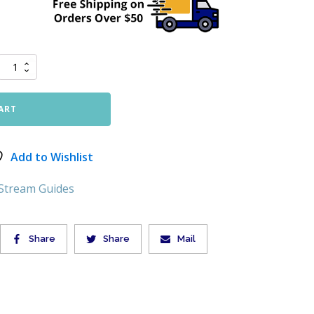
ART
Add to Wishlist
 Stream Guides
Share
Share
Mail