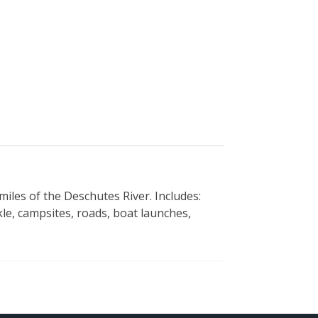
 miles of the Deschutes River. Includes:
kle, campsites, roads, boat launches,