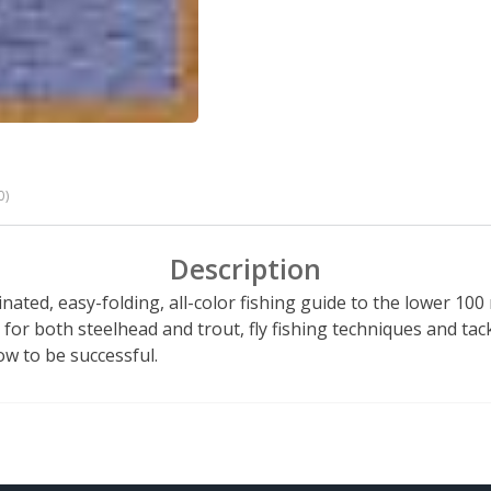
0)
Description
inated, easy-folding, all-color fishing guide to the lower 100
 for both steelhead and trout, fly fishing techniques and tac
ow to be successful.