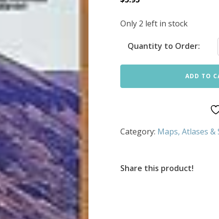
Only 2 left in stock
Quantity to Order:
ADD TO C
Category:
Maps, Atlases &
Share this product!