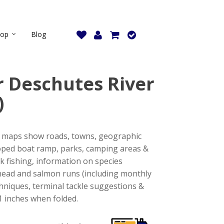
hop
Blog
 Deschutes River
)
se maps show roads, towns, geographic
oped boat ramp, parks, camping areas &
k fishing, information on species
elhead and salmon runs (including monthly
echniques, terminal tackle suggestions &
11 inches when folded.