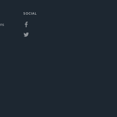
SOCIAL
ons