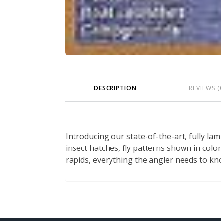
DESCRIPTION
REVIEWS (
Introducing our state-of-the-art, fully lam
insect hatches, fly patterns shown in color
rapids, everything the angler needs to kn