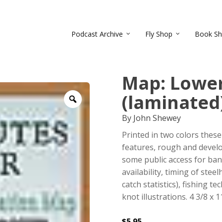
Podcast Archive
Fly Shop
Book S
Map: Lower
(laminated
Zoom
By John Shewey
Printed in two colors the
features, rough and devel
some public access for ban
availability, timing of ste
catch statistics), fishing t
knot illustrations. 4 3/8 x 
$
5.95