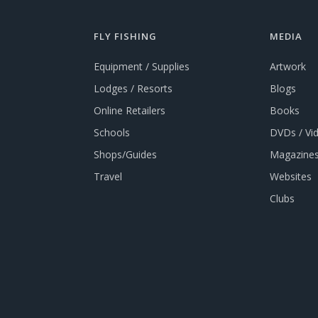
FLY FISHING
MEDIA
Equipment / Supplies
Artwork
Lodges / Resorts
Blogs
Online Retailers
Books
Schools
DVDs / Vi
Shops/Guides
Magazines
Travel
Websites
Clubs