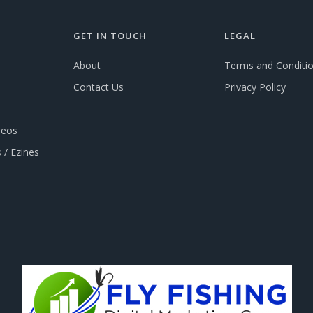
GET IN TOUCH
LEGAL
About
Terms and Conditi
Contact Us
Privacy Policy
deos
 / Ezines