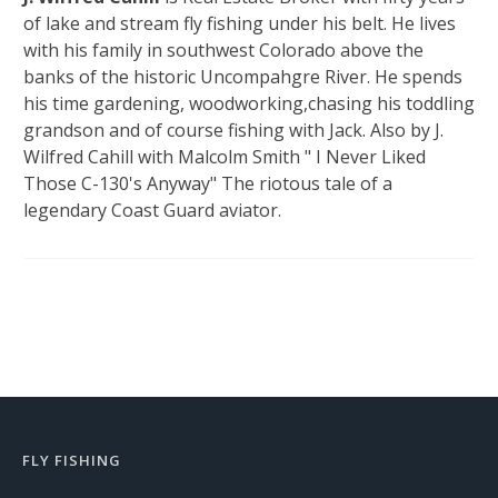
of lake and stream fly fishing under his belt. He lives
with his family in southwest Colorado above the
banks of the historic Uncompahgre River. He spends
his time gardening, woodworking,chasing his toddling
grandson and of course fishing with Jack. Also by J.
Wilfred Cahill with Malcolm Smith " I Never Liked
Those C-130's Anyway" The riotous tale of a
legendary Coast Guard aviator.
FLY FISHING