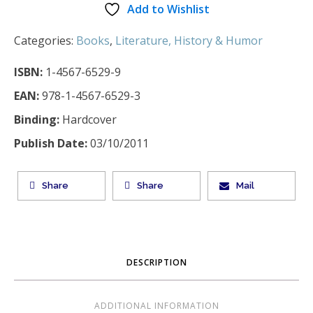
Add to Wishlist
Categories:
Books
,
Literature, History & Humor
ISBN:
1-4567-6529-9
EAN:
978-1-4567-6529-3
Binding:
Hardcover
Publish Date:
03/10/2011
Share
Share
Mail
DESCRIPTION
ADDITIONAL INFORMATION