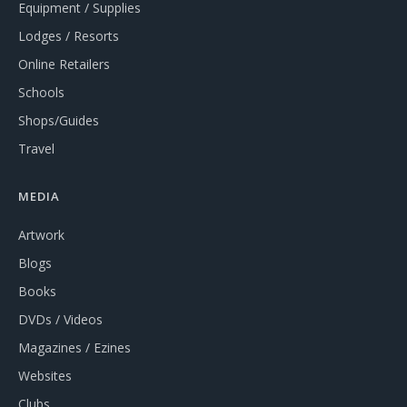
Equipment / Supplies
Lodges / Resorts
Online Retailers
Schools
Shops/Guides
Travel
MEDIA
Artwork
Blogs
Books
DVDs / Videos
Magazines / Ezines
Websites
Clubs