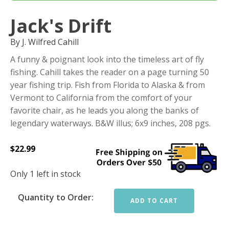
Jack's Drift
By J. Wilfred Cahill
A funny & poignant look into the timeless art of fly
fishing. Cahill takes the reader on a page turning 50
year fishing trip. Fish from Florida to Alaska & from
Vermont to California from the comfort of your
favorite chair, as he leads you along the banks of
legendary waterways. B&W illus; 6x9 inches, 208 pgs.
$
22.99
Only 1 left in stock
Quantity to Order:
ADD TO CART