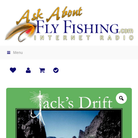
Menu
Zoo