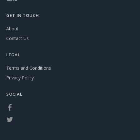
GET IN TOUCH
About
Contact Us
LEGAL
Terms and Conditions
Privacy Policy
SOCIAL