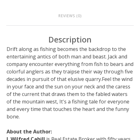
REVIEWS (0)
Description
Drift along as fishing becomes the backdrop to the
entertaining antics of both man and beast. Jack and
company encounter everything from fish to bears and
colorful anglers as they traipse their way through five
decades in pursuit of that elusive quarry.Feel the wind
in your face and the sun on your neck and the caress
of the current that draws them to the fabled waters
of the mountain west, It's a fishing tale for everyone
and every time that touches the heart and the funny
bone.
About the Author:
J. Wilfred Cahill
is Real Estate Broker with fifty years