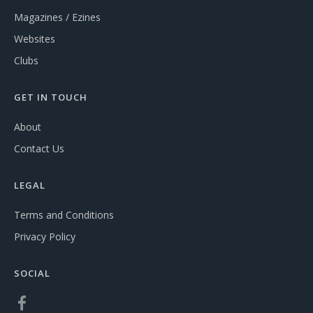
Magazines / Ezines
Websites
Clubs
GET IN TOUCH
About
Contact Us
LEGAL
Terms and Conditions
Privacy Policy
SOCIAL