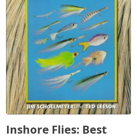
Inshore Flies: Best