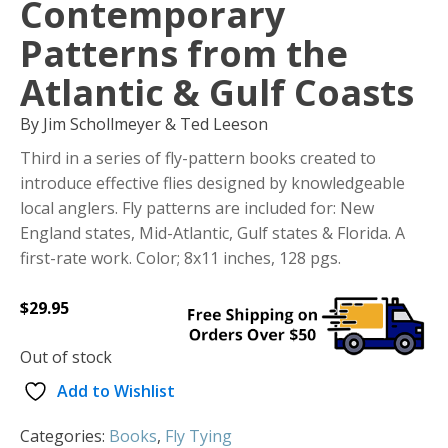
Contemporary
Patterns from the
Atlantic & Gulf Coasts
By Jim Schollmeyer & Ted Leeson
Third in a series of fly-pattern books created to
introduce effective flies designed by knowledgeable
local anglers. Fly patterns are included for: New
England states, Mid-Atlantic, Gulf states & Florida. A
first-rate work. Color; 8x11 inches, 128 pgs.
$
29.95
Out of stock
Add to Wishlist
Categories:
Books
,
Fly Tying