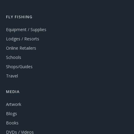
FLY FISHING
Equipment / Supplies
Lodges / Resorts
Online Retailers
Schools
Shops/Guides
Travel
MEDIA
Artwork
Blogs
Books
DVDs / Videos