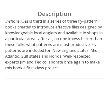
Description
Inshore Flies
is third in a series of three fly-pattern
books created to introduce effective flies designed by
knowledgeable local anglers and available in shops in
a particular area--after all, no one knows better than
these folks what patterns are most productive. Fly
patterns are included for: New England states, Mid-
Atlantic, Gulf states and Florida. Well-respected
experts Jim and Ted collaborate once again to make
this book a first-class project.