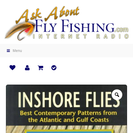
Menu
Zoo