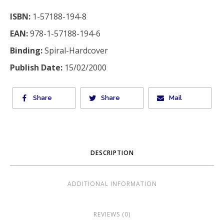
ISBN:
1-57188-194-8
EAN:
978-1-57188-194-6
Binding:
Spiral-Hardcover
Publish Date:
15/02/2000
Share
Share
Mail
DESCRIPTION
ADDITIONAL INFORMATION
REVIEWS (0)