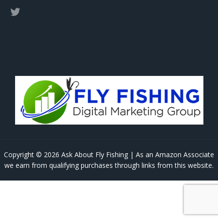
Copyright © 2026 Ask About Fly Fishing | As an Amazon Associate
we earn from qualifying purchases through links from this website.