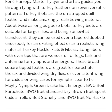
René Harrop... Master fly tyer and artist, guides you
through tying with turkey feathers on seven versatile
patterns. Turkey Biots are the un-stripped quill
feather and make amazingly realistic wing material.
About twice as long as goose biots, turkey biots are
suitable for larger flies, and being somewhat
translucent, they can be used over a tapered dubbed
underbody for an exciting effect or as a realistic wing
material. Turkey Hackle, Flats & Fibers... Long fibers
with even tips that are wonderful for legs, tails and
antennae for nymphs and emergers. These broad
square tipped feathers are great for parachute,
thorax and divided wing dry flies, or even a tent wing
for caddis or wing cases for nymphs. Lear to tie:
Mayfly Nymph, Green Drake Boit Emerger, BWO Boit
Parachute, BWO Boit Standard Dry, Brown Boit Spent
Caddis, Yellow Boit Stonefly, and BWO Boit No Hackle.