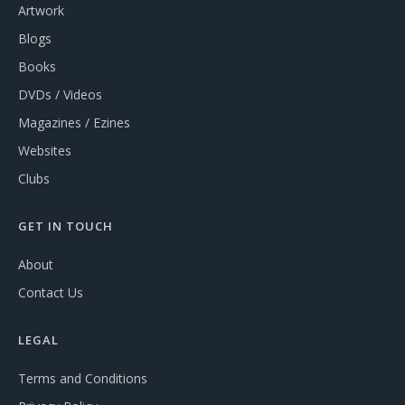
Artwork
Blogs
Books
DVDs / Videos
Magazines / Ezines
Websites
Clubs
GET IN TOUCH
About
Contact Us
LEGAL
Terms and Conditions