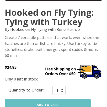
Hooked on Fly Tying:
Tying with Turkey
By Hooked on Fly Tying with Rene Harrop
Create 7 versatile patterns that work, even when the
hatches are thin or fish are finicky. Use turkey to tie
stoneflies, drake boit emerger, spent caddis & more.
60 min.
$
24.95
Only 0 left in stock
Quantity to Order:
ADD TO CART