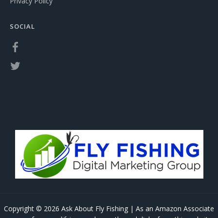
Privacy Policy
SOCIAL
Copyright © 2026 Ask About Fly Fishing | As an Amazon Associate