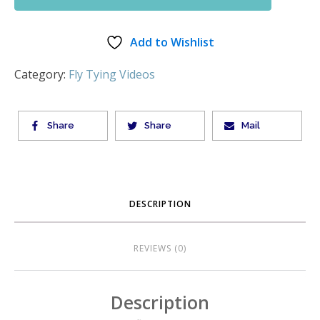
Add to Wishlist
Category:
Fly Tying Videos
Share
Share
Mail
DESCRIPTION
REVIEWS (0)
Description