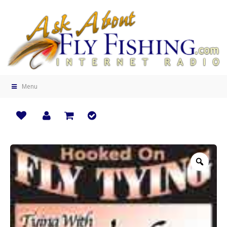
Menu
Zoo