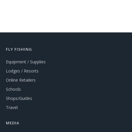
FLY FISHING
Equipment / Supplies
Lodges / Resorts
Online Retailers
Schools
Shops/Guides
Travel
MEDIA