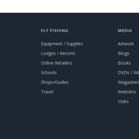
FLY FISHING
MEDIA
Equipment / Supplies
Artwork
Lodges / Resorts
Blogs
Online Retailers
Books
Schools
DVDs / Vi
Shops/Guides
Magazines
Travel
Websites
Clubs