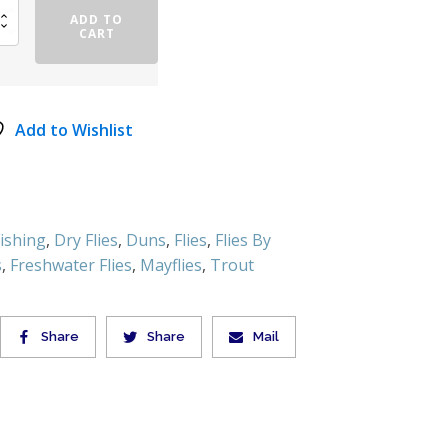
ADD TO
CART
Add to Wishlist
Fishing
,
Dry Flies
,
Duns
,
Flies
,
Flies By
s
,
Freshwater Flies
,
Mayflies
,
Trout
Share
Share
Mail