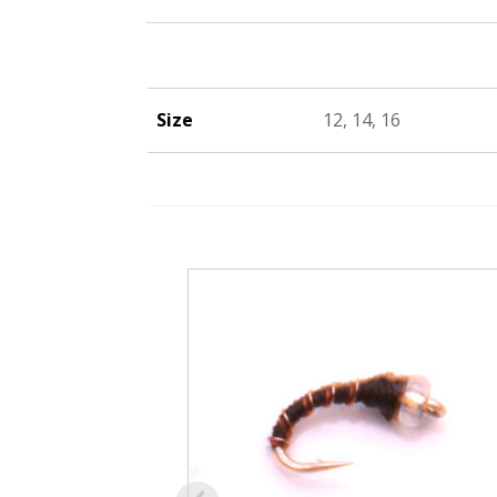
Size
12, 14, 16