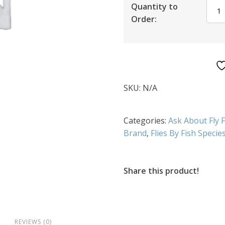
Quantity to
Order:
SKU:
N/A
Categories:
Ask About Fly 
Brand
,
Flies By Fish Specie
Share this product!
REVIEWS (0)