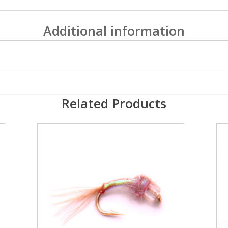
Additional information
Related Products