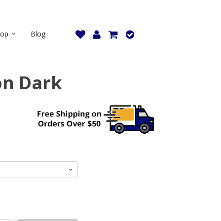
hop
Blog
on Dark