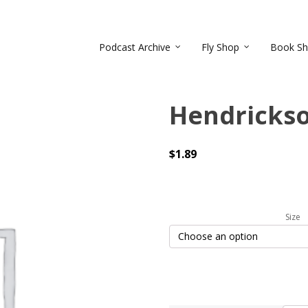
Podcast Archive
Fly Shop
Book S
Hendricks
$
1.89
Size