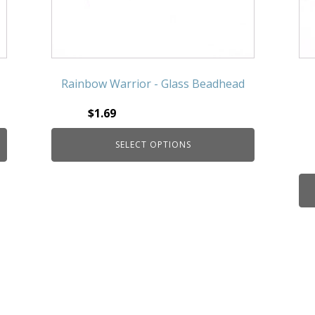
Rainbow Warrior - Glass Beadhead
$
1.69
SELECT OPTIONS
This product has multiple
variants. The options may be
chosen on the product page