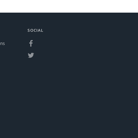
SOCIAL
ons