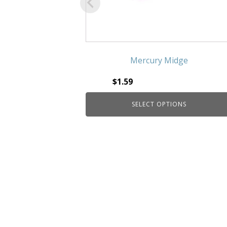
Mercury Midge
$
1.59
SELECT OPTIONS
This product has multiple
variants. The options may be
chosen on the product page