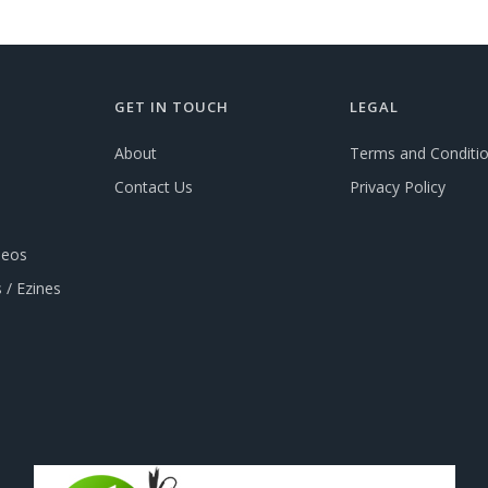
GET IN TOUCH
LEGAL
About
Terms and Conditi
Contact Us
Privacy Policy
deos
 / Ezines