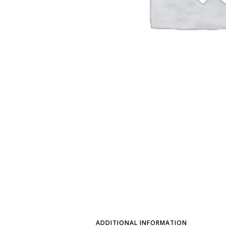
ADDITIONAL INFORMATION