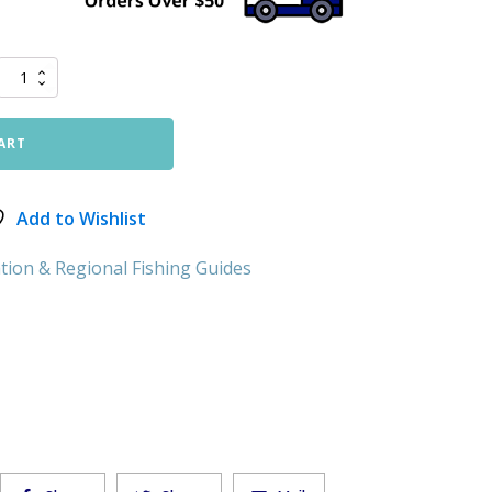
ART
Add to Wishlist
tion & Regional Fishing Guides