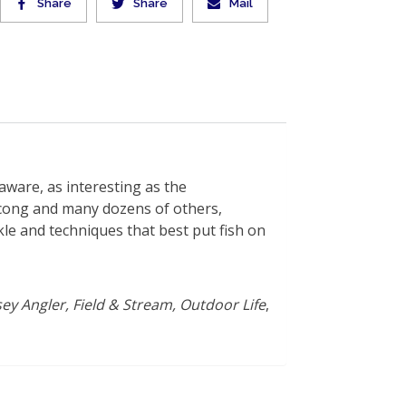
Share
Share
Mail
laware, as interesting as the
cong and many dozens of others,
kle and techniques that best put fish on
ey Angler, Field & Stream, Outdoor Life
,