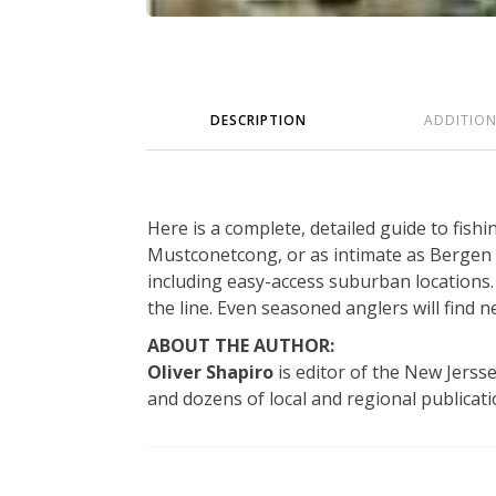
DESCRIPTION
ADDITIO
Here is a complete, detailed guide to fish
Mustconetcong, or as intimate as Bergen
including easy-access suburban locations. 
the line. Even seasoned anglers will find 
ABOUT THE AUTHOR:
Oliver Shapiro
is editor of the New Jers
and dozens of local and regional publicatio