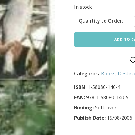
In stock
Quantity to Order:
ADD TO C
Categories:
Books
,
Destina
ISBN:
1-58080-140-4
EAN:
978-1-58080-140-9
Binding:
Softcover
Publish Date:
15/08/2006