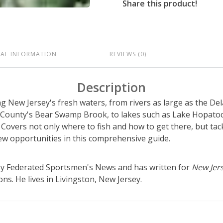
Share this product!
NAL INFORMATION
REVIEWS (0)
Description
ing New Jersey's fresh waters, from rivers as large as the De
 County's Bear Swamp Brook, to lakes such as Lake Hopato
Covers not only where to fish and how to get there, but tac
new opportunities in this comprehensive guide.
sey Federated Sportsmen's News and has written for
New Jers
ns. He lives in Livingston, New Jersey.