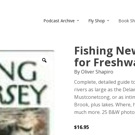
Podcast Archive
Fly Shop
Book S
Fishing New
for Freshw
Zoom
By Oliver Shapiro
Complete, detailed guide t
rivers as large as the Dela
Mustconetcong, or as int
Brook, plus lakes. Where, h
much more. 25 B&W photos, 
$
16.95