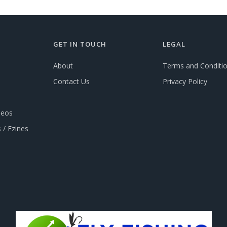
GET IN TOUCH
LEGAL
About
Terms and Conditi
Contact Us
Privacy Policy
deos
 / Ezines