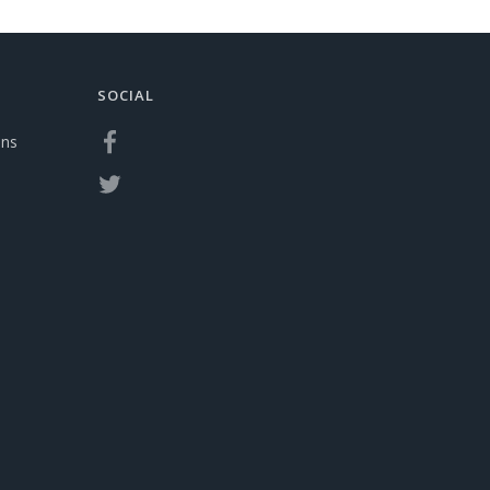
SOCIAL
ons