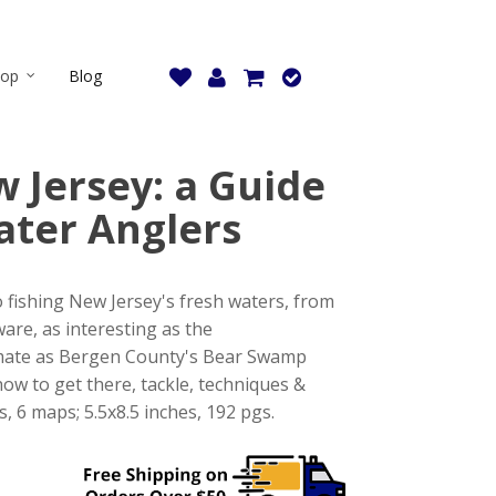
hop
Blog
 Jersey: a Guide
ater Anglers
o fishing New Jersey's fresh waters, from
ware, as interesting as the
imate as Bergen County's Bear Swamp
ow to get there, tackle, techniques &
6 maps; 5.5x8.5 inches, 192 pgs.