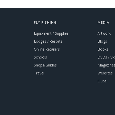
FLY FISHING
MEDIA
Equipment / Supplies
Artwork
Lodges / Resorts
Blogs
Online Retailers
Books
Schools
DVDs / Vi
Shops/Guides
Magazines
Travel
Websites
Clubs