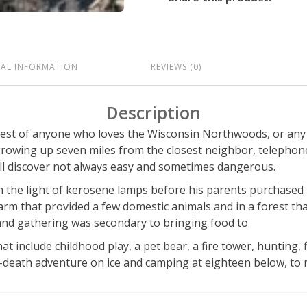
NAL INFORMATION
REVIEWS (0)
Description
rest of anyone who loves the Wisconsin Northwoods, or any wi
wing up seven miles from the closest neighbor, telephone,
ll discover not always easy and sometimes dangerous.
 the light of kerosene lamps before his parents purchased the
 farm that provided a few domestic animals and in a forest th
 and gathering was secondary to bringing food to
hat include childhood play, a pet bear, a fire tower, hunting, 
-death adventure on ice and camping at eighteen below, to 