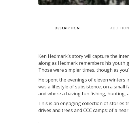
DESCRIPTION
ADDITIO
Ken Hedmark’s story will capture the inte
along as Hedmark remembers his youth gro
Those were simpler times, though as you’
He spent the evenings of eleven winters in
was a lifestyle of subsistence, on a small
and where a having fun fishing, hunting,
This is an engaging collection of stories t
drives and trees and CCC camps; of a near