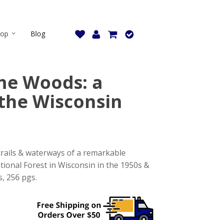
hop
Blog
the Woods: a
the Wisconsin
 trails & waterways of a remarkable
tional Forest in Wisconsin in the 1950s &
s, 256 pgs.