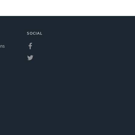
SOCIAL
ons