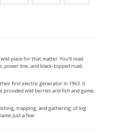
ld place for that matter. You’ll read
 power line, and black-topped road.
ir first electric generator in 1963. It
at provided wild berries and fish and game,
fishing, trapping, and gathering; of log
name just a few.