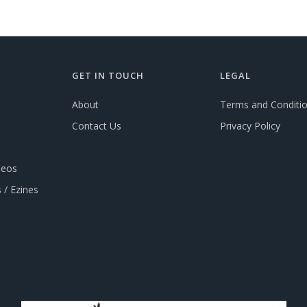
GET IN TOUCH
LEGAL
About
Terms and Conditi
Contact Us
Privacy Policy
deos
 / Ezines