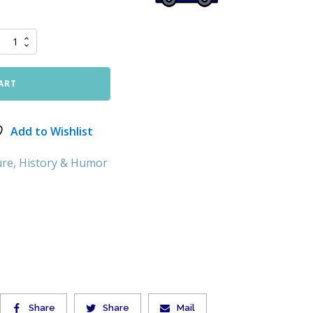
ART
Add to Wishlist
ure, History & Humor
Share
Share
Mail