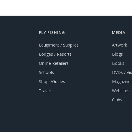
FLY FISHING
MEDIA
Equipment / Supplies
Artwork
Lodges / Resorts
Blogs
Online Retailers
Books
Schools
DVDs / Vi
Shops/Guides
Magazines
Travel
Websites
Clubs