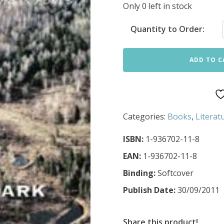
Only 0 left in stock
Quantity to Order:
ADD TO C
Categories:
Books
,
Literat
ISBN:
1-936702-11-8
EAN:
1-936702-11-8
Binding:
Softcover
Publish Date:
30/09/2011
Share this product!