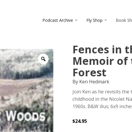
Podcast Archive
Fly Shop
Book S
Fences in 
Memoir of 
Zoom
Forest
By Ken Hedmark
Join Ken as he revisits the
childhood in the Nicolet Na
1960s. B&W illus; 6x9 inche
$
24.95