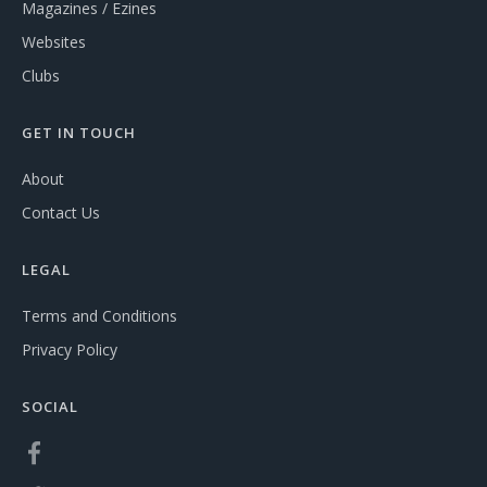
Magazines / Ezines
Websites
Clubs
GET IN TOUCH
About
Contact Us
LEGAL
Terms and Conditions
Privacy Policy
SOCIAL