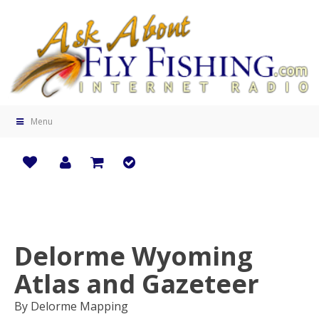
Menu
Delorme Wyoming
Zoo
Atlas and Gazeteer
By Delorme Mapping