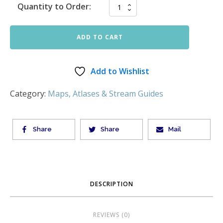
Quantity to Order:
ADD TO CART
Add to Wishlist
Category:
Maps, Atlases & Stream Guides
Share
Share
Mail
DESCRIPTION
REVIEWS (0)