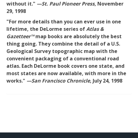
without it."
—St. Paul Pioneer Press
, November
29, 1998
"For more details than you can ever use in one
lifetime, the DeLorme series of
Atlas &
Gazetteer™
map books are absolutely the best
thing going. They combine the detail of a U.S.
Geological Survey topographic map with the
convenient packaging of a conventional road
atlas. Each DeLorme book covers one state, and
most states are now available, with more in the
works."
—San Francisco Chronicle
, July 24, 1998