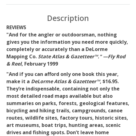
Description
REVIEWS
"And for the angler or outdoorsman, nothing
gives you the information you need more quickly,
completely or accurately than a DeLorme
Mapping Co.
State Atlas & Gazetteer™." —Fly Rod
& Reel
, February 1999
"And if you can afford only one book this year,
make it a
DeLorme Atlas & Gazetteer™
, $16.95.
They’re indispensable, containing not only the
most detailed road maps available but also
summaries on parks, forests, geological features,
bicycling and hiking trails, campgrounds, canoe
routes, wildlife sites, factory tours, historic sites,
art museums, boat trips, hunting areas, scenic
drives and fishing spots. Don’t leave home