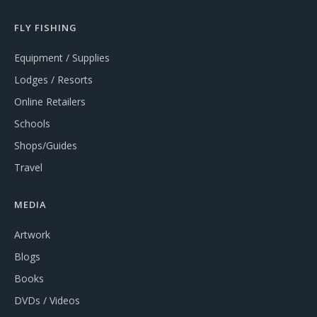
FLY FISHING
Equipment / Supplies
Lodges / Resorts
Online Retailers
Schools
Shops/Guides
Travel
MEDIA
Artwork
Blogs
Books
DVDs / Videos