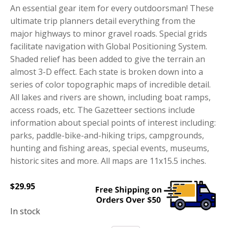
An essential gear item for every outdoorsman! These
ultimate trip planners detail everything from the
major highways to minor gravel roads. Special grids
facilitate navigation with Global Positioning System.
Shaded relief has been added to give the terrain an
almost 3-D effect. Each state is broken down into a
series of color topographic maps of incredible detail.
All lakes and rivers are shown, including boat ramps,
access roads, etc. The Gazetteer sections include
information about special points of interest including:
parks, paddle-bike-and-hiking trips, campgrounds,
hunting and fishing areas, special events, museums,
historic sites and more. All maps are 11x15.5 inches.
$
29.95
In stock