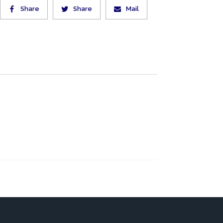
Share
Share
Mail