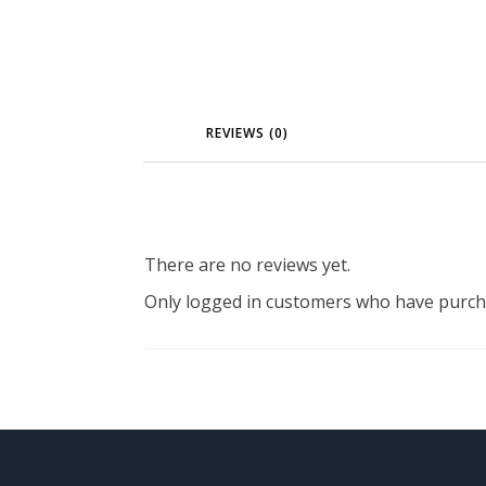
REVIEWS (0)
There are no reviews yet.
Only logged in customers who have purcha