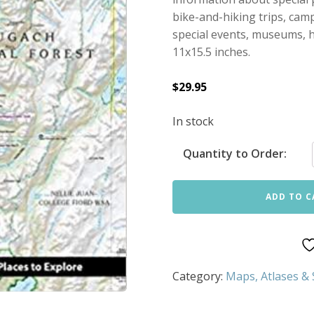
bike-and-hiking trips, cam
special events, museums, hi
11x15.5 inches.
$
29.95
In stock
Quantity to Order:
ADD TO C
Category:
Maps, Atlases &