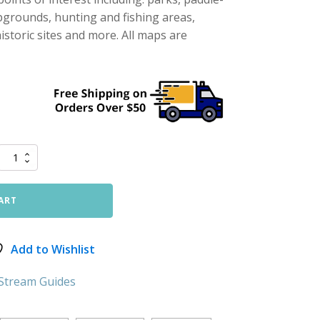
pgrounds, hunting and fishing areas,
storic sites and more. All maps are
ART
Add to Wishlist
 Stream Guides