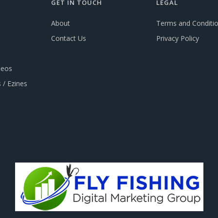
GET IN TOUCH
LEGAL
About
Terms and Conditi
Contact Us
Privacy Policy
deos
 / Ezines