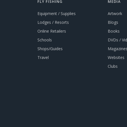
FLY FISHING
MEDIA
Equipment / Supplies
Artwork
Lodges / Resorts
Blogs
Online Retailers
Books
Schools
DVDs / Vi
Shops/Guides
Magazines
Travel
Websites
Clubs