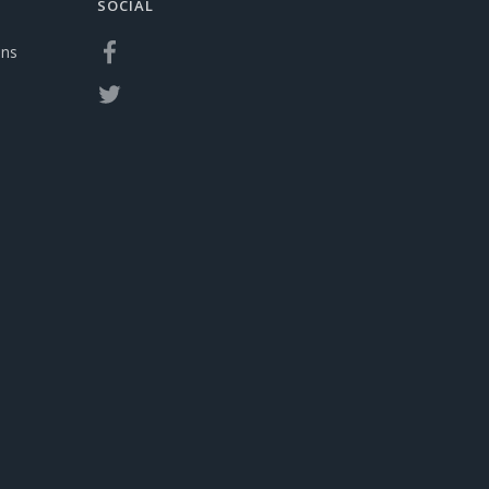
SOCIAL
ons