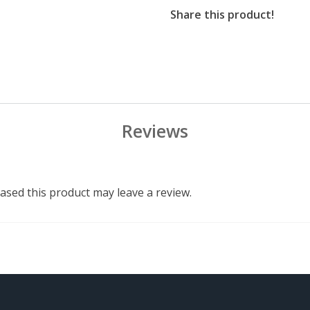
Share this product!
Reviews
sed this product may leave a review.