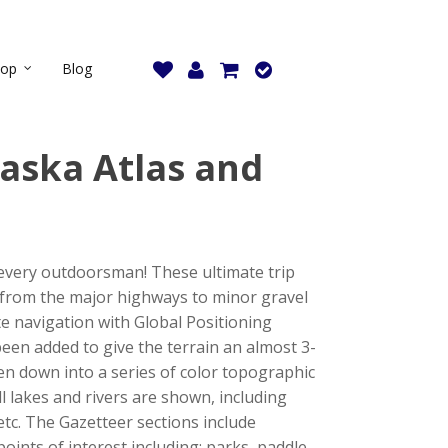
hop
Blog
aska Atlas and
 every outdoorsman! These ultimate trip
 from the major highways to minor gravel
ate navigation with Global Positioning
been added to give the terrain an almost 3-
ken down into a series of color topographic
ll lakes and rivers are shown, including
etc. The Gazetteer sections include
oints of interest including: parks, paddle-