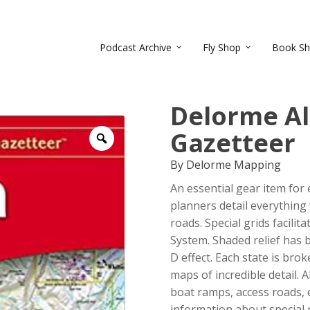
Podcast Archive
Fly Shop
Book S
Delorme Al
Gazetteer
Zoom
By Delorme Mapping
An essential gear item for
planners detail everything
roads. Special grids facilit
System. Shaded relief has 
D effect. Each state is bro
maps of incredible detail. A
boat ramps, access roads, 
information about special p