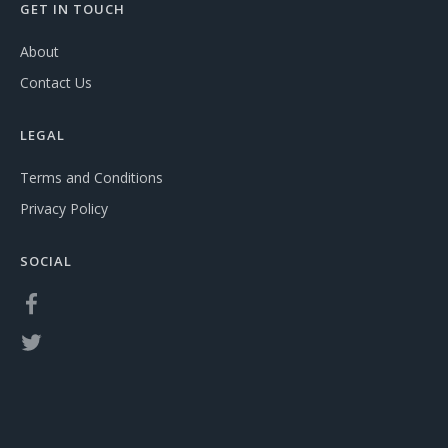
GET IN TOUCH
About
Contact Us
LEGAL
Terms and Conditions
Privacy Policy
SOCIAL