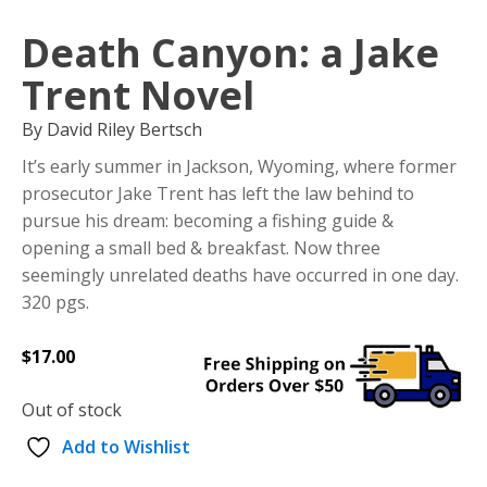
Death Canyon: a Jake
Trent Novel
By David Riley Bertsch
It’s early summer in Jackson, Wyoming, where former
prosecutor Jake Trent has left the law behind to
pursue his dream: becoming a fishing guide &
opening a small bed & breakfast. Now three
seemingly unrelated deaths have occurred in one day.
320 pgs.
$
17.00
Out of stock
Add to Wishlist