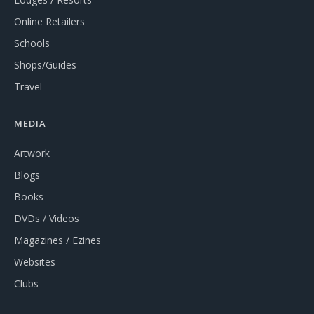
Online Retailers
Schools
Shops/Guides
Travel
MEDIA
Artwork
Blogs
Books
DVDs / Videos
Magazines / Ezines
Websites
Clubs