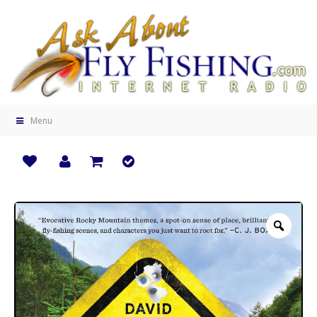
Menu
Zoo