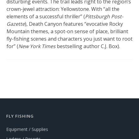
disturbing events. The trail leads right to the region’s
crown-jewel attraction: Yellowstone. With “all the
elements of a successful thriller” (
Pittsburgh Post-
Gazette
), Death Canyon features “evocative Rocky
Mountain themes, a spot-on sense of place, brilliant
fly-fishing scenes and characters you just want to root
for” (
New York Times
bestselling author C.J. Box).
FLY FISHING
Equipment / Supplies
Lodges / Resorts