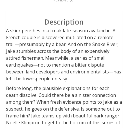
REVIEWS (0)
Description
A skier perishes in a freak late-season avalanche. A
French couple is discovered mutilated on a remote
trail—presumably by a bear. And on the Snake River,
Jake stumbles across the body of an expensively
attired fisherman. Meanwhile, a series of small
earthquakes—not to mention a bitter dispute
between land developers and environmentalists—has
left the townspeople uneasy.
Before long, the plausible explanations for each
death dissolve. Could there be a sinister connection
among them? When fresh evidence points to Jake as a
suspect, he goes on the defensive. Is someone out to
frame him? Jake teams up with beautiful park ranger
Noelle Klimpton to get to the bottom of this series of