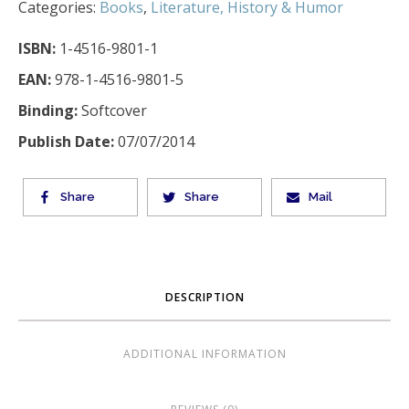
Categories:
Books
,
Literature, History & Humor
ISBN:
1-4516-9801-1
EAN:
978-1-4516-9801-5
Binding:
Softcover
Publish Date:
07/07/2014
Share
Share
Mail
DESCRIPTION
ADDITIONAL INFORMATION