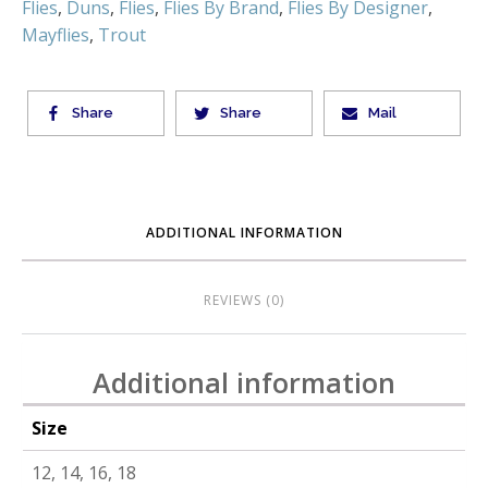
Flies
,
Duns
,
Flies
,
Flies By Brand
,
Flies By Designer
,
Mayflies
,
Trout
Share
Share
Mail
ADDITIONAL INFORMATION
REVIEWS (0)
Additional information
Size
12, 14, 16, 18