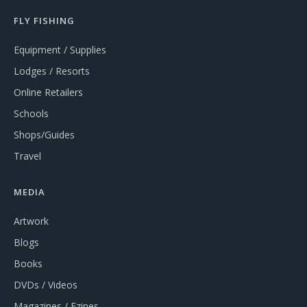
FLY FISHING
Equipment / Supplies
Lodges / Resorts
Online Retailers
Schools
Shops/Guides
Travel
MEDIA
Artwork
Blogs
Books
DVDs / Videos
Magazines / Ezines