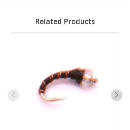
Related Products