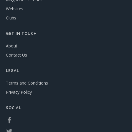
Websites
Clubs
GET IN TOUCH
About
Contact Us
LEGAL
Terms and Conditions
Privacy Policy
SOCIAL