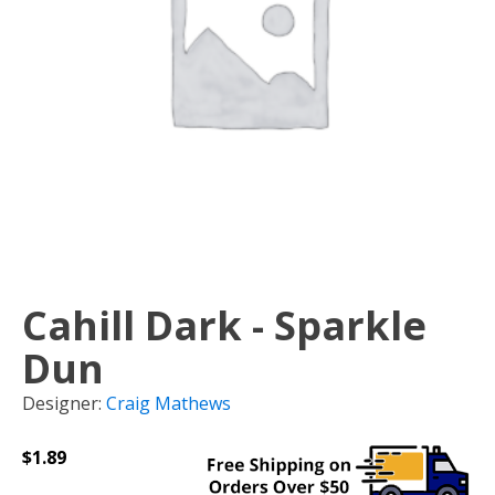
Cahill Dark - Sparkle
Dun
Designer:
Craig Mathews
$
1.89