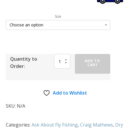
Size
Quantity to
ADD TO
CART
Order:
Add to Wishlist
SKU:
N/A
Categories:
Ask About Fly Fishing
,
Craig Mathews
,
Dry