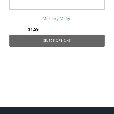
Mercury Midge
$
1.59
SELECT OPTIONS
This product has multiple variants. The
options may be chosen on the product page