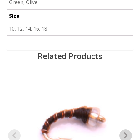
Green, Olive
Size
10, 12, 14, 16, 18
Related Products