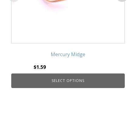
Mercury Midge
$
1.59
SELECT OPTIONS
This product has multiple variants. The
options may be chosen on the product page