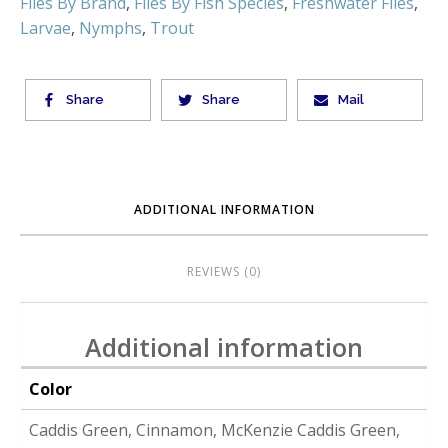
Flies By Brand
,
Flies By Fish Species
,
Freshwater Flies
,
Larvae
,
Nymphs
,
Trout
Share
Share
Mail
ADDITIONAL INFORMATION
REVIEWS (0)
Additional information
Color
Caddis Green, Cinnamon, McKenzie Caddis Green,