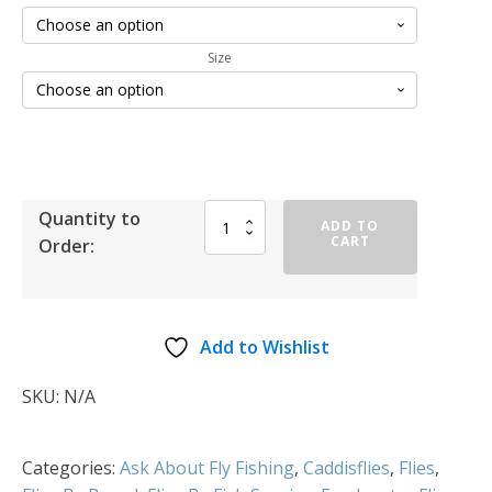
Size
Quantity to
ADD TO
CART
Order:
Add to Wishlist
SKU:
N/A
Categories:
Ask About Fly Fishing
,
Caddisflies
,
Flies
,