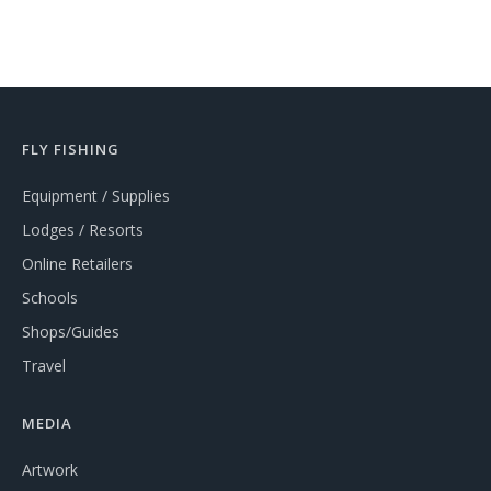
FLY FISHING
Equipment / Supplies
Lodges / Resorts
Online Retailers
Schools
Shops/Guides
Travel
MEDIA
Artwork