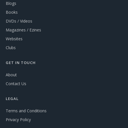
Blogs
Books
DVDs / Videos
Magazines / Ezines
Websites
Clubs
GET IN TOUCH
About
Contact Us
LEGAL
Terms and Conditions
Privacy Policy