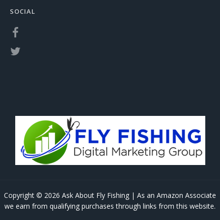
SOCIAL
Copyright © 2026 Ask About Fly Fishing | As an Amazon Associate
we earn from qualifying purchases through links from this website.