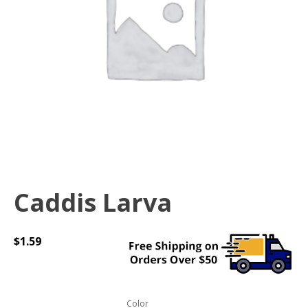
Caddis Larva
$
1.59
Color