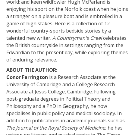
world; and keen wildfowler Hugh McParland is
enjoying his sport on the Norfolk coast when he joins
a stranger on a pleasure boat and is embroiled in a
game of high stakes. Here is a collection of 12
wonderful country-sports bedside stories by a
talented new writer.
A Countryman's Creel
celebrates
the British countryside in settings ranging from the
Edwardian to the present day, while exploring themes
of enduring relevance.
ABOUT THE AUTHOR:
Conor Farrington
is a Research Associate at the
University of Cambridge and a College Research
Associate at Jesus College, Cambridge. Following
post-graduate degrees in Political Theory and
Philosophy and a PhD in Geography, he now
specialises in public policy and medical sociology. In
addition to publications in academic journals such as
The Journal of the Royal Society of Medicine
, he has