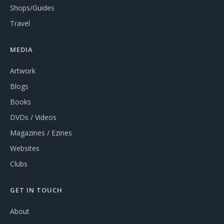
Shops/Guides
Travel
MEDIA
Artwork
Blogs
Books
DVDs / Videos
Magazines / Ezines
Websites
Clubs
GET IN TOUCH
About