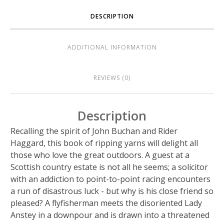
DESCRIPTION
ADDITIONAL INFORMATION
REVIEWS (0)
Description
Recalling the spirit of John Buchan and Rider
Haggard, this book of ripping yarns will delight all
those who love the great outdoors. A guest at a
Scottish country estate is not all he seems; a solicitor
with an addiction to point-to-point racing encounters
a run of disastrous luck - but why is his close friend so
pleased? A flyfisherman meets the disoriented Lady
Anstey in a downpour and is drawn into a threatened