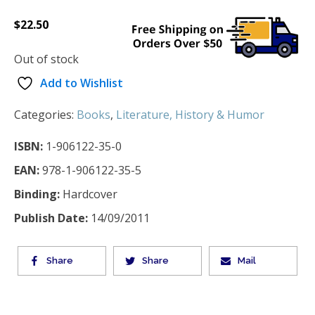
$
22.50
Out of stock
Add to Wishlist
Categories:
Books
,
Literature, History & Humor
ISBN:
1-906122-35-0
EAN:
978-1-906122-35-5
Binding:
Hardcover
Publish Date:
14/09/2011
Share
Share
Mail