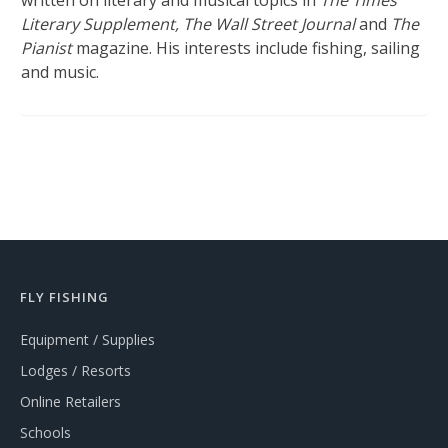
written on literary and musical topics in
The Times
Literary Supplement, The Wall Street Journal
and
The
Pianist
magazine. His interests include fishing, sailing
and music.
FLY FISHING
Equipment / Supplies
Lodges / Resorts
Online Retailers
Schools