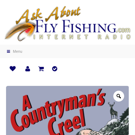
Menu
Zoo