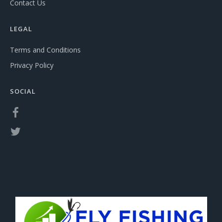
Contact Us
LEGAL
Terms and Conditions
Privacy Policy
SOCIAL