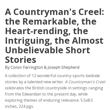
A Countryman's Creel:
the Remarkable, the
Heart-rending, the
Intriguing, the Almost
Unbelievable Short
Stories
By Conor Farrington & Joseph Shepherd
A collection of 12 wonderful country-sports bedside
stories by a talented new writer.
A Countryman's Creel
celebrates the British countryside in settings ranging
from the Edwardian to the present day, while
exploring themes of enduring relevance. 5.5x8.5
inches, 224 pgs.