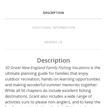
DESCRIPTION
ADDITIONAL INFORMATION
REVIEWS (0)
Description
50 Great New England Family Fishing Vacations
is the
ultimate planning guide for families that enjoy
outdoor recreation, hands-on learning opportunities
and making wonderful summer memories together.
While all 50 chapters do include excellent fishing
destinations, Grant also includes a wide range of
activities sure to please non-anglers, and to keep the