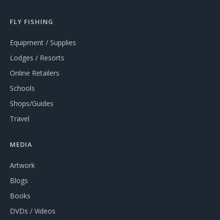
FLY FISHING
Equipment / Supplies
Lodges / Resorts
Online Retailers
Schools
Shops/Guides
Travel
MEDIA
Artwork
Blogs
Books
DVDs / Videos