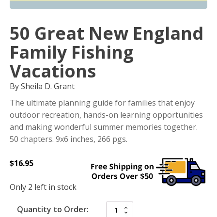
50 Great New England
Family Fishing
Vacations
By Sheila D. Grant
The ultimate planning guide for families that enjoy
outdoor recreation, hands-on learning opportunities
and making wonderful summer memories together.
50 chapters. 9x6 inches, 266 pgs.
$
16.95
Only 2 left in stock
Quantity to Order: