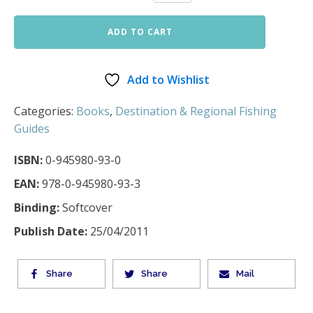
ADD TO CART
Add to Wishlist
Categories:
Books
,
Destination & Regional Fishing
Guides
ISBN:
0-945980-93-0
EAN:
978-0-945980-93-3
Binding:
Softcover
Publish Date:
25/04/2011
Share
Share
Mail