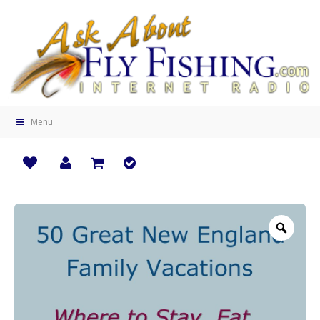
Menu
Zoo