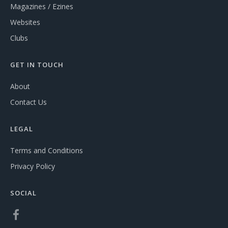
Magazines / Ezines
Websites
Clubs
GET IN TOUCH
About
Contact Us
LEGAL
Terms and Conditions
Privacy Policy
SOCIAL