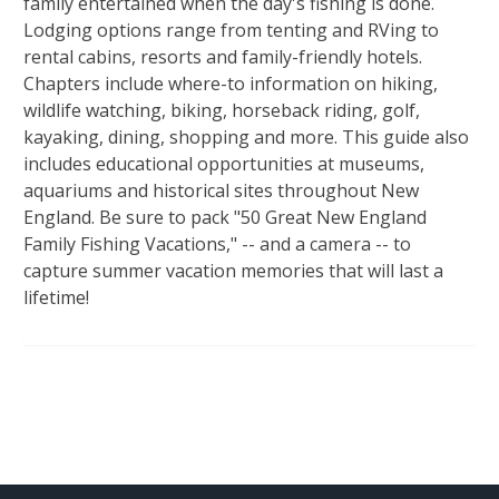
family entertained when the day's fishing is done.
Lodging options range from tenting and RVing to
rental cabins, resorts and family-friendly hotels.
Chapters include where-to information on hiking,
wildlife watching, biking, horseback riding, golf,
kayaking, dining, shopping and more. This guide also
includes educational opportunities at museums,
aquariums and historical sites throughout New
England. Be sure to pack "50 Great New England
Family Fishing Vacations," -- and a camera -- to
capture summer vacation memories that will last a
lifetime!