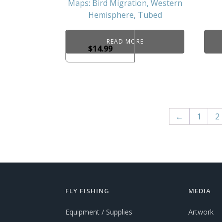
Maps: Bird Migration, Western
Hemisphere, Tubed
READ MORE
$
14.99
←
1
2
FLY FISHING
MEDIA
Equipment / Supplies
Artwork