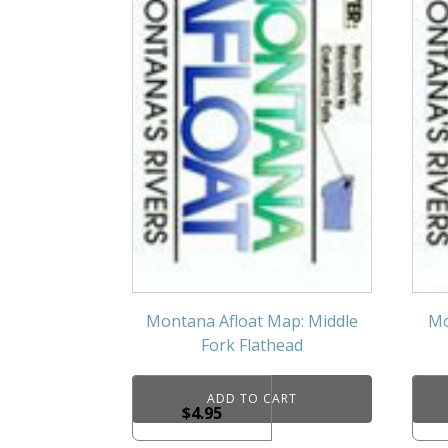
Montana Afloat Map: Middle
Mo
Fork Flathead
ADD TO CART
$
4.95