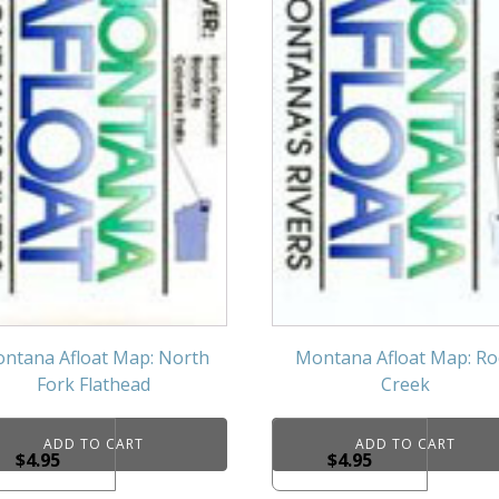
ntana Afloat Map: North
Montana Afloat Map: Ro
Fork Flathead
Creek
ADD TO CART
ADD TO CART
$
4.95
$
4.95