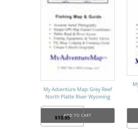
My
My Adventure Map: Grey Reef
North Platte River Wyoming
ADD TO CART
$
10.95