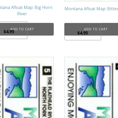
tana Afloat Map: Big Horn
Montana Afloat Map: Bitte
River
ADD TO CART
ADD TO CART
$
4.95
$
4.95