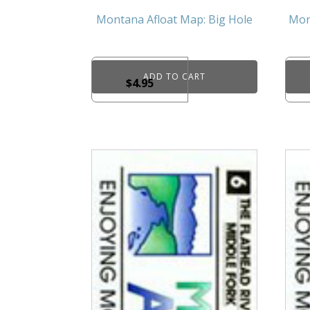
Montana Afloat Map: Big Hole
Mon
ADD TO CART
$
4.95