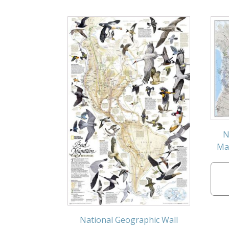
N
Map
National Geographic Wall