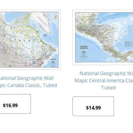
National Geographic Wa
ational Geographic Wall
Maps: Central America Clas
s: Canada Classic, Tubed
Tubed
$
16.99
$
14.99