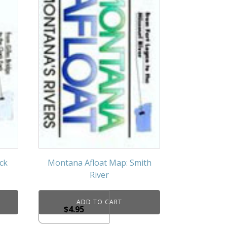
ck
Montana Afloat Map: Smith
River
ADD TO CART
$
4.95