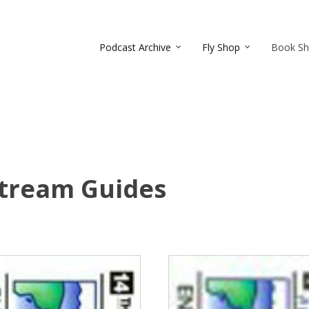
Podcast Archive
Fly Shop
Book S
Stream Guides