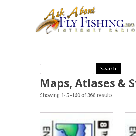
Search for:
Maps, Atlases & 
Showing 145–160 of 368 results