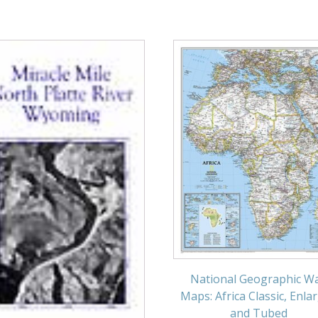
National Geographic Wa
Maps: Africa Classic, Enla
and Tubed