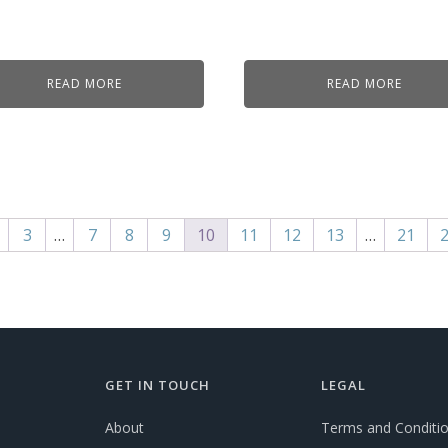
READ MORE
READ MORE
3
…
7
8
9
10
11
12
13
…
21
GET IN TOUCH
LEGAL
About
Terms and Conditi