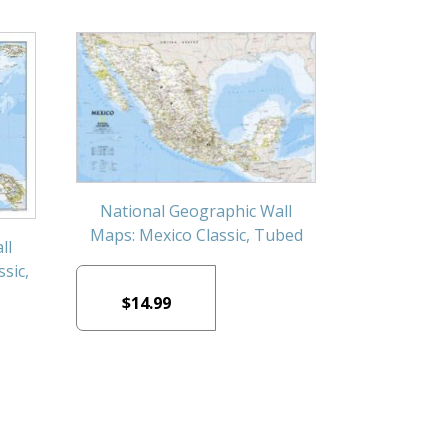
National Geographic Wall
Maps: Mexico Classic, Tubed
ll
sic,
$
14.99