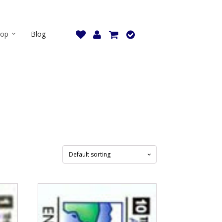
hop
Blog