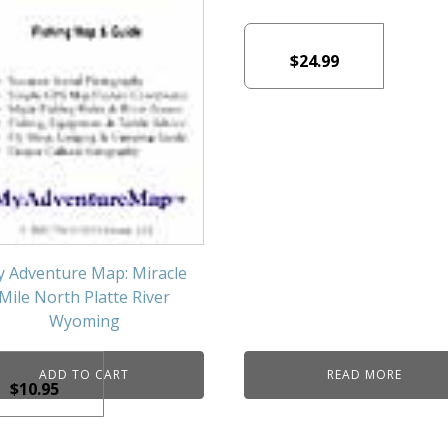
$
24.99
 Adventure Map: Miracle
Mile North Platte River
Wyoming
ADD TO CART
READ MORE
$
10.95