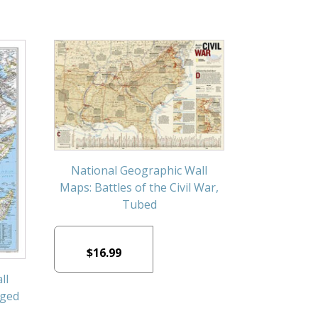
National Geographic Wall
Maps: Battles of the Civil War,
Tubed
$
16.99
ll
rged