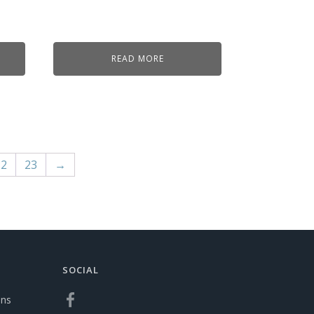
READ MORE
22
23
→
SOCIAL
ons