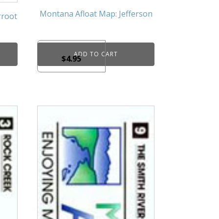
Montana Afloat Map: Jefferson
rroot
ADD TO CART
$
4.95