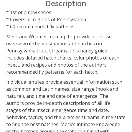
Description
* 1st of a new series
* Covers all regions of Pennsylvania
* 60 recommended fly patterns
Meck and Weamer team up to provide a concise
overview of the most important hatches on
Pennsylvania trout streams. This handy guide
includes detailed hatch charts, color photos of each
insect, and recipes and photos of the authors’
recommended fly patterns for each hatch.
Individual entries provide essential information such
as common and Latin names, size range (hook and
natural), and time and date of emergence. The
authors provide in-depth descriptions of all life
stages of the insect, emergence time and date,
behavior, tactics, and the premier streams in the state
to find the best hatches. Meck’s intimate knowledge
of the hatches around the state combined with