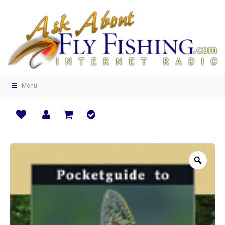
Menu
Zoo