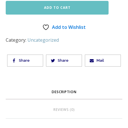
ADD TO CART
Add to Wishlist
Category:
Uncategorized
Share
Share
Mail
DESCRIPTION
REVIEWS (0)