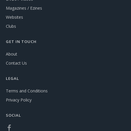
Magazines / Ezines
Websites
Clubs
GET IN TOUCH
About
Contact Us
LEGAL
Terms and Conditions
Privacy Policy
SOCIAL