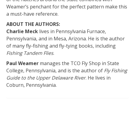
Weamer’s penchant for the perfect pattern make this
a must-have reference.
ABOUT THE AUTHORS:
Charlie Meck
lives in Pennsylvania Furnace,
Pennsylvania, and in Mesa, Arizona. He is the author
of many fly-fishing and fly-tying books, including
Fishing Tandem Flies
.
Paul Weamer
manages the TCO Fly Shop in State
College, Pennsylvania, and is the author of
Fly Fishing
Guide to the Upper Delaware River
. He lives in
Coburn, Pennsylvania.