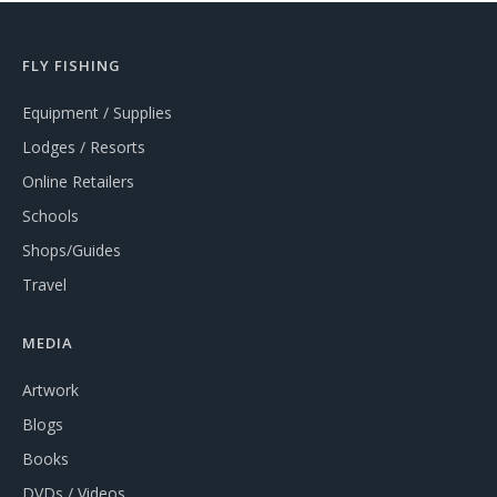
FLY FISHING
Equipment / Supplies
Lodges / Resorts
Online Retailers
Schools
Shops/Guides
Travel
MEDIA
Artwork
Blogs
Books
DVDs / Videos