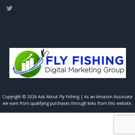
Copyright © 2026 Ask About Fly Fishing | As an Amazon Associate
we earn from qualifying purchases through links from this website.