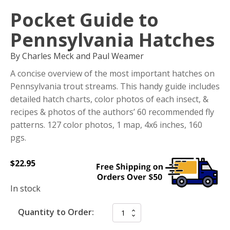
Pocket Guide to
Pennsylvania Hatches
By Charles Meck and Paul Weamer
A concise overview of the most important hatches on
Pennsylvania trout streams. This handy guide includes
detailed hatch charts, color photos of each insect, &
recipes & photos of the authors’ 60 recommended fly
patterns. 127 color photos, 1 map, 4x6 inches, 160
pgs.
$
22.95
In stock
Quantity to Order: