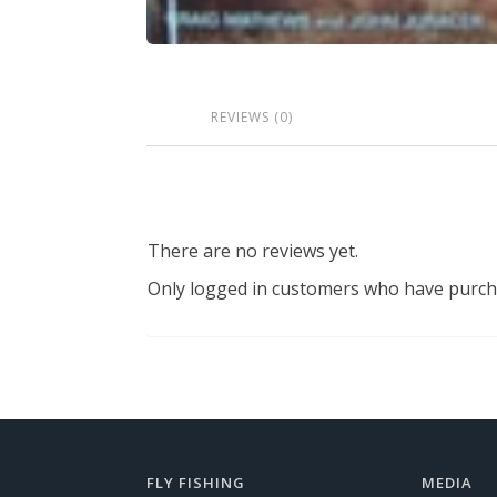
REVIEWS (0)
There are no reviews yet.
Only logged in customers who have purcha
FLY FISHING
MEDIA