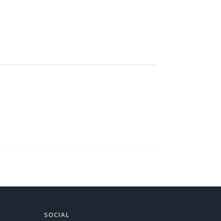
SOCIAL