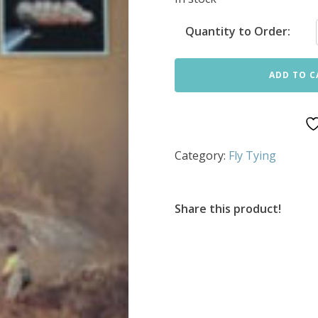
Quantity to Order:
ADD TO C
Category:
Fly Tying
Share this product!