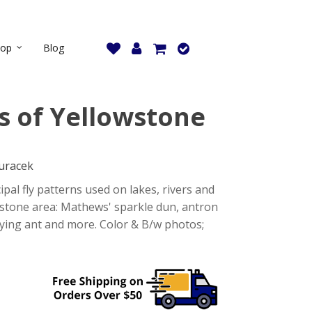
hop
Blog
ns of Yellowstone
uracek
ipal fly patterns used on lakes, rivers and
wstone area: Mathews' sparkle dun, antron
flying ant and more. Color & B/w photos;