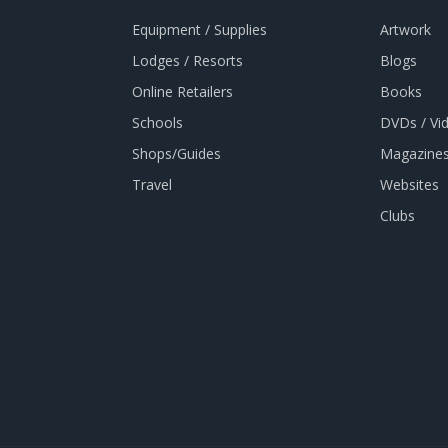
Equipment / Supplies
Artwork
Lodges / Resorts
Blogs
Online Retailers
Books
Schools
DVDs / Vi
Shops/Guides
Magazines
Travel
Websites
Clubs