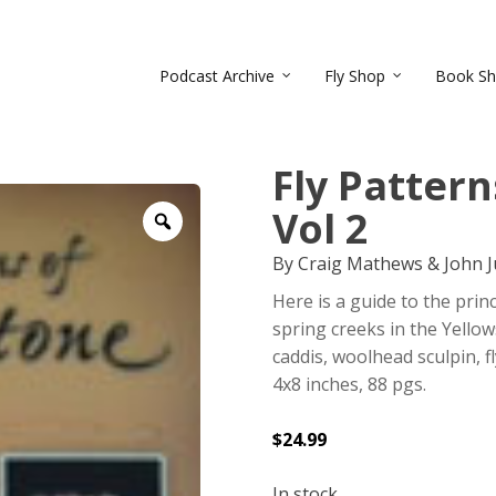
Podcast Archive
Fly Shop
Book S
Fly Patter
Vol 2
Zoom
By Craig Mathews & John J
Here is a guide to the princ
spring creeks in the Yello
caddis, woolhead sculpin, 
4x8 inches, 88 pgs.
$
24.99
In stock