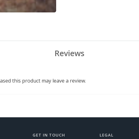
Reviews
sed this product may leave a review.
GET IN TOUCH
LEGAL