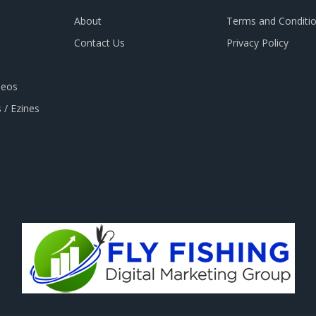
About
Terms and Conditi
Contact Us
Privacy Policy
deos
 / Ezines