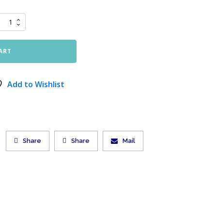
ART
Add to Wishlist
Share
Share
Mail