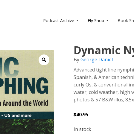
Podcast Archive
Fly Shop
Book S
Dynamic N
By
George Daniel
Zoom
Advanced tight line nymphin
Spanish, & American techni
curly Qs, & conventional in
water, cold weather, high 
photos & 57 B&W illus; 8.5x
$
40.95
In stock