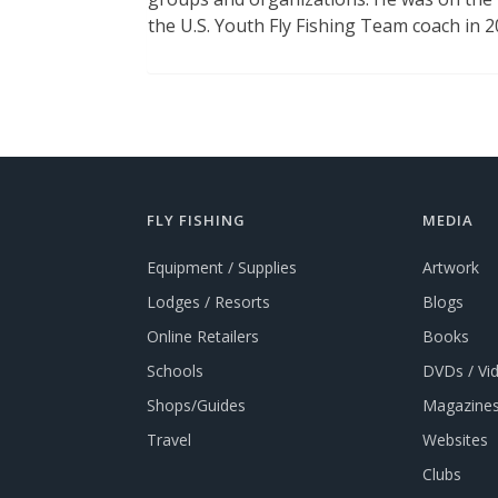
the U.S. Youth Fly Fishing Team coach in 
FLY FISHING
MEDIA
Equipment / Supplies
Artwork
Lodges / Resorts
Blogs
Online Retailers
Books
Schools
DVDs / Vi
Shops/Guides
Magazines
Travel
Websites
Clubs