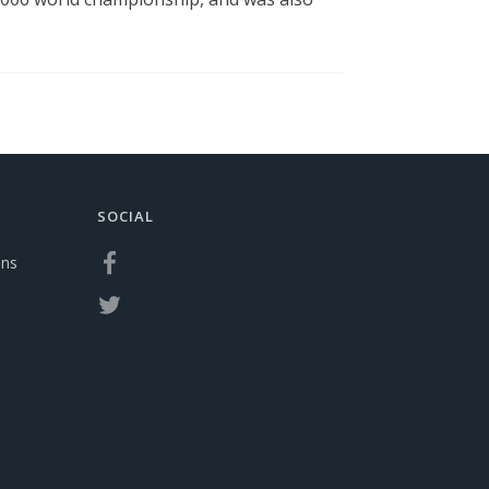
SOCIAL
ons