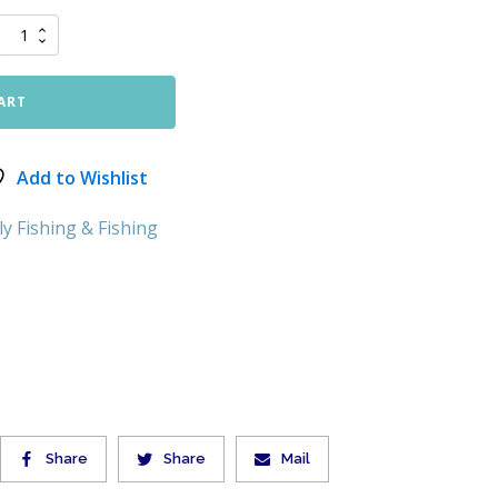
ART
Add to Wishlist
ly Fishing & Fishing
Share
Share
Mail