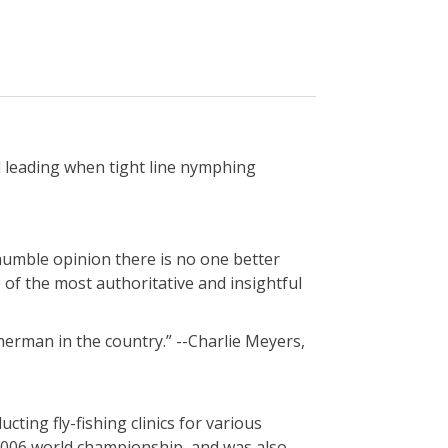
d leading when tight line nymphing
 humble opinion there is no one better
 of the most authoritative and insightful
herman in the country.” --Charlie Meyers,
ting fly-fishing clinics for various
 2006 world championship, and was also