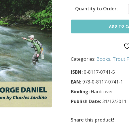
Quantity to Order:
ADD TO C
Categories:
Books
,
Trout F
ISBN:
0-8117-0741-5
EAN:
978-0-8117-0741-1
Binding:
Hardcover
Publish Date:
31/12/2011
Share this product!