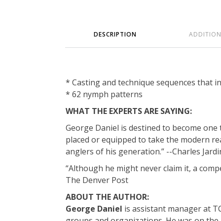
DESCRIPTION
ADDITIO
* Casting and technique sequences that in
* 62 nymph patterns
WHAT THE EXPERTS ARE SAYING:
George Daniel is destined to become one th
placed or equipped to take the modern read
anglers of his generation.” --Charles Jard
“Although he might never claim it, a compe
The Denver Post
ABOUT THE AUTHOR:
George Daniel
is assistant manager at TCO
groups and organizations. He was on the U