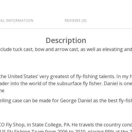
NAL INFORMATION
REVIEWS (0)
Description
clude tuck cast, bow and arrow cast, as well as elevating an
e United States’ very greatest of fly-fishing talents. In my
er into the world of the subsurface fly fisher. Daniel is one
ine
lling case can be made for George Daniel as the best fly-fis
 Fly Shop, in State College, PA. He travels the country conduc
S Fly Fishing Team from 2006 to 2010, placing fifth at the