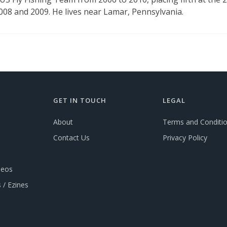
2008 and 2009. He lives near Lamar, Pennsylvania.
GET IN TOUCH
LEGAL
About
Terms and Conditi
Contact Us
Privacy Policy
deos
 / Ezines