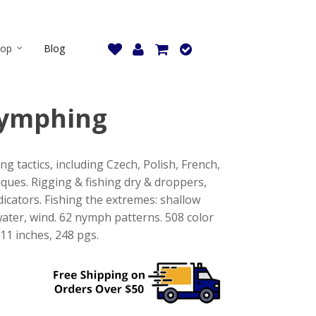
hop
Blog
ymphing
g tactics, including Czech, Polish, French,
ques. Rigging & fishing dry & droppers,
dicators. Fishing the extremes: shallow
water, wind. 62 nymph patterns. 508 color
11 inches, 248 pgs.