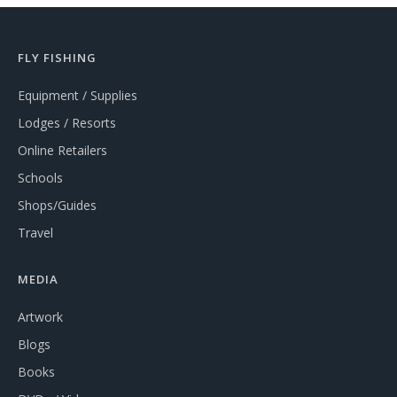
FLY FISHING
Equipment / Supplies
Lodges / Resorts
Online Retailers
Schools
Shops/Guides
Travel
MEDIA
Artwork
Blogs
Books