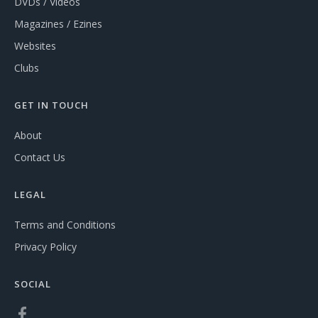
DVDs / Videos
Magazines / Ezines
Websites
Clubs
GET IN TOUCH
About
Contact Us
LEGAL
Terms and Conditions
Privacy Policy
SOCIAL