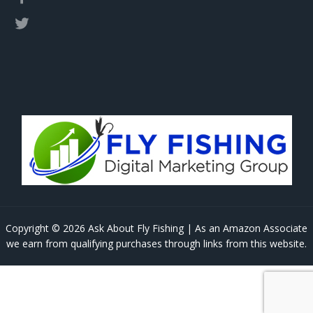
Copyright © 2026 Ask About Fly Fishing | As an Amazon Associate
we earn from qualifying purchases through links from this website.