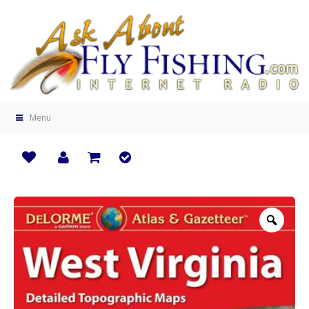
Menu
Zoo