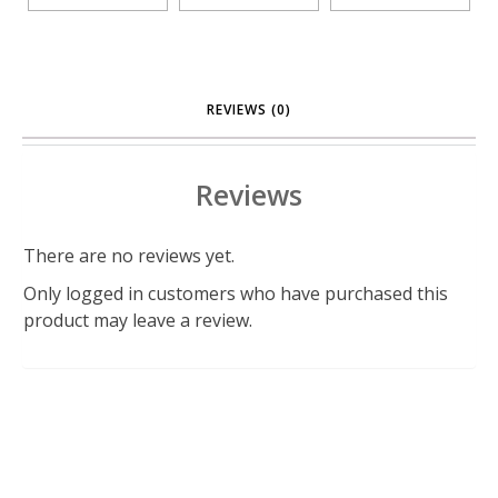
REVIEWS (0)
Reviews
There are no reviews yet.
Only logged in customers who have purchased this
product may leave a review.