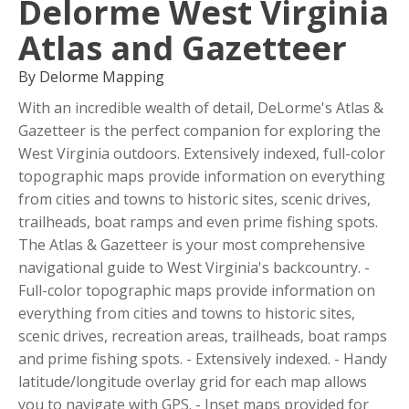
Delorme West Virginia
Atlas and Gazetteer
By Delorme Mapping
With an incredible wealth of detail, DeLorme's Atlas &
Gazetteer is the perfect companion for exploring the
West Virginia outdoors. Extensively indexed, full-color
topographic maps provide information on everything
from cities and towns to historic sites, scenic drives,
trailheads, boat ramps and even prime fishing spots.
The Atlas & Gazetteer is your most comprehensive
navigational guide to West Virginia's backcountry. -
Full-color topographic maps provide information on
everything from cities and towns to historic sites,
scenic drives, recreation areas, trailheads, boat ramps
and prime fishing spots. - Extensively indexed. - Handy
latitude/longitude overlay grid for each map allows
you to navigate with GPS. - Inset maps provided for