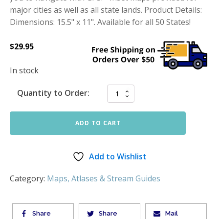
major cities as well as all state lands. Product Details:
Dimensions: 15.5" x 11". Available for all 50 States!
$
29.95
In stock
Quantity to Order:
ADD TO CART
Add to Wishlist
Category:
Maps, Atlases & Stream Guides
Share
Share
Mail