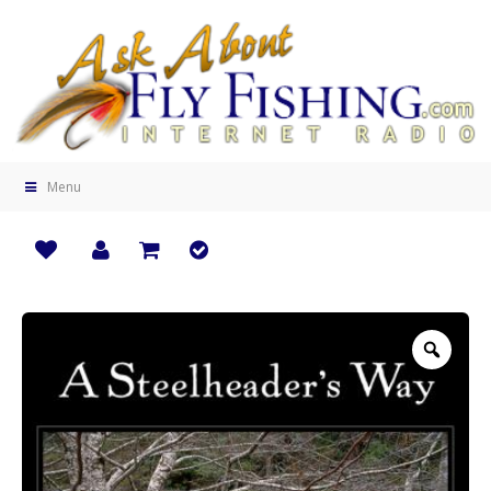
Menu
Zoo