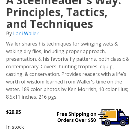
A Steelheader's Way:
Principles, Tactics,
and Techniques
By
Lani Waller
Waller shares his techniques for swinging wets &
waking dry flies, including proper approach,
presentation, & his favorite fly patterns, both classic &
contemporary. Covers: hunting trophies, equip,
casting, & conservation. Provides readers with a life’s
worth of wisdom learned from Waller's time on the
water. 189 color photos by Ken Morrish, 10 color illus;
8.5x11 inches, 216 pgs.
$
29.95
In stock