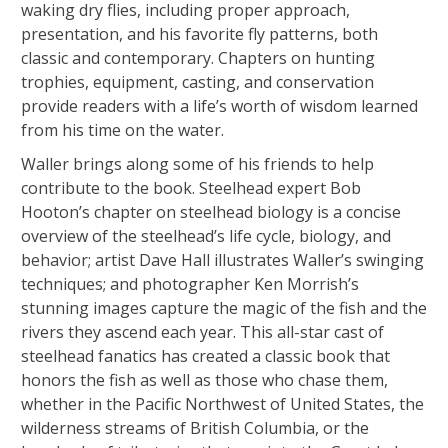
waking dry flies, including proper approach,
presentation, and his favorite fly patterns, both
classic and contemporary. Chapters on hunting
trophies, equipment, casting, and conservation
provide readers with a life’s worth of wisdom learned
from his time on the water.
Waller brings along some of his friends to help
contribute to the book. Steelhead expert Bob
Hooton’s chapter on steelhead biology is a concise
overview of the steelhead’s life cycle, biology, and
behavior; artist Dave Hall illustrates Waller’s swinging
techniques; and photographer Ken Morrish’s
stunning images capture the magic of the fish and the
rivers they ascend each year. This all-star cast of
steelhead fanatics has created a classic book that
honors the fish as well as those who chase them,
whether in the Pacific Northwest of United States, the
wilderness streams of British Columbia, or the