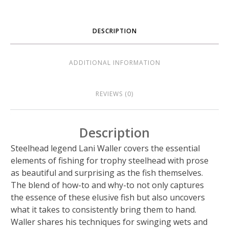
DESCRIPTION
ADDITIONAL INFORMATION
REVIEWS (0)
Description
Steelhead legend Lani Waller covers the essential
elements of fishing for trophy steelhead with prose
as beautiful and surprising as the fish themselves.
The blend of how-to and why-to not only captures
the essence of these elusive fish but also uncovers
what it takes to consistently bring them to hand.
Waller shares his techniques for swinging wets and