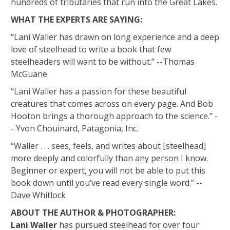
hundreds of tributaries that run into the Great Lakes.
WHAT THE EXPERTS ARE SAYING:
“Lani Waller has drawn on long experience and a deep
love of steelhead to write a book that few
steelheaders will want to be without.” --Thomas
McGuane
“Lani Waller has a passion for these beautiful
creatures that comes across on every page. And Bob
Hooton brings a thorough approach to the science.” -
- Yvon Chouinard, Patagonia, Inc.
“Waller . . . sees, feels, and writes about [steelhead]
more deeply and colorfully than any person I know.
Beginner or expert, you will not be able to put this
book down until you’ve read every single word.” --
Dave Whitlock
ABOUT THE AUTHOR & PHOTOGRAPHER:
Lani Waller
has pursued steelhead for over four