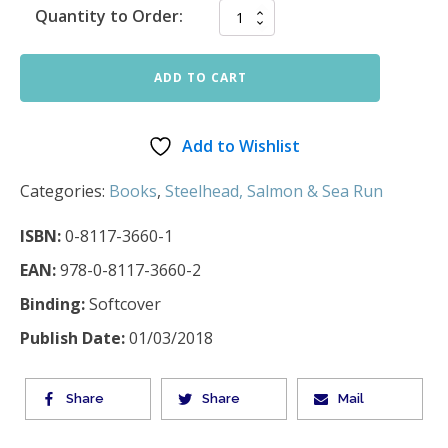
Quantity to Order:
ADD TO CART
Add to Wishlist
Categories:
Books
,
Steelhead, Salmon & Sea Run
ISBN:
0-8117-3660-1
EAN:
978-0-8117-3660-2
Binding:
Softcover
Publish Date:
01/03/2018
Share
Share
Mail