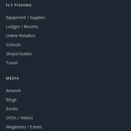
FLY FISHING
Equipment / Supplies
Lodges / Resorts
Online Retailers
Schools
Shops/Guides
Travel
MEDIA
Artwork
Blogs
Books
DVDs / Videos
Magazines / Ezines