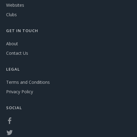
Websites
Clubs
GET IN TOUCH
About
Contact Us
LEGAL
Terms and Conditions
Privacy Policy
SOCIAL