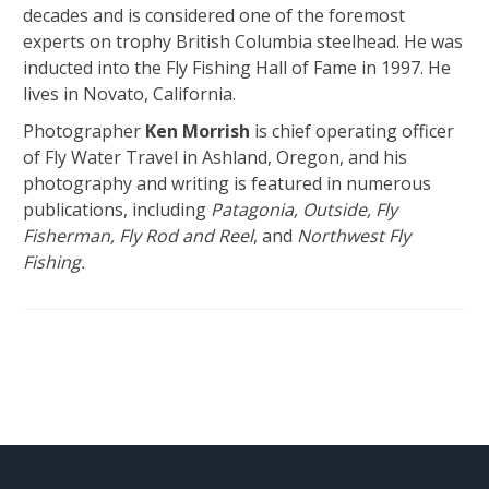
decades and is considered one of the foremost
experts on trophy British Columbia steelhead. He was
inducted into the Fly Fishing Hall of Fame in 1997. He
lives in Novato, California.
Photographer
Ken Morrish
is chief operating officer
of Fly Water Travel in Ashland, Oregon, and his
photography and writing is featured in numerous
publications, including
Patagonia, Outside, Fly
Fisherman, Fly Rod and Reel
, and
Northwest Fly
Fishing.