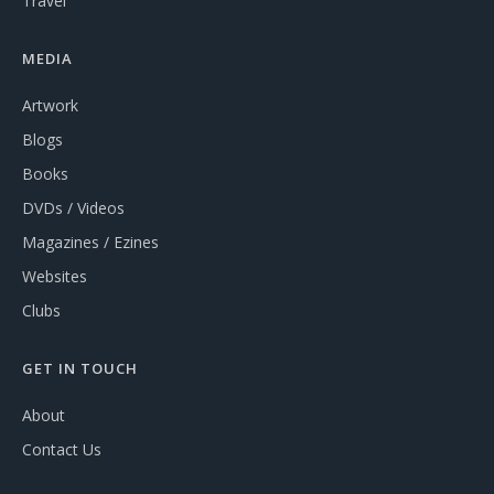
Travel
MEDIA
Artwork
Blogs
Books
DVDs / Videos
Magazines / Ezines
Websites
Clubs
GET IN TOUCH
About
Contact Us