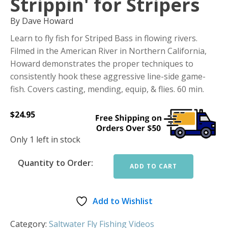
Strippin' for Stripers
By Dave Howard
Learn to fly fish for Striped Bass in flowing rivers.
Filmed in the American River in Northern California,
Howard demonstrates the proper techniques to
consistently hook these aggressive line-side game-
fish. Covers casting, mending, equip, & flies. 60 min.
$
24.95
Only 1 left in stock
Quantity to Order:
ADD TO CART
Add to Wishlist
Category:
Saltwater Fly Fishing Videos