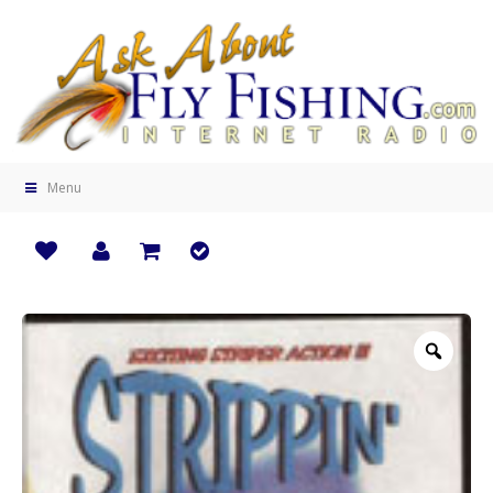
Menu
Zoo