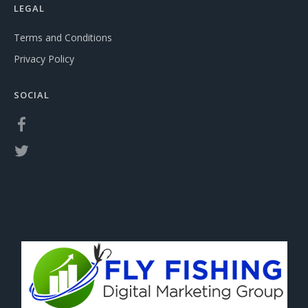
LEGAL
Terms and Conditions
Privacy Policy
SOCIAL