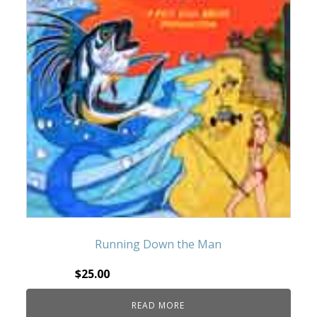
Running Down the Man
$
25.00
READ MORE