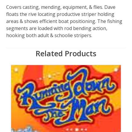
Covers casting, mending, equipment, & flies. Dave
floats the rive locating productive striper holding
areas & shows efficient boat positioning. The fishing
segments are loaded with rod bending action,
hooking both adult & schoolie stripers.
Related Products