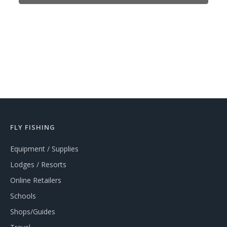
FLY FISHING
Equipment / Supplies
Lodges / Resorts
Online Retailers
Schools
Shops/Guides