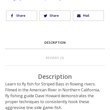
Share
Share
Mail
DESCRIPTION
REVIEWS (0)
Description
Learn to fly fish for Striped Bass in flowing rivers.
Filmed in the American River in Northern California,
fly fishing guide Dave Howard demonstrates the
proper techniques to consistently hook these
aggressive line-side game-fish.