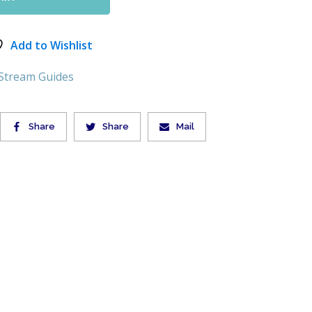
Add to Wishlist
 Stream Guides
Share
Share
Mail