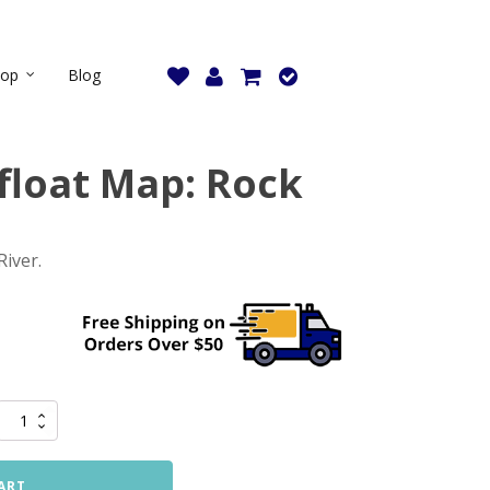
hop
Blog
loat Map: Rock
River.
ART