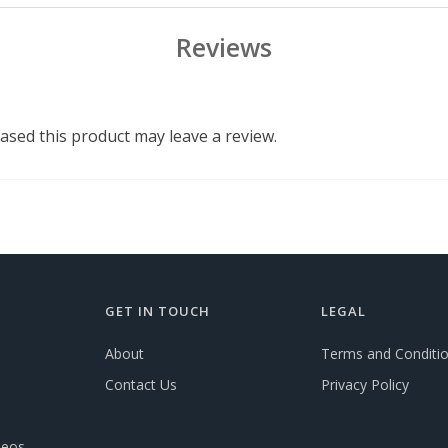
Reviews
sed this product may leave a review.
GET IN TOUCH
LEGAL
About
Terms and Conditi
Contact Us
Privacy Policy
deos