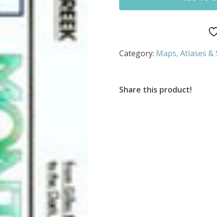
Category:
Maps, Atlases &
Share this product!