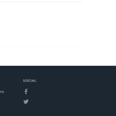
SOCIAL
ons