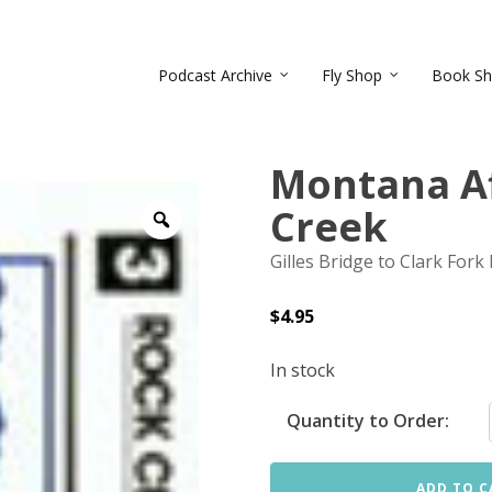
Podcast Archive
Fly Shop
Book S
Montana Af
Creek
Zoom
Gilles Bridge to Clark Fork 
$
4.95
In stock
Quantity to Order:
ADD TO C