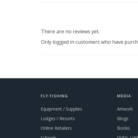
There are no reviews yet.
Only logged in customers who have purcha
FLY FISHING
MEDIA
Equipment / Supplies
Artwork
Lodges / Resorts
Blogs
Online Retailers
Books
Schools
DVDs / Vi