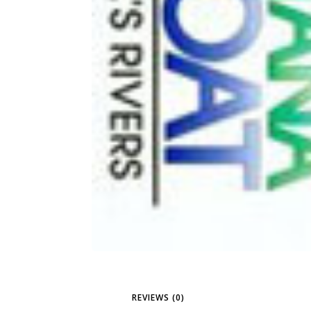
REVIEWS (0)