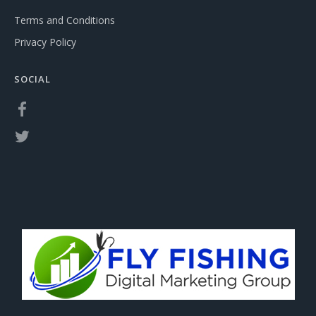
Terms and Conditions
Privacy Policy
SOCIAL