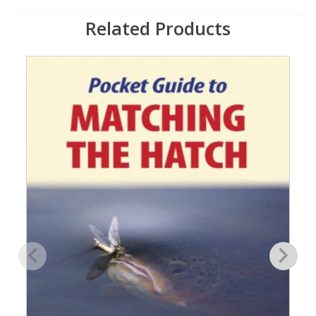
Related Products