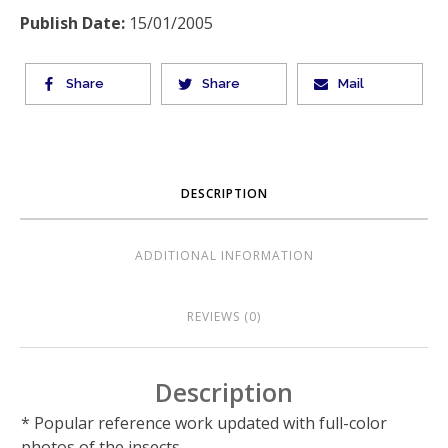
Publish Date:
15/01/2005
Share
Share
Mail
DESCRIPTION
ADDITIONAL INFORMATION
REVIEWS (0)
Description
* Popular reference work updated with full-color
photos of the insects