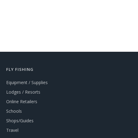
FLY FISHING
Equipment / Supplies
Lodges / Resorts
Online Retailers
Schools
Shops/Guides
Travel