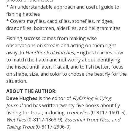
* An understandable approach and useful guide to
fishing hatches
* Covers mayflies, caddisflies, stoneflies, midges,
dragonflies, boatmen, alderflies, and hellgrammites
Fishing success comes from making wise
observations on stream and acting on them right
away. In
Handbook of Hatches
, Hughes teaches how
to match the hatch and not worry about identifying
the insect until later, if at all, and to fish better, focus
on shape, size, and color to choose the best fly for the
situation.
ABOUT THE AUTHOR:
Dave Hughes
is the editor of
Flyfishing & Tying
Journal
and has written twenty-five books about fly
fishing for trout, including
Trout Flies
(0-8117-1601-5),
Wet Flies
(0-8117-1868-9),
Essential Trout Flies, and
Taking Trout
(0-8117-2906-0).