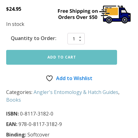
$
24.95
In stock
Quantity to Order:
ADD TO CART
Add to Wishlist
Categories:
Angler's Entomology & Hatch Guides
,
Books
ISBN:
0-8117-3182-0
EAN:
978-0-8117-3182-9
Binding:
Softcover