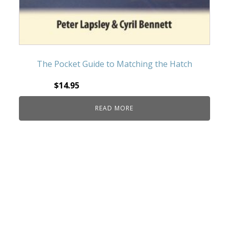
The Pocket Guide to Matching the Hatch
$
14.95
READ MORE