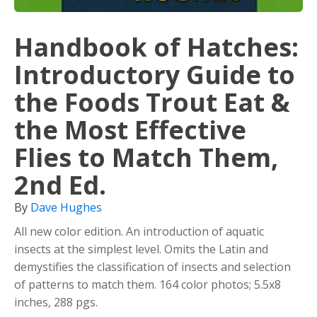
Handbook of Hatches:
Introductory Guide to
the Foods Trout Eat &
the Most Effective
Flies to Match Them,
2nd Ed.
By
Dave Hughes
All new color edition. An introduction of aquatic
insects at the simplest level. Omits the Latin and
demystifies the classification of insects and selection
of patterns to match them. 164 color photos; 5.5x8
inches, 288 pgs.