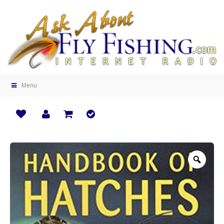
Menu
Zoo