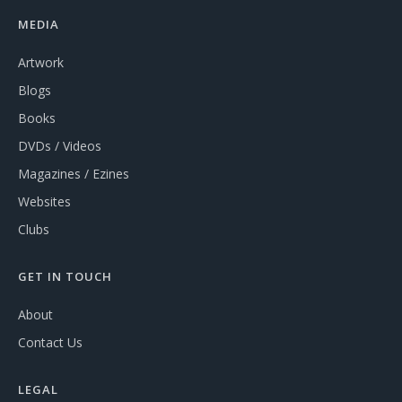
MEDIA
Artwork
Blogs
Books
DVDs / Videos
Magazines / Ezines
Websites
Clubs
GET IN TOUCH
About
Contact Us
LEGAL